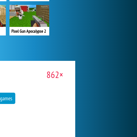
Pixel Gun Apocalypse 2
862×
 games