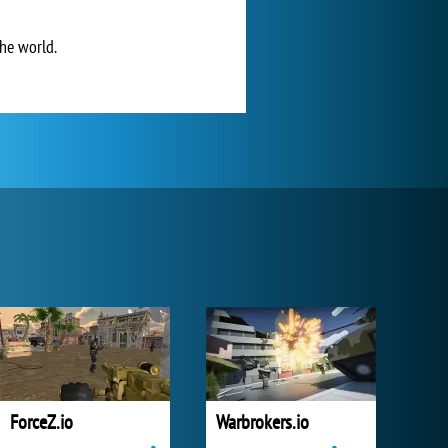
he world.
ForceZ.io
Warbrokers.io