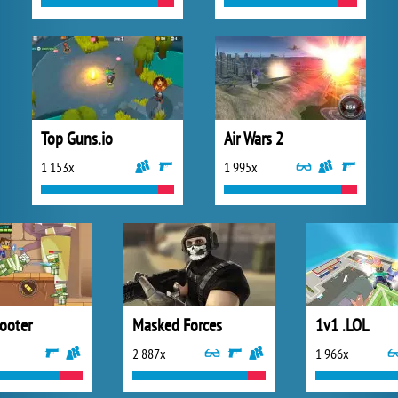
Top Guns.io
Air Wars 2
1 153x
1 995x
hooter
Masked Forces
1v1 .LOL
2 887x
1 966x