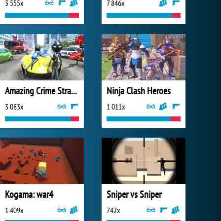
3 555x
7 846x
Amazing Crime Strange Stickman
Ninja Clash Heroes
3 083x
1 011x
Kogama: war4
Sniper vs Sniper
1 409x
742x