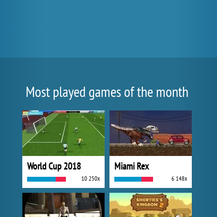
Most played games of the month
World Cup 2018
Miami Rex
10 250x
6 148x