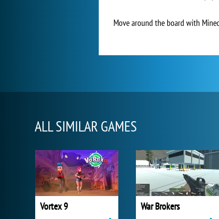
Move around the board with Minecr
ALL SIMILAR GAMES
Vortex 9
War Brokers