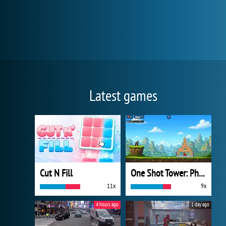
Latest games
Cut N Fill
One Shot Tower: Physics Destroyer
11x
9x
4 hours ago
1 day ago