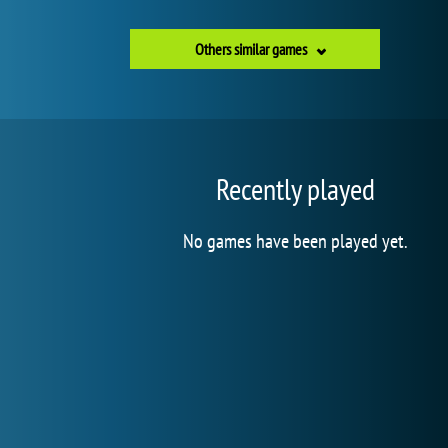
Others similar games
Recently played
No games have been played yet.