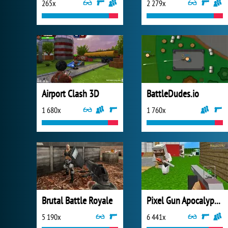
265x
2 279x
Airport Clash 3D
BattleDudes.io
1 680x
1 760x
Brutal Battle Royale
Pixel Gun Apocalypse 2
5 190x
6 441x