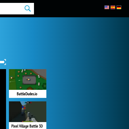
BattleDudes.io
Pixel Village Battle 3D