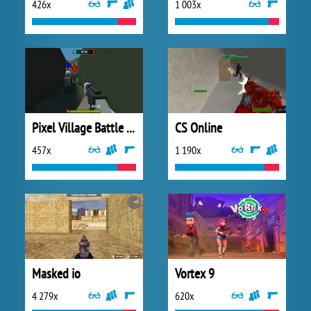
426x
1 003x
Pixel Village Battle 3D
CS Online
457x
1 190x
Masked io
Vortex 9
4 279x
620x