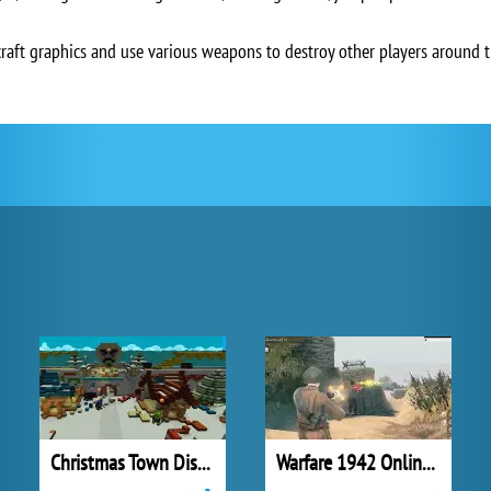
aft graphics and use various weapons to destroy other players around t
Christmas Town Disaster
Warfare 1942 Online Shooter