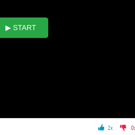
▶ START
2x
0