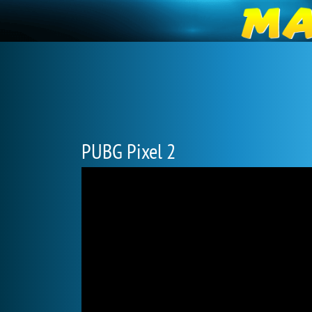
PUBG Pixel 2