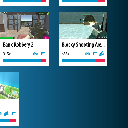
Bank Robbery 2
Blocky Shooting Arena 3D Pixel Combat
913x
633x