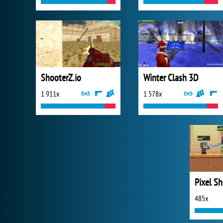
ShooterZ.io
Winter Clash 3D
1 911x
1 578x
Pixel S
485x