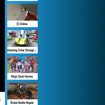
CS Online
Amazing Crime Strange Stickman
Ninja Clash Heroes
x
Brutal Battle Royale