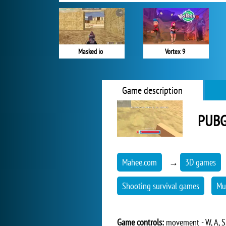
Masked io
Vortex 9
Game description
PUBG
Mahee.com
→
3D games
Shooting survival games
Mu
Game controls:
movement - W, A, S,