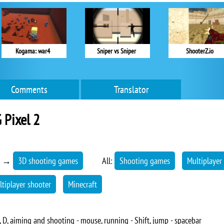
Kogama: war4
Sniper vs Sniper
ShooterZ.io
Comments
Translator
 Pixel 2
→
3D shooting games
All:
Shooting games
Multiplayer
ltiplayer shooter
Minecraft
 D, aiming and shooting - mouse, running - Shift, jump - spacebar