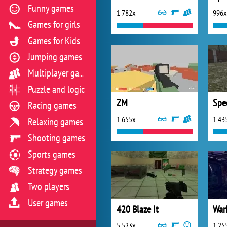
Funny games
1 782x
996x
Games for girls
Games for Kids
Jumping games
Multiplayer games
Puzzle and logic
ZM
Racing games
1 655x
1 43
Relaxing games
Shooting games
Sports games
Strategy games
Two players
User games
420 Blaze It
War
5 523x
1 25