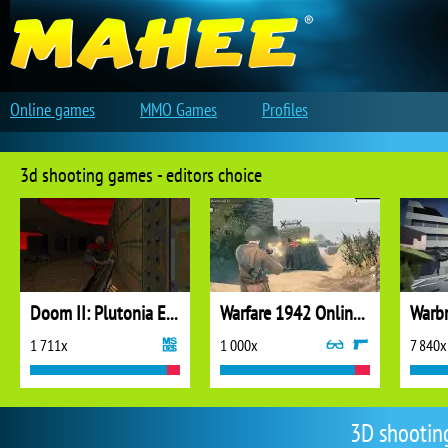
Online games
MMO Games
Profiles
3d shooting games - editors choice
Doom II: Plutonia Experiment
Warfare 1942 Online Shooter
Warbr
1 711x
1 000x
7 840x
3D shootin