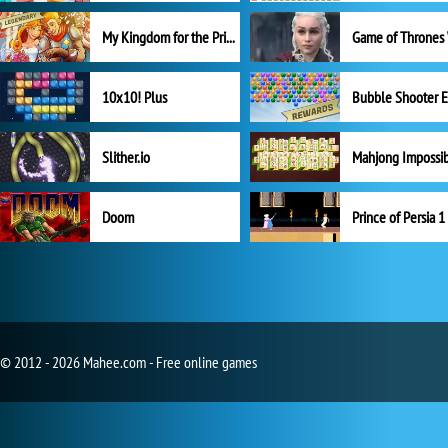
My Kingdom for the Princess Full Version
10x10! Plus
Slither.io
Mahjong Impossi
Doom
Prince of Persia 1
© 2012 - 2026 Mahee.com - Free online games