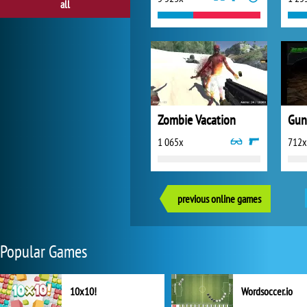
all
Zombie Vacation
Gun
1 065x
712x
previous online games
Popular Games
10x10!
Wordsoccer.io