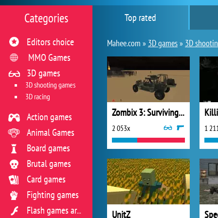
Categories
Top rated
Editors choice
Mahee.com »
3D games
»
3D shooti
MMO Games
3D games
3D shooting games
3D racing
Zombix 3: Surviving the Desert
Kil
Action games
2 053x
1 21
Animal Games
Board games
Brutal games
Card games
Fighting games
Flash games archive
UnitZ