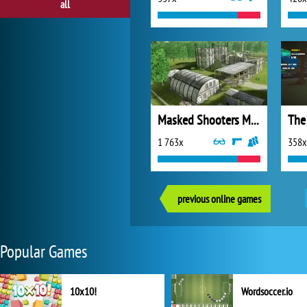
all
Masked Shooters Multiplayer
The
1 763x
358x
previous online games
Popular Games
10x10!
Wordsoccer.io