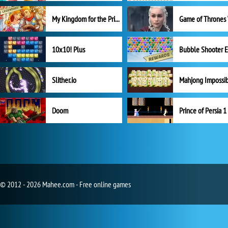
My Kingdom for the Princess Full Version
10x10! Plus
Slither.io
Mahjong Impossi
Doom
Prince of Persia 1
© 2012 - 2026 Mahee.com - Free online games