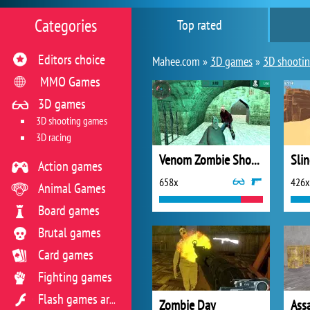
Categories
Top rated
Editors choice
Mahee.com »
3D games
»
3D shooti
MMO Games
3D games
3D shooting games
3D racing
Venom Zombie Shooter
Slin
Action games
658x
426x
Animal Games
Board games
Brutal games
Card games
Fighting games
Flash games archive
Zombie Day
Ass