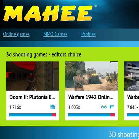
Online games
MMO Games
Profiles
3d shooting games - editors choice
Doom II: Plutonia Experiment
Warfare 1942 Online Shooter
Warbr
1 716x
1 003x
7 846x
3D shootin