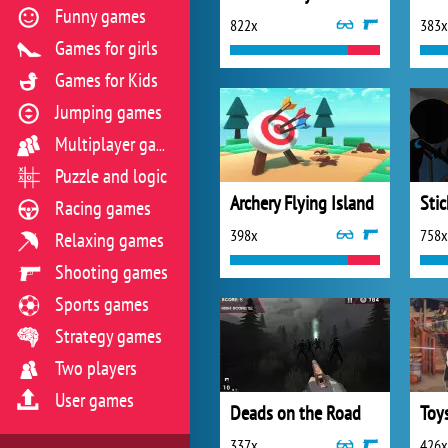
Funny games
822x
383x
Games for girls
Games for Kids
Jumping games
Multiplayer games
Puzzle and logic
Archery Flying Island
Racing games
398x
758x
Relaxing games
Shooting games
Sports games
Strategy games
Two players
User games
Deads on the Road
337x
426x