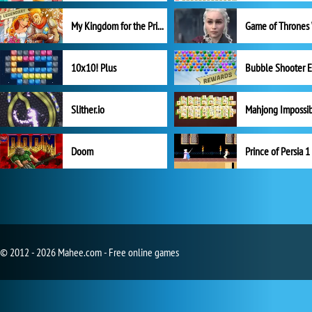
My Kingdom for the Princess Full Version
10x10! Plus
Slither.io
Mahjong Impossi
Doom
Prince of Persia 1
© 2012 - 2026 Mahee.com - Free online games