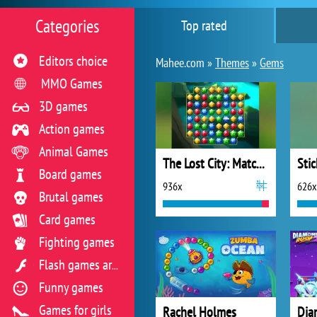
Categories
Top rated
Editors choice
Mahee.com »
Themes
»
Gems
MMO Games
3D games
Action games
Animal Games
The Lost City: Match 3
Board games
936x
626x
Brutal games
Card games
Fighting games
Flash games archive
Funny games
Games for girls
Rachel Holmes
Dia