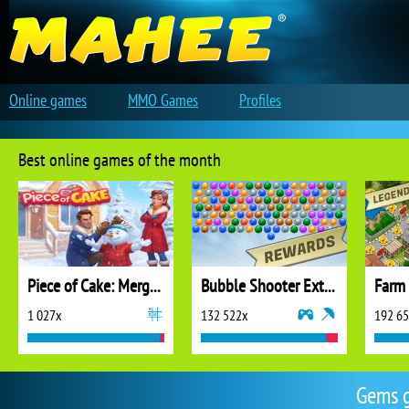
Online games
MMO Games
Profiles
Best online games of the month
Piece of Cake: Merge and Bake
Bubble Shooter Extreme
1 027x
132 522x
192 6
Gems g