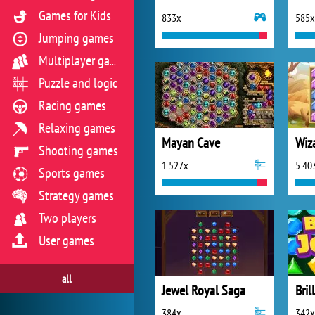
Games for Kids
833x
585x
Jumping games
Multiplayer games
Puzzle and logic
Racing games
Relaxing games
Mayan Cave
Wiz
Shooting games
1 527x
5 40
Sports games
Strategy games
Two players
User games
all
Jewel Royal Saga
Bril
384x
342x