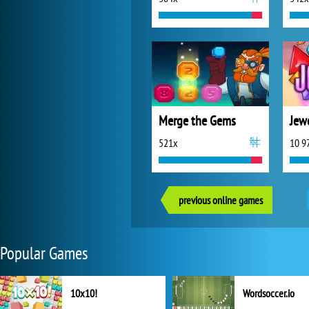
Merge the Gems
Jewe
521x
10 9
previous online games
Popular Games
10x10!
Wordsoccer.io