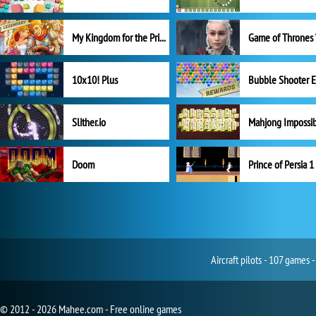
My Kingdom for the Princess Full Version
10x10! Plus
Slither.io
Mahjong Impossi
Doom
Prince of Persia 1
Aircraft pilots - 107 games 
© 2012 - 2026 Mahee.com - Free online games