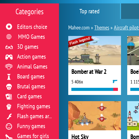
Categories
Top rated
Editors choice
Mahee.com »
Themes
»
Aircraft pilot
MMO Games
3D games
Action games
Animal Games
Bomber at War 2
Board games
5 406x
1 11
Brutal games
Card games
Fighting games
Flash games archive
Funny games
Games for girls
Hot Sky