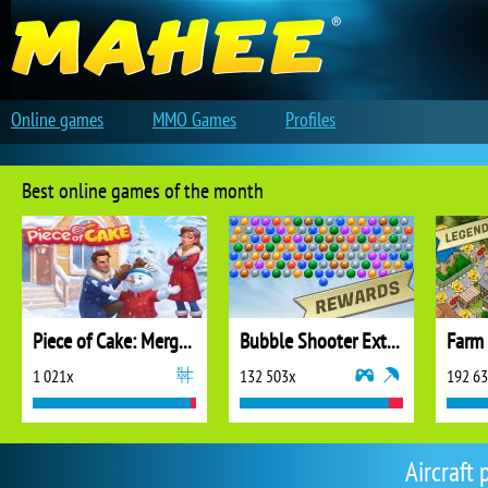
Online games
MMO Games
Profiles
Best online games of the month
Piece of Cake: Merge and Bake
Bubble Shooter Extreme
1 021x
132 503x
192 6
Aircraft