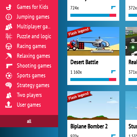
Games for Kids
724x
372x
Jumping games
Multiplayer games
Puzzle and logic
Racing games
Relaxing games
Desert Battle
Real
Shooting games
1 160x
371x
Sports games
Strategy games
Two players
User games
all
Biplane Bomber 2
Stun
970x
1 53