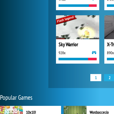
Sky Warrior
X-T
928x
890x
1
2
Popular Games
10x10!
Wordsoccer.io