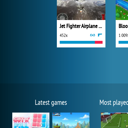
Jet Fighter Airplane Racing
452x
1 009
Latest games
Most playe