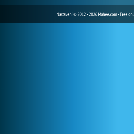
Nastavení
© 2012 - 2026 Mahee.com - Free on