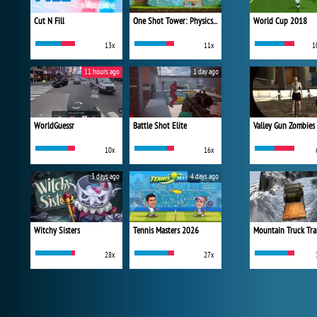
Cut N Fill
One Shot Tower: Physics Destroyer
World Cup 2018
13x
11x
1
11 hours ago
1 day ago
WorldGuessr
Battle Shot Elite
Valley Gun Zombies
10x
16x
3 days ago
4 days ago
Witchy Sisters
Tennis Masters 2026
Mountain Truck Tra
28x
27x