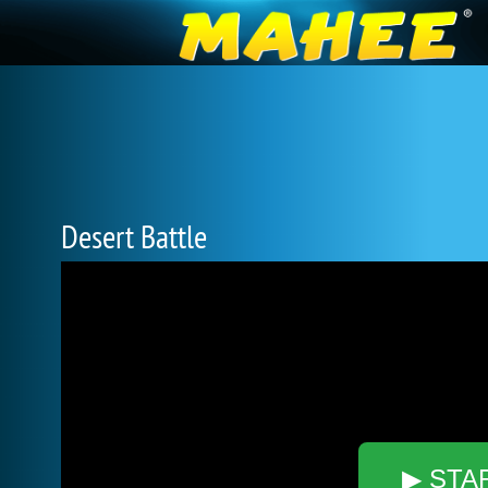
Desert Battle
▶ STA