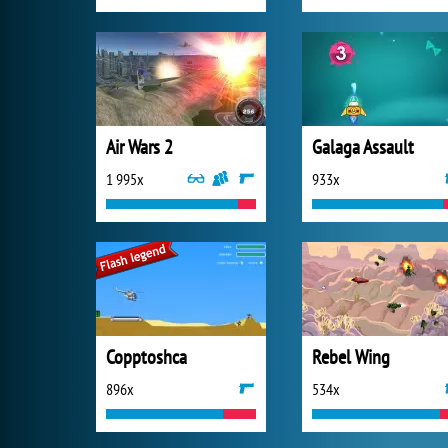
Air Wars 2
Galaga Assault
1 995x
933x
Copptoshca
Rebel Wing
896x
534x