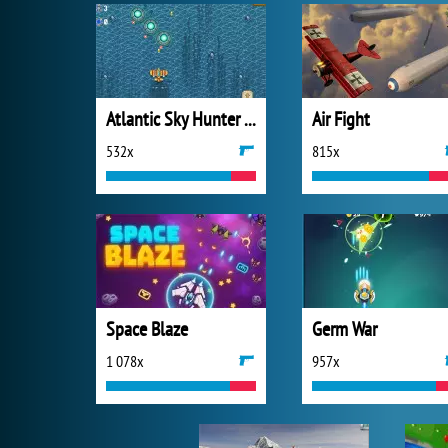
Atlantic Sky Hunter Xtreme
Air Fight
532x
815x
Space Blaze
Germ War
1 078x
957x