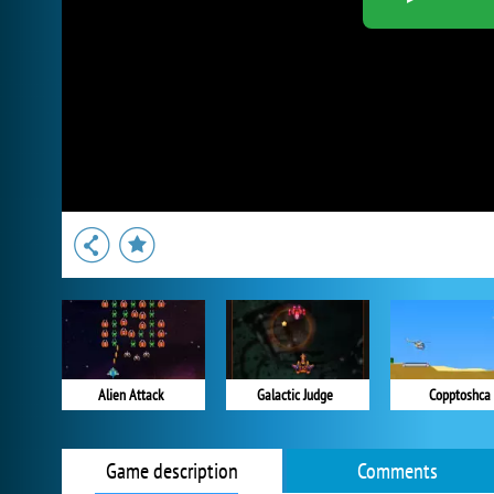
Alien Attack
Galactic Judge
Copptoshca
Game description
Comments