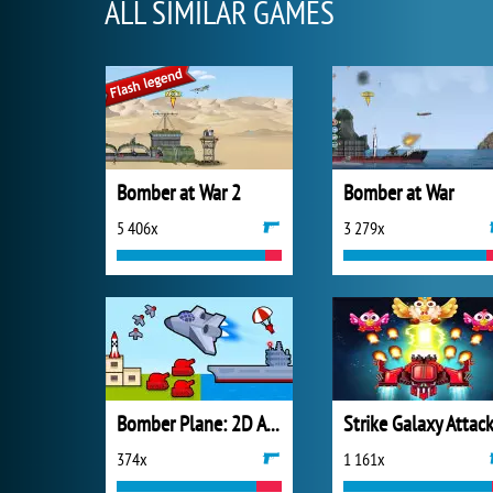
ALL SIMILAR GAMES
Bomber at War 2
Bomber at War
5 406x
3 279x
Bomber Plane: 2D Air Strike
Strike Galaxy Attac
374x
1 161x