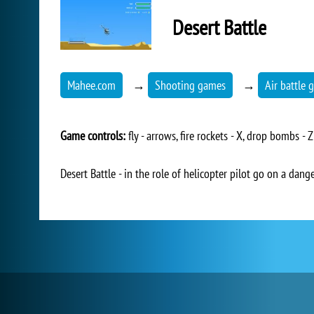
Desert Battle
Mahee.com
→
Shooting games
→
Air battle
Game controls:
fly - arrows, fire rockets - X, drop bombs - Z
Desert Battle - in the role of helicopter pilot go on a dang