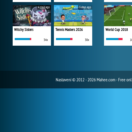
4 days ago
5 days ago
Witchy Sisters
Tennis Masters 2026
World Cup 2018
34x
30x
1
Nastavení
© 2012 - 2026 Mahee.com - Free on