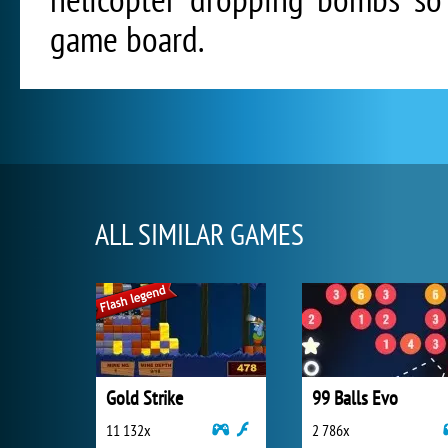
game board.
ALL SIMILAR GAMES
Gold Strike
99 Balls Evo
11 132x
2 786x