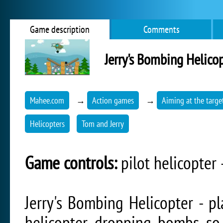
Game description
Comments
Jerry's Bombing Helico
Mahee.com
→
Action games
→
Aiming at the targe
Helicopters
Tom and Jerry
Game controls:
pilot helicopter
Jerry's Bombing Helicopter - pl
helicopter dropping bombs so 