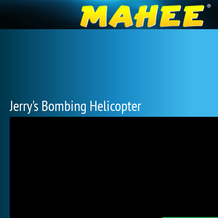
Jerry's Bombing Helicopter