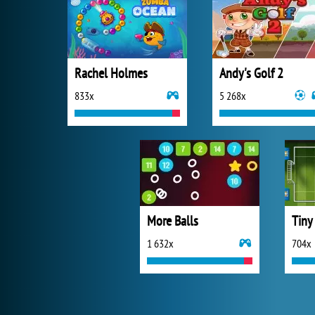
Rachel Holmes
Andy's Golf 2
833x
5 268x
More Balls
Tiny
1 632x
704x