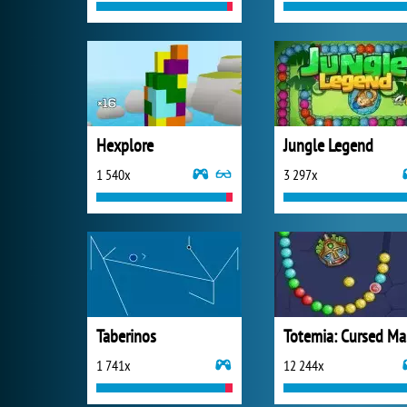
Hexplore
Jungle Legend
1 540x
3 297x
Taberinos
T
1 741x
12 244x