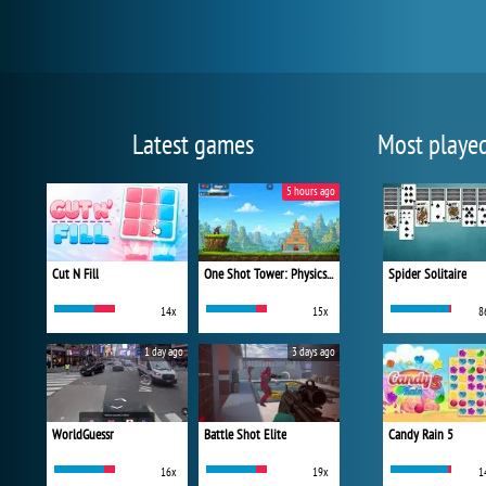
Latest games
Most playe
5 hours ago
Cut N Fill
One Shot Tower: Physics Destroyer
Spider Solitaire
14x
15x
8
1 day ago
3 days ago
WorldGuessr
Battle Shot Elite
Candy Rain 5
16x
19x
1