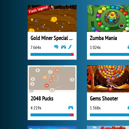
Gold Miner Special Edition
Zumba Mania
7 664x
1 024x
2048 Pucks
Gems Shooter
4 219x
1 568x