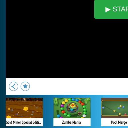
▶ STA
Gold Miner Special Edition
Zumba Mania
Pool Merge