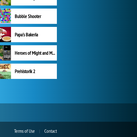
Bubble Shooter
Papa's Bakeria
Heroes of Might and Magic II
Prehistorik 2
Terms of Use
Contact