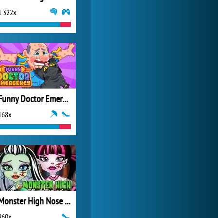
1 322x
World of Tanks
21 982x
Funny Doctor Emergency
168x
Monster High Nose Doctor
960x