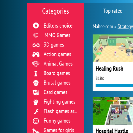
Categories
Top rated
Editors choice
Mahee.com »
Strateg
MMO Games
3D games
Action games
Animal Games
Healing Rush
Board games
818x
Brutal games
Card games
Fighting games
Flash games archive
Funny games
Games for girls
Hospital Hustle