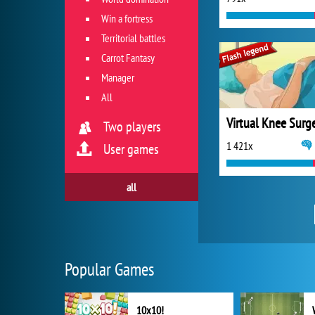
Win a fortress
Territorial battles
Carrot Fantasy
Manager
All
Virtual Knee Surg
Two players
1 421x
User games
all
Popular Games
10x10!