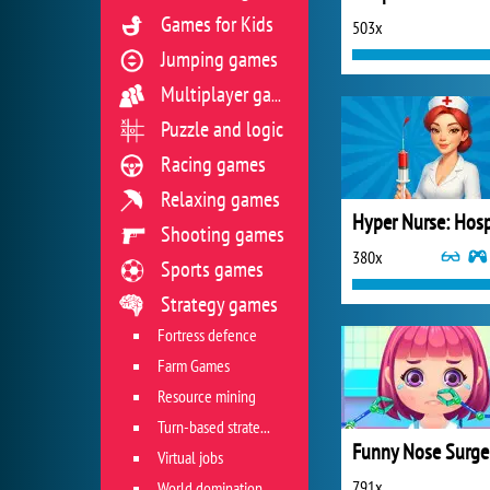
Games for Kids
503x
Jumping games
Multiplayer games
Puzzle and logic
Racing games
Relaxing games
Shooting games
380x
Sports games
Strategy games
Fortress defence
Farm Games
Resource mining
Turn-based strategies
Funny Nose Surge
Virtual jobs
791x
World domination