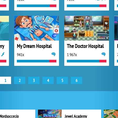
ery
My Dream Hospital
The Doctor Hospital
941x
1 967x
1
2
3
4
5
6
Wordsoccer.io
Jewel Academy