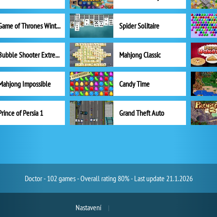
Game of Thrones Winter is Coming
Spider Solitaire
Bubble Shooter Extreme
Mahjong Classic
Mahjong Impossible
Candy Time
Prince of Persia 1
Grand Theft Auto
Doctor - 102 games - Overall rating 80% - Last update 21.1.2026
Nastavení