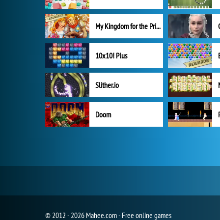
My Kingdom for the Princess Full Version
10x10! Plus
Slither.io
Doom
© 2012 - 2026 Mahee.com - Free online games