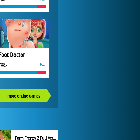
Foot Doctor
788x
more online games
Farm Frenzy 2 Full Version