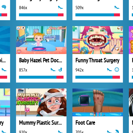
846x
509x
Hyper Nurse: Hospital Games
Baby Hazel Pet Doctor
Funny Throat Surgery
857x
942x
ry
Mummy Plastic Surgery
Foot Care
920x
705x