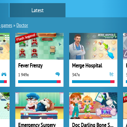
Latest
y games
»
Doctor
Fever Frenzy
Merge Hospital
1 949x
347x
Emergency Surgery
Doc Darling Bone Surgery