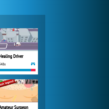
My Free Zoo
14 480x
Healing Driver
348x
Forge of Empires
20 271x
Amateur Surgeon