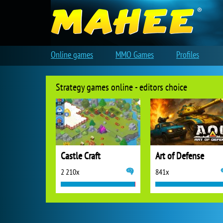
Online games
MMO Games
Profiles
Strategy games online - editors choice
Castle Craft
Art of Defense
2 210x
841x