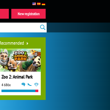
New registration
Recommended
Zoo 2: Animal Park
4 686x