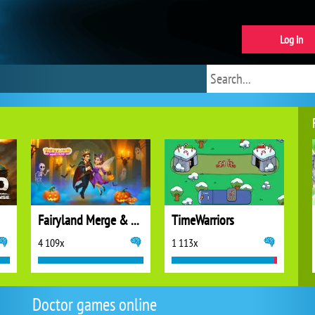
Log in
Fairyland Merge & Magic
TimeWarriors
4 109x
1 113x
Doctor games online