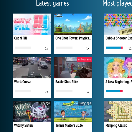
Latest games
Most playe
Cut N Fill
One Shot Tower: Physics Destroyer
Bubble Shooter Ex
1x
1x
13
an hour ago
WorldGuessr
Battle Shot Elite
2x
3x
1 day ago
3 days ago
Witchy Sisters
Tennis Masters 2026
Mahjong Classic