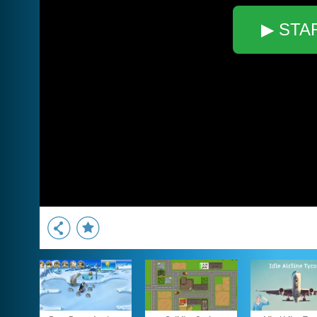
▶ STA