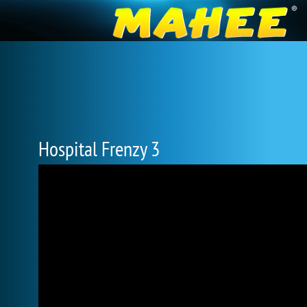
Hospital Frenzy 3