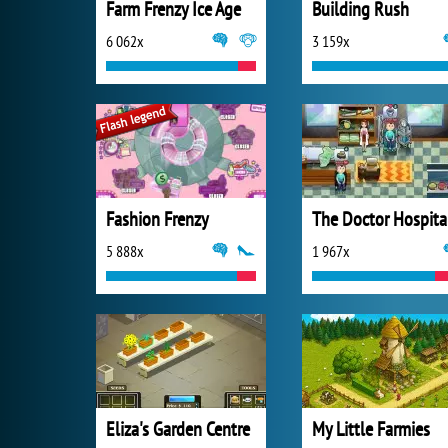
Farm Frenzy Ice Age
Building Rush
6 062x
3 159x
Fashion Frenzy
The Doctor Hospita
5 888x
1 967x
Eliza's Garden Centre
My Little Farmies