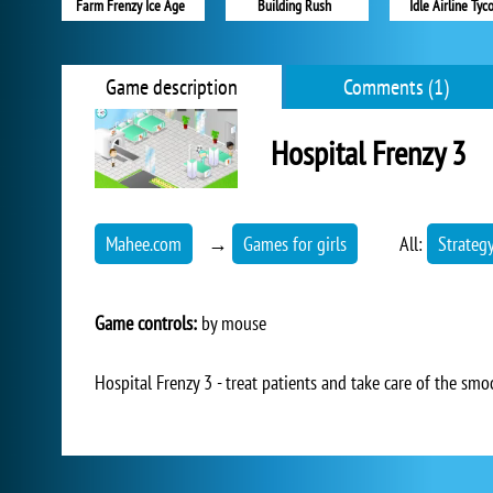
Farm Frenzy Ice Age
Building Rush
Idle Airline Tyc
Game description
Comments (1)
Hospital Frenzy 3
Mahee.com
→
Games for girls
All:
Strateg
Game controls:
by mouse
Hospital Frenzy 3 - treat patients and take care of the smo