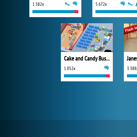
1 582x
5 672x
Cake and Candy Business Tycoon
Jane
1 052x
3 388