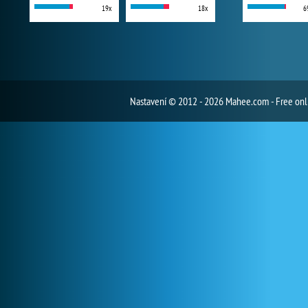
19x
18x
6
Nastavení
© 2012 - 2026 Mahee.com - Free on