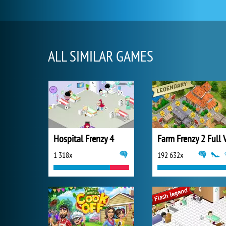
ALL SIMILAR GAMES
Hospital Frenzy 4
1 318x
192 632x