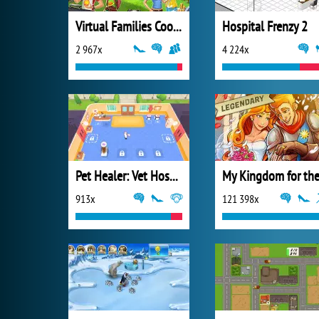
Virtual Families Cook Off
Hospital Frenzy 2
2 967x
4 224x
Pet Healer: Vet Hospital
913x
121 398x