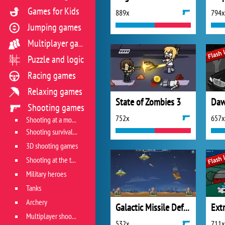
Games for Kids
889x
794x
Jumping games
Multiplayer games
Puzzle and logic
Racing games
Relaxing games
State of Zombies 3
Daw
Shooting games
752x
657x
Shooting at a moving target
Shooting survival games
3D shooting games
Shooting at the target
Military heroes
Tanks
Archery
Galactic Missile Defense
Multiplayer shooter
532x
711x