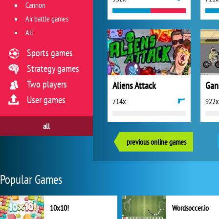
Cannon
Air battle games
All
Sports games
Strategy games
Two players
Aliens Attack
Gan
User games
714x
922x
all
previous online games
Popular Games
10x10!
Wordsoccer.io