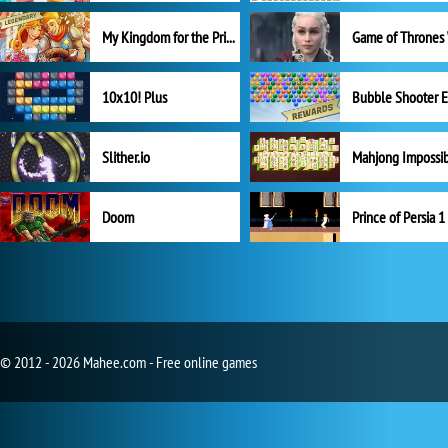
My Kingdom for the Princess Full Version
10x10! Plus
Slither.io
Mahjong Impossi
Doom
Prince of Persia 1
© 2012 - 2026 Mahee.com - Free online games