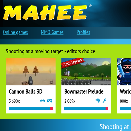
Online games
MMO Games
Profiles
Shooting at a moving target - editors choice
Cannon Balls 3D
Bowmaster Prelude
3 690x
2 069x
808x
Shooting at