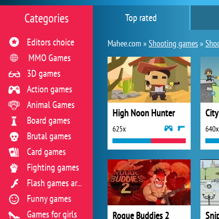
Categories
Top rated
Editors choice
Mahee.com »
Shooting games
»
Shoo
MMO Games
3D games
Action games
Animal Games
High Noon Hunter
Cit
Board games
625x
640x
Brutal games
Card games
Fighting games
Flash games archive
Funny games
Games for girls
Rogue Buddies 2