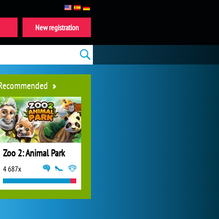
New registration
Recommended
Zoo 2: Animal Park
4 687x