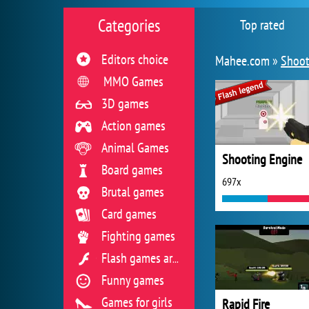
Categories
Top rated
Editors choice
Mahee.com »
Shoot
MMO Games
3D games
Action games
Animal Games
Shooting Engine
Board games
697x
Brutal games
Card games
Fighting games
Flash games archive
Funny games
Games for girls
Rapid Fire