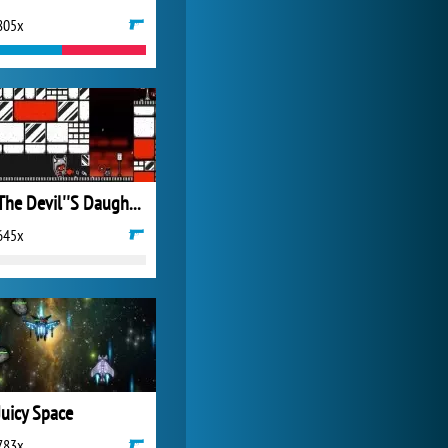
805x
Forge of Empires
20 272x
The Devil''S Daughter
645x
Juicy Space
783x