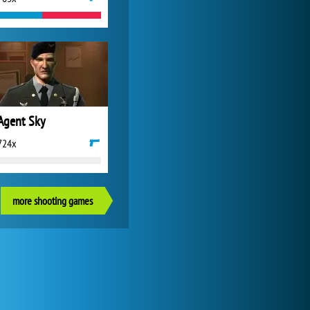
Agent Sky
724x
more shooting games