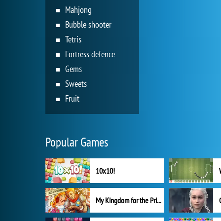
Mahjong
Bubble shooter
Tetris
Fortress defence
Gems
Sweets
Fruit
Popular Games
10x10!
My Kingdom for the Princess Full Version