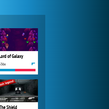
My Free Zoo
14 481x
Lord of Galaxy
536x
World of Tanks
21 982x
The Shield