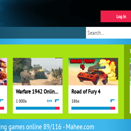
Log in
Warfare 1942 Online Shooter
Road of Fury 4
1 000x
186x
ing games online 89/116 - Mahee.com