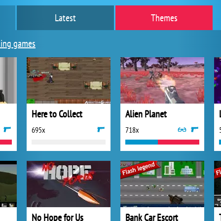
Latest
Themes
ing games
Here to Collect
Alien Planet
695x
718x
No Hope for Us
Bank Car Escort