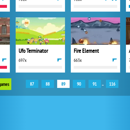
Ufo Terminator
Fire Element
697x
663x
87
88
89
90
91
..
116
 games