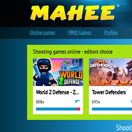
Online games
MMO Games
Profiles
Shooting games online - editors choice
World Z Defense - Zombie Defense
Tower Defenders
808x
695x
Shoot