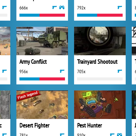
666x
792x
Army Conflict
Trainyard Shootout
956x
705x
c
Desert Fighter
Pest Hunter
781x
910x