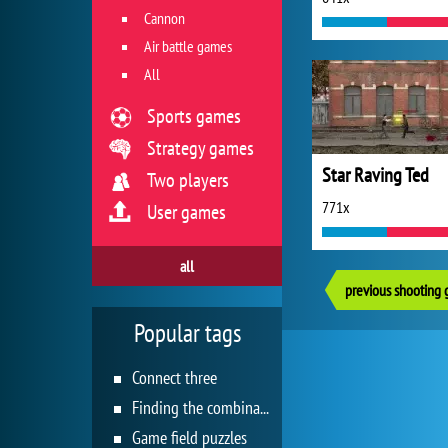
Cannon
Air battle games
All
Sports games
Strategy games
Star Raving Ted
Two players
771x
User games
all
previous shooting
Popular tags
Connect three
Finding the combination
Game field puzzles