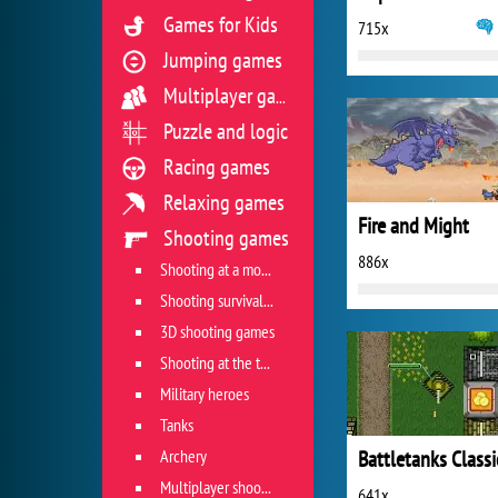
Games for Kids
715x
Jumping games
Multiplayer games
Puzzle and logic
Racing games
Relaxing games
Fire and Might
Shooting games
886x
Shooting at a moving target
Shooting survival games
3D shooting games
Shooting at the target
Military heroes
Tanks
Archery
Battletanks Classi
Multiplayer shooter
641x