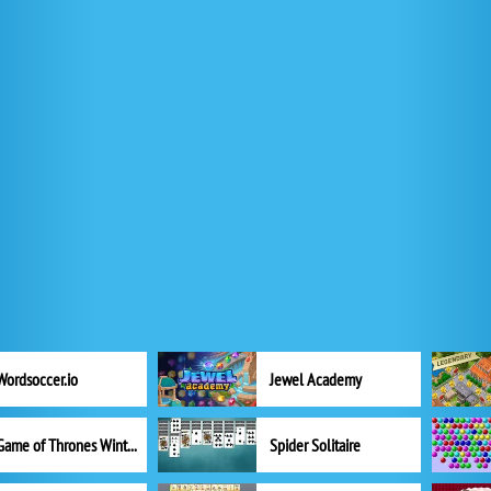
Wordsoccer.io
Jewel Academy
Game of Thrones Winter is Coming
Spider Solitaire