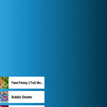
Farm Frenzy 2 Full Version
Bubble Shooter