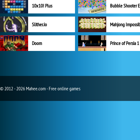
10x10! Plus
Slither.io
Mahjong Impossi
Doom
Prince of Persia 1
© 2012 - 2026 Mahee.com - Free online games