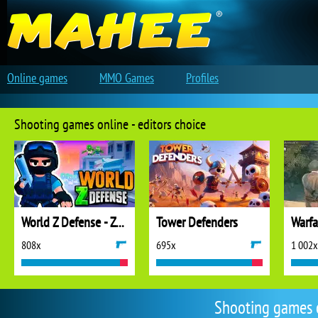
Online games
MMO Games
Profiles
Shooting games online - editors choice
World Z Defense - Zombie Defense
Tower Defenders
808x
695x
1 002x
Shooting games 