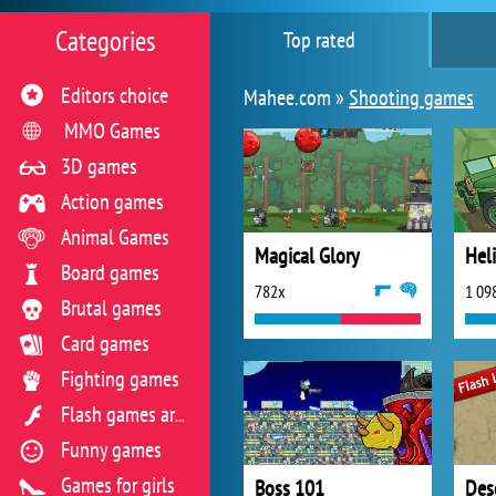
Categories
Top rated
Editors choice
Mahee.com »
Shooting games
MMO Games
3D games
Action games
Animal Games
Magical Glory
Hel
Board games
782x
1 09
Brutal games
Card games
Fighting games
Flash games archive
Funny games
Games for girls
Boss 101
Des