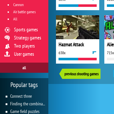
Cannon
Air battle games
All
Sports games
Strategy games
Hazmat Attack
Alie
Two players
638x
715x
User games
all
previous shooting games
Popular tags
Connect three
Finding the combination
Game field puzzles