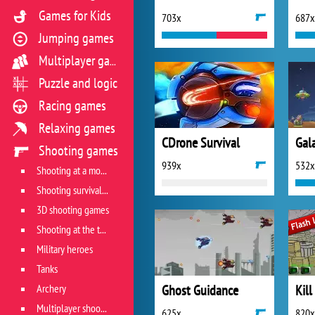
Games for Kids
703x
687x
Jumping games
Multiplayer games
Puzzle and logic
Racing games
Relaxing games
CDrone Survival
Shooting games
939x
532x
Shooting at a moving target
Shooting survival games
3D shooting games
Shooting at the target
Military heroes
Tanks
Archery
Ghost Guidance
Kill
Multiplayer shooter
625x
820x