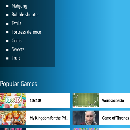
Mahjong
Bubble shooter
Tetris
Fortress defence
Gems
Sweets
Fruit
Popular Games
10x10!
Wordsoccer.io
My Kingdom for the Princess Full Version