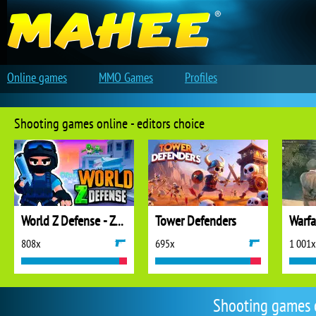
Online games
MMO Games
Profiles
Shooting games online - editors choice
World Z Defense - Zombie Defense
Tower Defenders
808x
695x
1 001x
Shooting games 