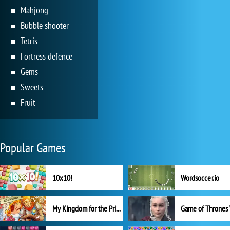
Mahjong
Bubble shooter
Tetris
Fortress defence
Gems
Sweets
Fruit
Popular Games
10x10!
Wordsoccer.io
My Kingdom for the Princess Full Version