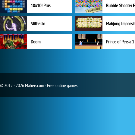
10x10! Plus
Slither.io
Mahjong Impossi
Doom
Prince of Persia 1
© 2012 - 2026 Mahee.com - Free online games