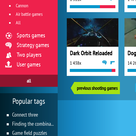
Cannon
Air battle games
All
Sports games
Strategy games
Dark Orbit Reloaded
Dog
Two players
1 438x
14 2
User games
all
previous shooting games
Popular tags
Connect three
Finding the combination
Game field puzzles