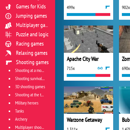
Games for Kids
499x
902x
Jumping games
Multiplayer games
Puzzle and logic
Racing games
Relaxing games
Apache City War
Zom
Shooting games
715x
690x
Shooting at a moving target
Shooting survival games
3D shooting games
Shooting at the target
Military heroes
Tanks
Archery
Warzone Getaway
Bub
Multiplayer shooter
1 311x
1 47