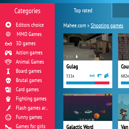
Categories
Top rated
Editors choice
Mahee.com »
Shooting games
MMO Games
3D games
Action games
Animal Games
Gulag
Cou
Board games
511x
682x
Brutal games
Card games
Fighting games
Flash games archive
Funny games
Games for girls
Galactic Word