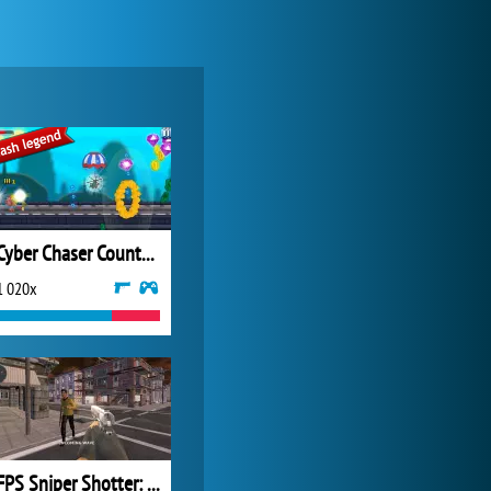
My Free Zoo
14 481x
Cyber Chaser Counterthrust
1 020x
Zoo 2: Animal Park
4 687x
FPS Sniper Shotter: Battle Survival