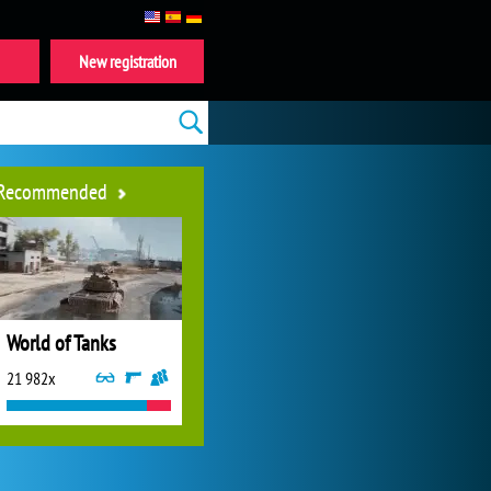
New registration
Recommended
World of Tanks
21 982x