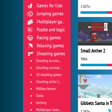
Games for Kids
1 027x
Jumping games
Multiplayer games
Puzzle and logic
Racing games
Relaxing games
Small Archer 2
Shooting games
386x
Shooting at a moving target
Shooting survival games
3D shooting games
Shooting at the target
Military heroes
Tanks
Archery
Multiplayer shooter
1 592x