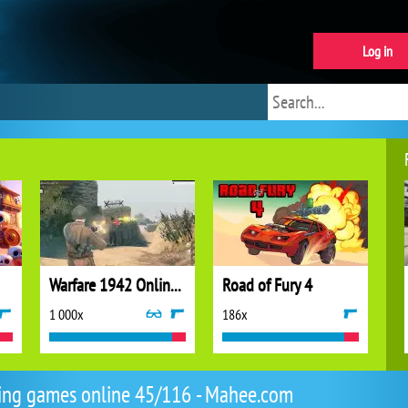
Log in
Warfare 1942 Online Shooter
Road of Fury 4
1 000x
186x
ing games online 45/116 - Mahee.com