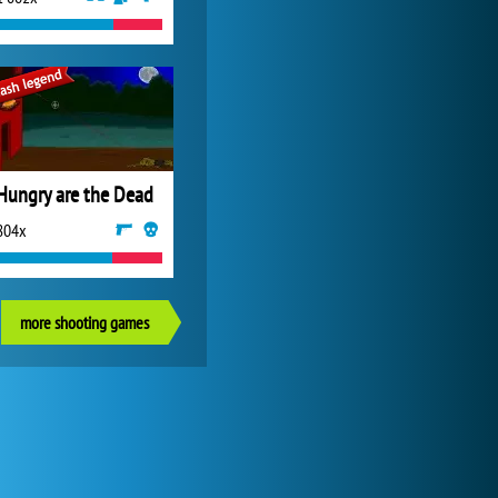
Hungry are the Dead
804x
more shooting games