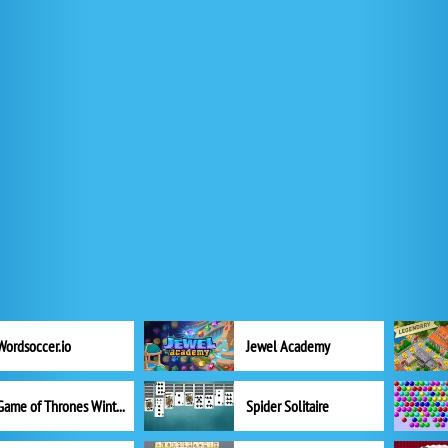
Wordsoccer.io
Jewel Academy
Game of Thrones Winter is Coming
Spider Solitaire