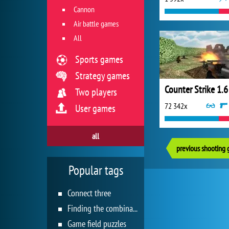
Cannon
Air battle games
All
Sports games
Strategy games
Counter Strike 1.6
Two players
72 342x
User games
all
previous shooting
Popular tags
Connect three
Finding the combination
Game field puzzles