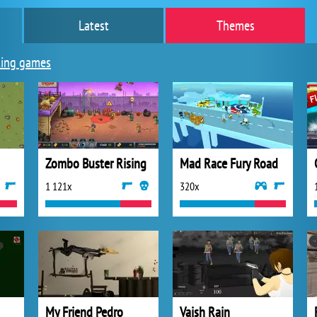
Latest
Themes
ing games
Zombo Buster Rising
Mad Race Fury Road
1 121x
320x
My Friend Pedro
Vaish Rain