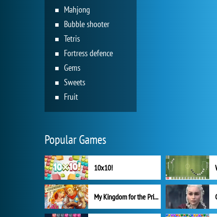
Mahjong
Bubble shooter
Tetris
Fortress defence
Gems
Sweets
Fruit
Popular Games
10x10!
My Kingdom for the Princess Full Version