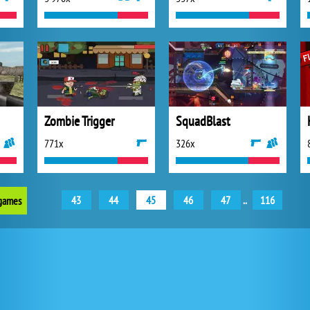
Zombie Trigger
SquadBlast
771x
326x
43
44
45
46
47
..
116
 games