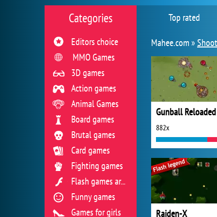
Categories
Top rated
Editors choice
Mahee.com »
Shoot
MMO Games
3D games
Action games
Animal Games
Gunball Reloaded
Board games
882x
Brutal games
Card games
Fighting games
Flash games archive
Funny games
Games for girls
Raiden-X