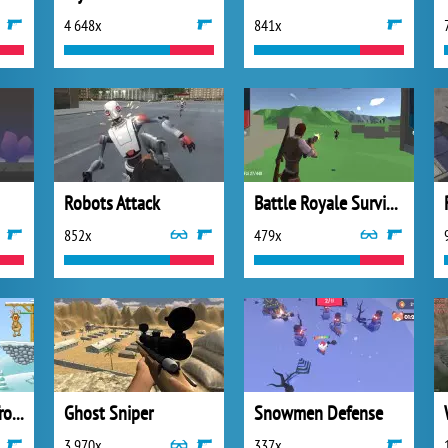
4 648x
841x
Robots Attack
Battle Royale Survival
852x
479x
Gibbets Santa in Trouble
Ghost Sniper
Snowmen Defense
3 970x
337x