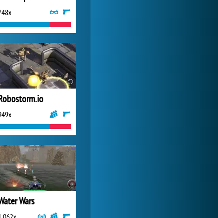
748x
Forge of Empires
20 272x
Robostorm.io
949x
Water Wars
1 062x