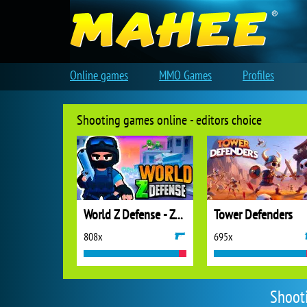
Online games
MMO Games
Profiles
Shooting games online - editors choice
World Z Defense - Zombie Defense
Tower Defenders
808x
695x
Shoot