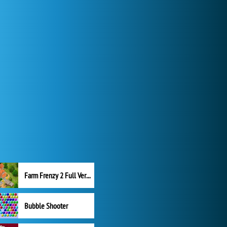
Farm Frenzy 2 Full Version
Bubble Shooter