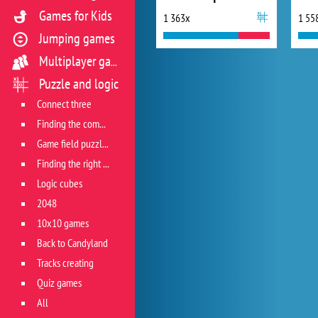
Games for Kids
1 363x
1 55
Jumping games
Multiplayer games
Puzzle and logic
Connect three
Finding the combination
Game field puzzles
Finding the right track
Logic cubes
2048
10x10 games
Back to Candyland
Tracks creating
Quiz games
All