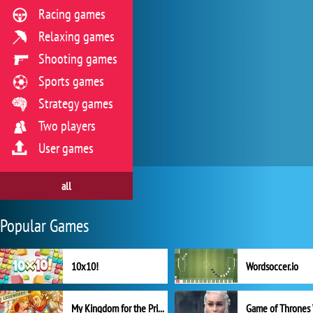
Racing games
Relaxing games
Shooting games
Sports games
Strategy games
Two players
User games
all
Popular Games
10x10!
Wordsoccer.io
My Kingdom for the Princess Full Version