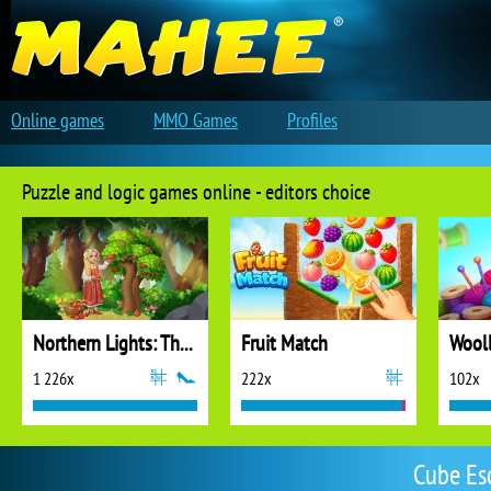
Online games
MMO Games
Profiles
Puzzle and logic games online - editors choice
Northern Lights: The Secret of the Forest
Fruit Match
1 226x
222x
102x
Cube Es