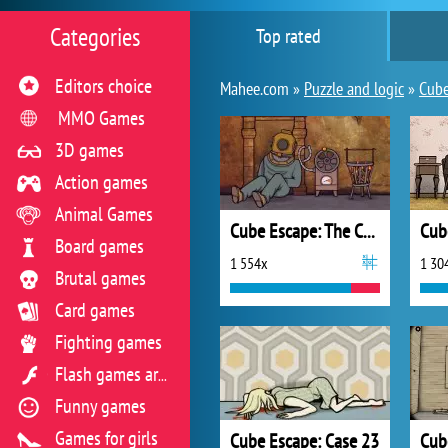
Categories
Top rated
Editors choice
Mahee.com »
Puzzle and logic
»
Cube
MMO Games
3D games
Action games
Animal Games
Cube Escape: The Cave
Board games
1 554x
1 30
Brutal games
Card games
Fighting games
Flash games archive
Funny games
Games for girls
Cube Escape: Case 23