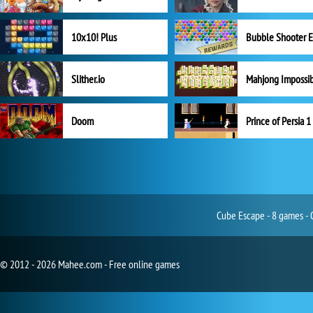
10x10! Plus
Slither.io
Mahjong Impossi
Doom
Prince of Persia 1
Cube Escape - 8 games - 
© 2012 - 2026 Mahee.com - Free online games