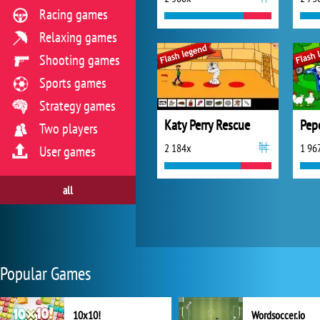
Racing games
Relaxing games
Shooting games
Sports games
Strategy games
Katy Perry Rescue
Pep
Two players
2 184x
1 96
User games
all
Popular Games
10x10!
Wordsoccer.io