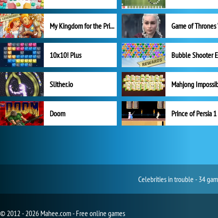
My Kingdom for the Princess Full Version
10x10! Plus
Slither.io
Mahjong Impossi
Doom
Prince of Persia 1
Celebrities in trouble - 34 ga
© 2012 - 2026 Mahee.com - Free online games