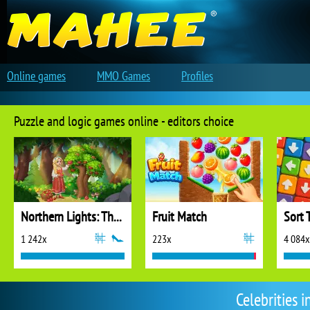
Online games
MMO Games
Profiles
Puzzle and logic games online - editors choice
Northern Lights: The Secret of the Forest
Fruit Match
Sort 
1 242x
223x
4 084x
Celebrities 