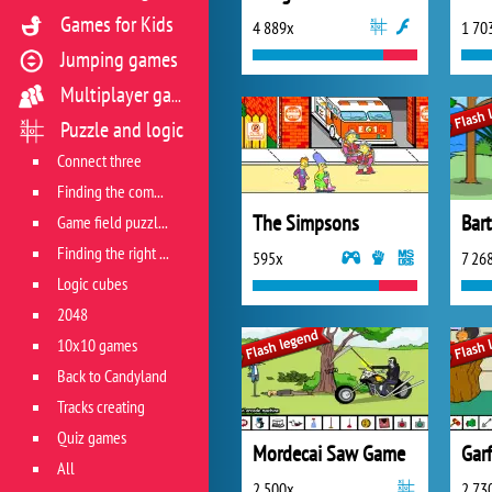
Games for Kids
4 889x
1 70
Jumping games
Multiplayer games
Puzzle and logic
Connect three
Finding the combination
The Simpsons
Game field puzzles
Finding the right track
595x
7 26
Logic cubes
2048
10x10 games
Back to Candyland
Tracks creating
Quiz games
Mordecai Saw Game
Garf
All
2 500x
2 73