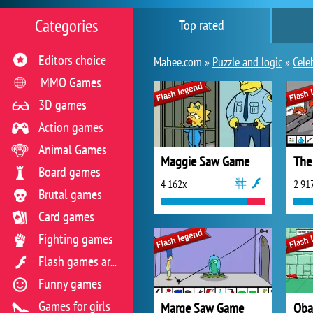
Categories
Top rated
Editors choice
Mahee.com »
Puzzle and logic
»
Cele
MMO Games
3D games
Action games
Animal Games
Maggie Saw Game
Board games
4 162x
2 91
Brutal games
Card games
Fighting games
Flash games archive
Funny games
Games for girls
Marge Saw Game