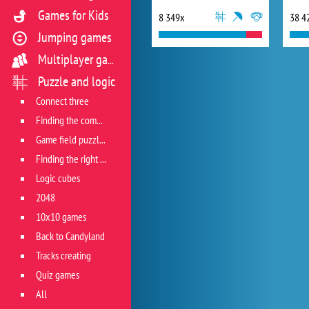
Games for Kids
8 349x
38 4
Jumping games
Multiplayer games
Puzzle and logic
Connect three
Finding the combination
Game field puzzles
Finding the right track
Logic cubes
2048
10x10 games
Back to Candyland
Tracks creating
Quiz games
All