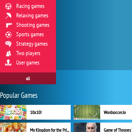
Racing games
Relaxing games
Shooting games
Sports games
Strategy games
Two players
User games
all
Popular Games
10x10!
Wordsoccer.io
My Kingdom for the Princess Full Version