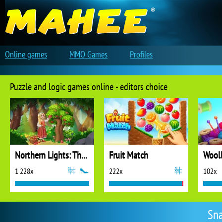
Online games
MMO Games
Profiles
Puzzle and logic games online - editors choice
Northern Lights: The Secret of the Forest
Fruit Match
1 228x
222x
102x
Sna