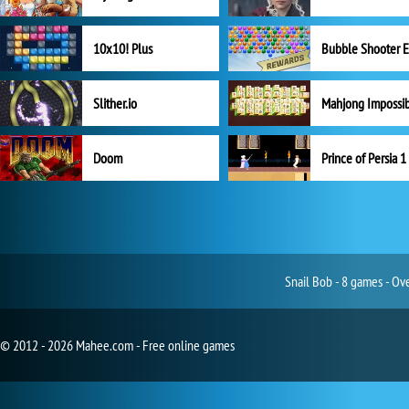
10x10! Plus
Slither.io
Mahjong Impossi
Doom
Prince of Persia 1
Snail Bob - 8 games - Ov
© 2012 - 2026 Mahee.com - Free online games