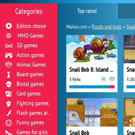
Categories
Top rated
Editors choice
Mahee.com »
Puzzle and logic
»
Snai
MMO Games
3D games
Action games
Animal Games
Snail Bob 8: Island Story
Board games
3 964x
3 28
Brutal games
Card games
Fighting games
Flash games archive
Funny games
Games for girls
Snail Bob
Sna