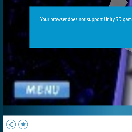
Your browser does not support Unity 3D games