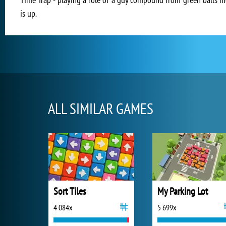
is up.
ALL SIMILAR GAMES
Sort Tiles
My Parking Lot
4 084x
5 699x