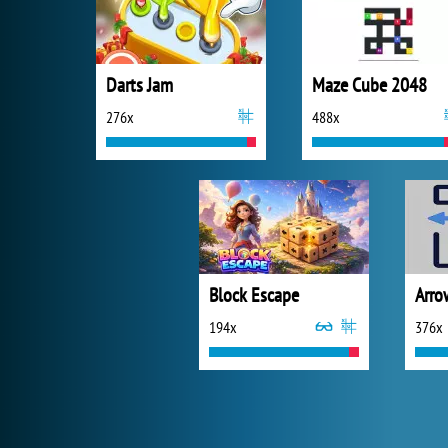
Darts Jam
Maze Cube 2048
276x
488x
Block Escape
Arro
194x
376x