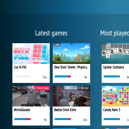
Latest games
Most playe
Cut N Fill
One Shot Tower: Physics Destroyer
Spider Solitaire
11x
9x
8
2 hours ago
1 day ago
WorldGuessr
Battle Shot Elite
Candy Rain 5
9x
15x
1