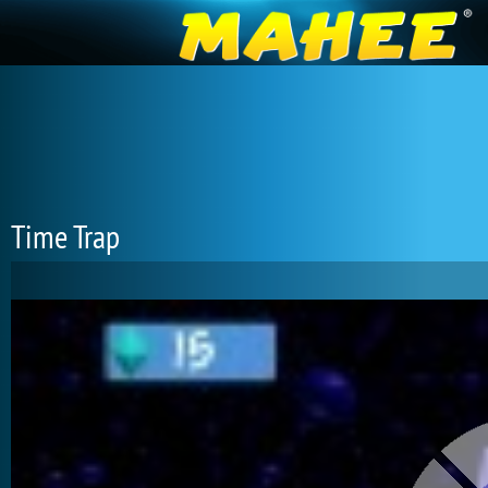
Time Trap