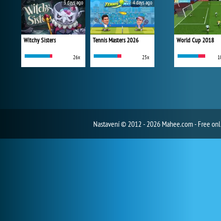
3 days ago
4 days ago
Witchy Sisters
Tennis Masters 2026
World Cup 2018
26x
25x
1
Nastavení
© 2012 - 2026 Mahee.com - Free on