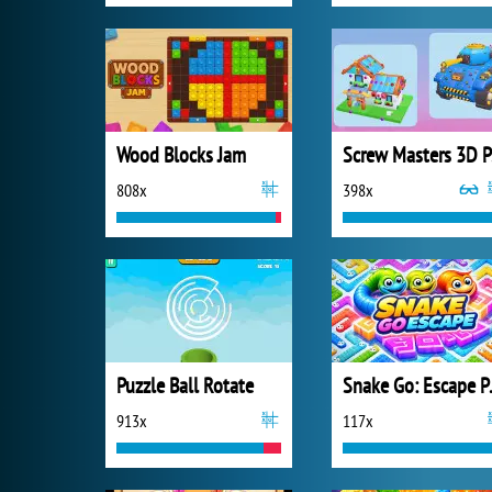
Wood Blocks Jam
S
808x
398x
Puzzle Ball Rotate
Snake
913x
117x