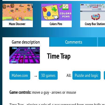
Maze Discover
Colors Pins
Crazy Bus Station
Game description
Comments
Time Trap
Mahee.com
→
3D games
All:
Puzzle and logic
Game controls:
move a guy - arrows or mouse
Time Trap - playing a role of a guy compound from green balls m