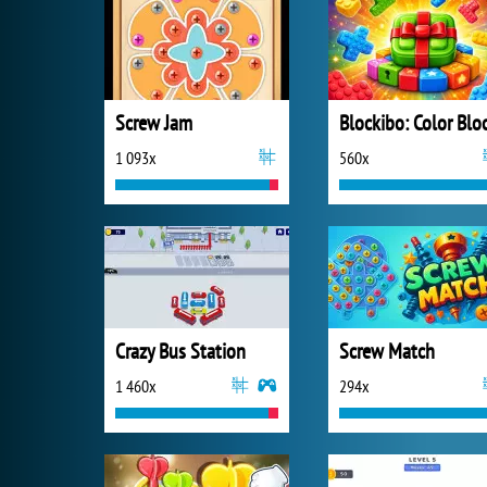
Screw Jam
1 093x
560x
Crazy Bus Station
Screw Match
1 460x
294x