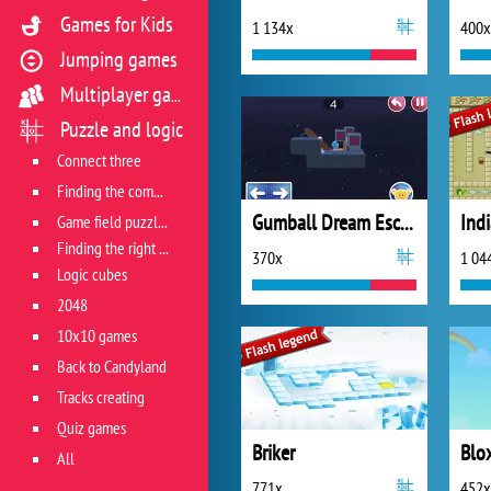
Games for Kids
1 134x
400x
Jumping games
Multiplayer games
Puzzle and logic
Connect three
Finding the combination
Gumball Dream Escape
Ind
Game field puzzles
Finding the right track
370x
1 04
Logic cubes
2048
10x10 games
Back to Candyland
Tracks creating
Quiz games
Briker
All
771x
452x