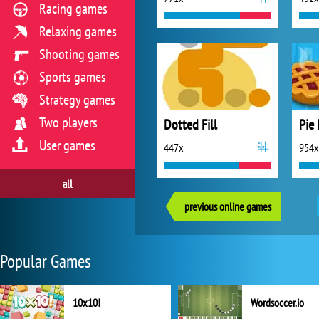
Racing games
Relaxing games
Shooting games
Sports games
Strategy games
Two players
Dotted Fill
Pie 
User games
447x
954x
all
previous online games
Popular Games
10x10!
Wordsoccer.io