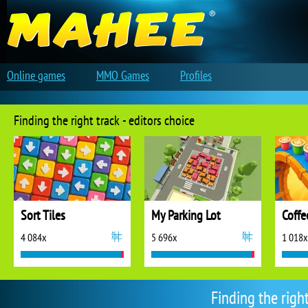
Online games
MMO Games
Profiles
Finding the right track - editors choice
Sort Tiles
My Parking Lot
Coffe
4 084x
5 696x
1 018x
Finding the righ