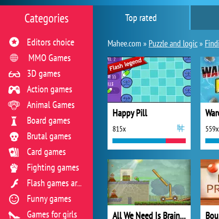
Categories
Top rated
Editors choice
Mahee.com »
Puzzle and logic
»
Find
MMO Games
3D games
Action games
Animal Games
Happy Pill
War
Board games
815x
559x
Brutal games
Card games
Fighting games
Flash games archive
Funny games
Games for girls
All We Need Is Brain: Level Pack
Bou