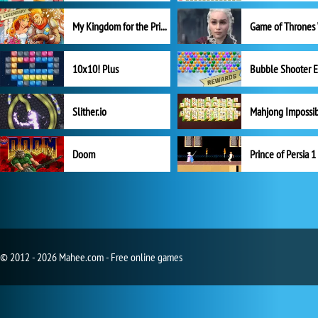
My Kingdom for the Princess Full Version
10x10! Plus
Slither.io
Mahjong Impossi
Doom
Prince of Persia 1
© 2012 - 2026 Mahee.com - Free online games