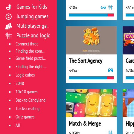
Games for Kids
318x
351x
Jumping games
Multiplayer games
Puzzle and logic
Connect three
Finding the combination
Game field puzzles
The Sort Agency
Car
Finding the right track
345x
620x
Logic cubes
2048
10x10 games
Back to Candyland
Tracks creating
Quiz games
Match & Merge
Hip
All
6 030x
911x