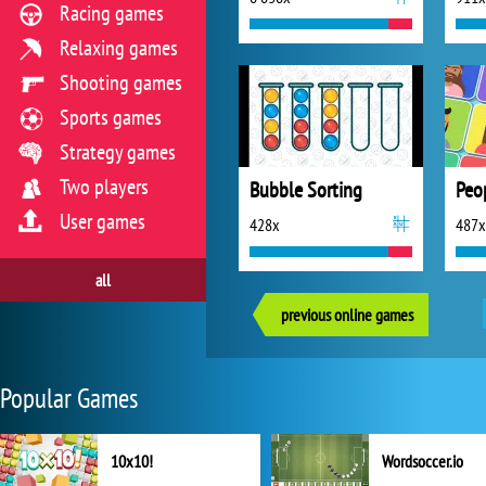
Racing games
Relaxing games
Shooting games
Sports games
Strategy games
Two players
Bubble Sorting
Peo
User games
428x
487x
all
previous online games
Popular Games
10x10!
Wordsoccer.io