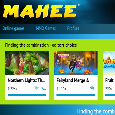
Online games
MMO Games
Profiles
Finding the combination - editors choice
Northern Lights: The Secret of the Forest
Fairyland Merge & Magic
Fruit
1 224x
4 110x
220x
Finding the comb