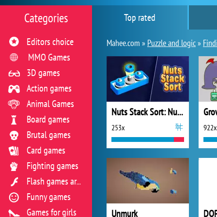
Categories
Top rated
Editors choice
Mahee.com »
Puzzle and logic
»
Find
MMO Games
3D games
Action games
Animal Games
Nuts Stack Sort: Nuts & Bolts
Gro
Board games
253x
922x
Brutal games
Card games
Fighting games
Flash games archive
Funny games
Games for girls
Unmurk