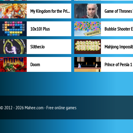
My Kingdom for the Princess Full Version
10x10! Plus
Slither.io
Mahjong Impossi
Doom
Prince of Persia 1
© 2012 - 2026 Mahee.com - Free online games