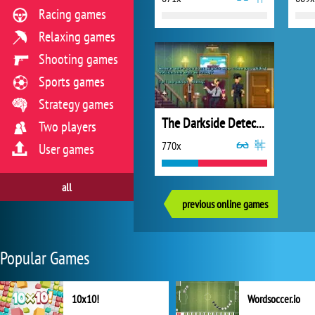
Racing games
Relaxing games
Shooting games
Sports games
Strategy games
The Darkside Detective
Two players
770x
User games
all
previous online games
Popular Games
10x10!
Wordsoccer.io