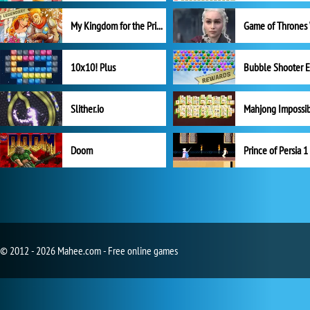
My Kingdom for the Princess Full Version
10x10! Plus
Slither.io
Mahjong Impossi
Doom
Prince of Persia 1
© 2012 - 2026 Mahee.com - Free online games