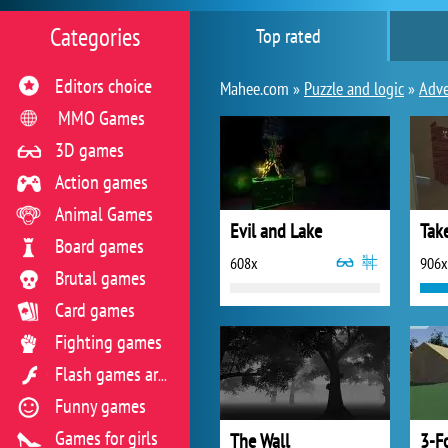
Categories
Top rated
Editors choice
Mahee.com »
Puzzle and logic
»
Adve
MMO Games
3D games
Action games
Animal Games
Evil and Lake
Tak
Board games
608x
906x
Brutal games
Card games
Fighting games
Flash games archive
Funny games
Games for girls
The Wall
3-F