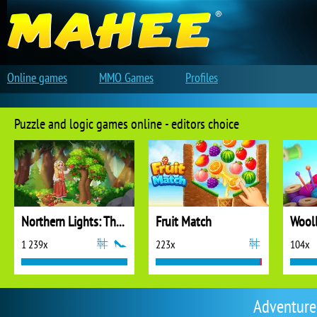
Online games
MMO Games
Profiles
Puzzle and logic games online - editors choice
Northern Lights: The Secret of the Forest
Fruit Match
1 239x
223x
104x
Adventure