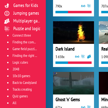
Games for Kids
790x
707x
Jumping games
Multiplayer games
Puzzle and logic
Connect three
Finding the combination
Dark Island
Real
Game field puzzles
Finding the right track
3 658x
1 09
Logic cubes
2048
10x10 games
Back to Candyland
Tracks creating
Quiz games
Ghost 'n' Gems
Min
All
671x
669x