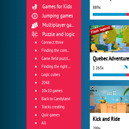
Games for Kids
889x
Jumping games
Multiplayer games
Puzzle and logic
Connect three
Finding the combination
Quebec Adventure
Game field puzzles
Finding the right track
1 263x
Logic cubes
2048
10x10 games
Back to Candyland
Tracks creating
Quiz games
Kick and Ride
All
299x