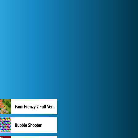
Farm Frenzy 2 Full Version
Bubble Shooter