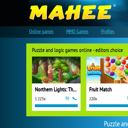
Online games
MMO Games
Profiles
Puzzle and logic games online - editors choice
Northern Lights: The Secret of the Forest
Fruit Match
1 223x
220x
Puzzle an