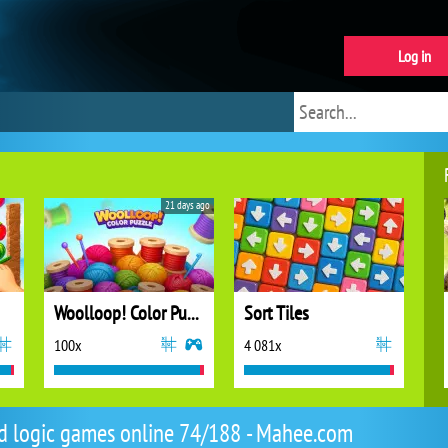
Log in
21 days ago
Woolloop! Color Puzzle
Sort Tiles
100x
4 081x
d logic games online 74/188 - Mahee.com