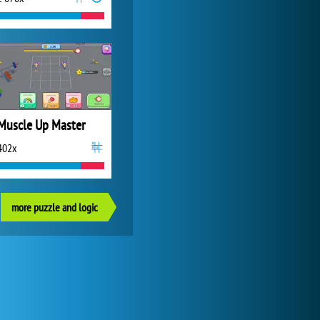
Muscle Up Master
402x
more puzzle and logic