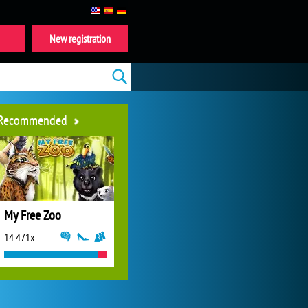
New registration
Recommended
My Free Zoo
14 471x