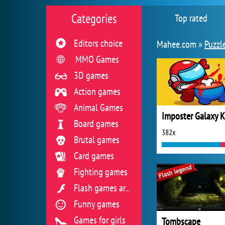
Categories
Top rated
Editors choice
Mahee.com »
Puzzl
MMO Games
3D games
Action games
Animal Games
Board games
382x
Brutal games
Card games
Fighting games
Flash games archive
Funny games
Games for girls
Tombscape