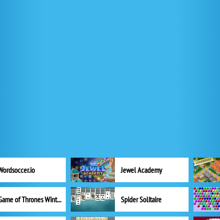
Wordsoccer.io
Jewel Academy
Game of Thrones Winter is Coming
Spider Solitaire