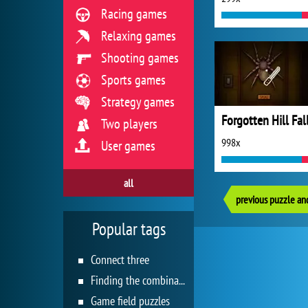
Racing games
Relaxing games
Shooting games
Sports games
Strategy games
Forgotten Hill Fal
Two players
998x
User games
all
previous puzzle an
Popular tags
Connect three
Finding the combination
Game field puzzles