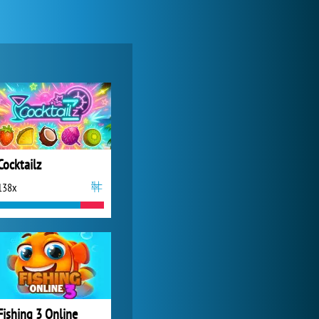
World of Tanks
21 981x
Cocktailz
138x
Zoo 2: Animal Park
4 685x
Fishing 3 Online