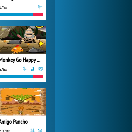
375x
Forge of Empires
20 271x
Monkey Go Happy New Stage 0004
626x
Amigo Pancho
2 070x