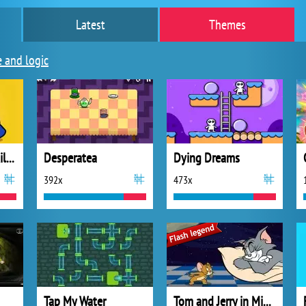
Latest
Themes
e and logic
Imposter Galaxy Killer
Desperatea
Dying Dreams
392x
473x
Tap My Water
Tom and Jerry in Midnight Snack