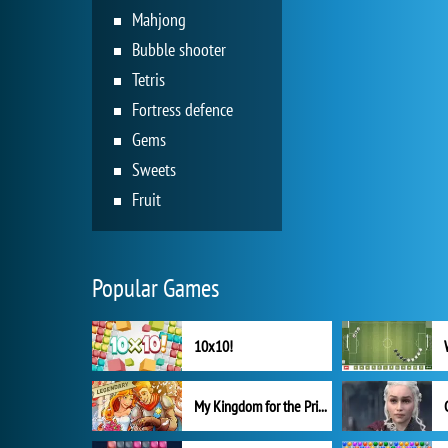
Mahjong
Bubble shooter
Tetris
Fortress defence
Gems
Sweets
Fruit
Popular Games
10x10!
My Kingdom for the Princess Full Version