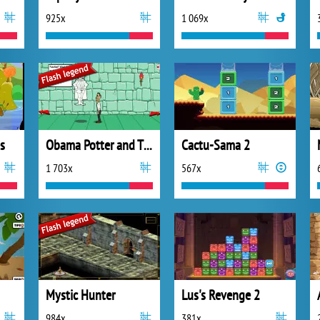
925x
1 069x
s
Obama Potter and The Magic Coin
Cactu-Sama 2
1 703x
567x
Mystic Hunter
Lus's Revenge 2
984x
381x