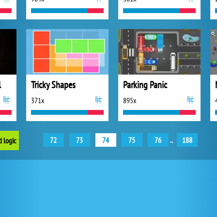
l
Tricky Shapes
Parking Panic
371x
895x
72
73
74
75
76
..
188
d logic