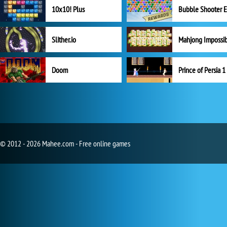
10x10! Plus
Slither.io
Mahjong Impossi
Doom
Prince of Persia 1
© 2012 - 2026 Mahee.com - Free online games