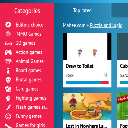
Categories
Top rated
Editors choice
Mahee.com »
Puzzle and logic
MMO Games
3D games
Action games
Animal Games
Draw to Toilet
Cub
Board games
368x
537x
Brutal games
Card games
Fighting games
Flash games archive
Funny games
Games for girls
Lost in Nowhere Land 4
Foo