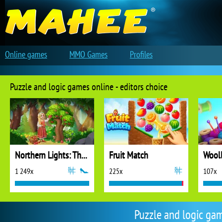
Online games
MMO Games
Profiles
Puzzle and logic games online - editors choice
Northern Lights: The Secret of the Forest
Fruit Match
1 249x
225x
107x
Puzzle and logic ga