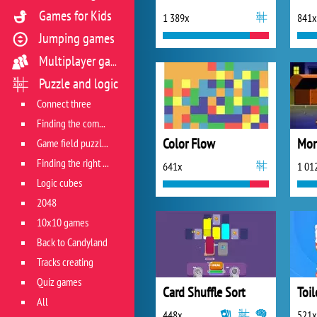
Games for Kids
1 389x
841x
Jumping games
Multiplayer games
Puzzle and logic
Connect three
Finding the combination
Color Flow
Game field puzzles
Finding the right track
641x
1 01
Logic cubes
2048
10x10 games
Back to Candyland
Tracks creating
Quiz games
Card Shuffle Sort
All
448x
521x