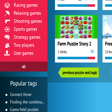
Racing games
Relaxing games
Shooting games
Sports games
Strategy games
Farm Puzzle Story 2
Two players
1 044x
324x
User games
all
previous puzzle and logic
Popular tags
Connect three
Finding the combination
Game field puzzles