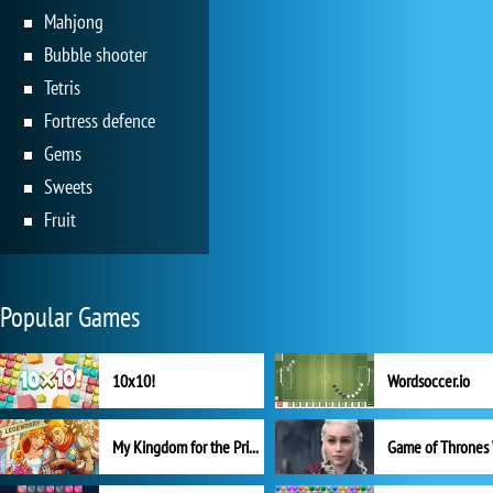
Mahjong
Bubble shooter
Tetris
Fortress defence
Gems
Sweets
Fruit
Popular Games
10x10!
Wordsoccer.io
My Kingdom for the Princess Full Version