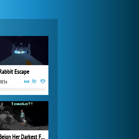
Zoo 2: Animal Park
4 686x
Rabbit Escape
883x
World of Tanks
21 982x
Beign Her Darkest Friend