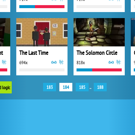
nt
The Last Time
The Solomon Circle
694x
818x
183
184
185
..
188
d logic