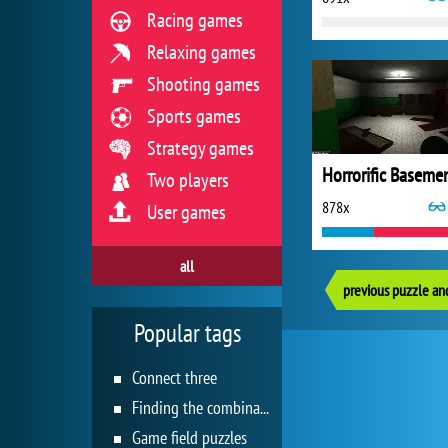
Racing games
Relaxing games
Shooting games
Sports games
Strategy games
Horrorific Baseme
Two players
878x
User games
all
previous puzzle an
Popular tags
Connect three
Finding the combination
Game field puzzles