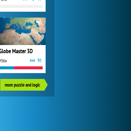
Globe Master 3D
936x
more puzzle and logic