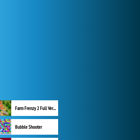
Farm Frenzy 2 Full Version
Bubble Shooter