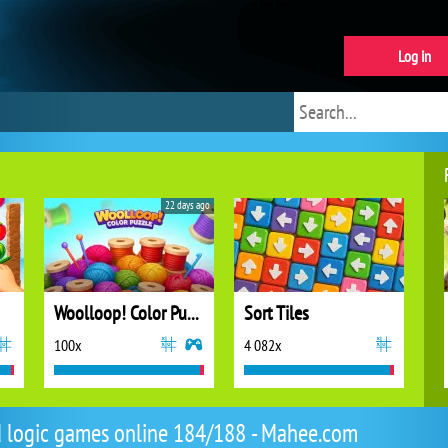
Log in
22 days ago
Woolloop! Color Puzzle
Sort Tiles
100x
4 082x
d logic games online 184/188 - Mahee.com