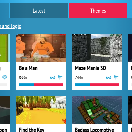
Latest
Themes
e and logic
g
Be a Man
Maze Mania 3D
833x
744x
apon
Find the Key
Badass Locomotive