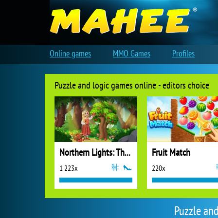
Online games
MMO Games
Profiles
Puzzle and logic games online - editors choice
Northern Lights: The Secret of the Forest
Fruit Match
1 223x
220x
Puzzle an