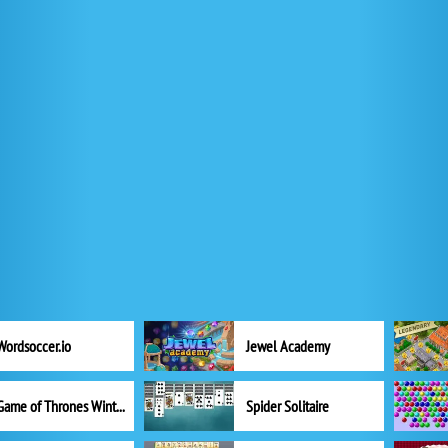
Wordsoccer.io
Jewel Academy
Game of Thrones Winter is Coming
Spider Solitaire