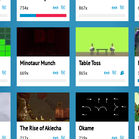
734x
867x
Minotaur Munch
Table Toss
669x
865x
The Rise of Akiecha
Okame
717x
719x