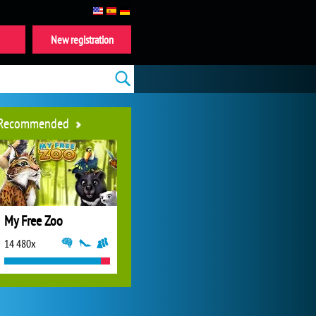
New registration
Recommended
My Free Zoo
14 480x