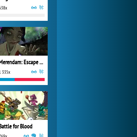
638x
Forge of Empires
20 271x
Merendam: Escape From Seram Isle
1 335x
Battle for Blood
769x