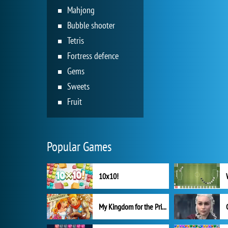
Mahjong
Bubble shooter
Tetris
Fortress defence
Gems
Sweets
Fruit
Popular Games
10x10!
My Kingdom for the Princess Full Version