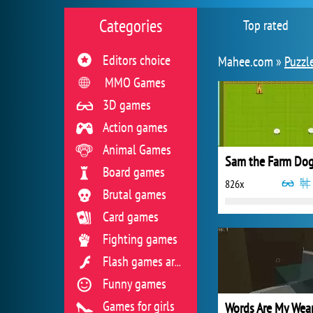
Categories
Top rated
Editors choice
Mahee.com »
Puzzl
MMO Games
3D games
Action games
Animal Games
Sam the Farm Do
Board games
826x
Brutal games
Card games
Fighting games
Flash games archive
Funny games
Games for girls
Words Are My We