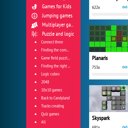
Games for Kids
622x
Jumping games
Multiplayer games
Puzzle and logic
Connect three
Finding the combination
Planaris
Game field puzzles
Finding the right track
753x
Logic cubes
2048
10x10 games
Back to Candyland
Tracks creating
Quiz games
Skyspark
All
691x