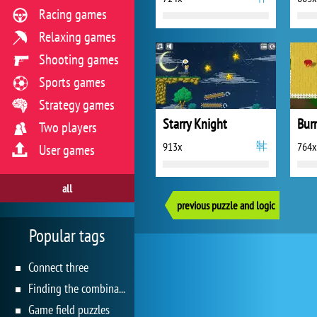
Racing games
Relaxing games
Shooting games
Sports games
Strategy games
Starry Knight
Bur
Two players
913x
764x
User games
all
previous puzzle and logic
Popular tags
Connect three
Finding the combination
Game field puzzles