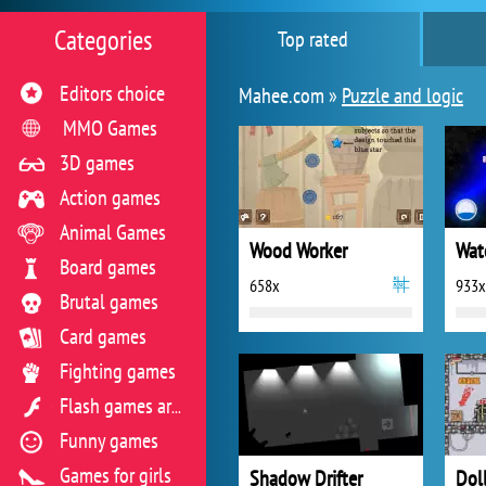
Categories
Top rated
Editors choice
Mahee.com »
Puzzle and logic
MMO Games
3D games
Action games
Animal Games
Wood Worker
Board games
658x
933x
Brutal games
Card games
Fighting games
Flash games archive
Funny games
Games for girls
Shadow Drifter
Dol