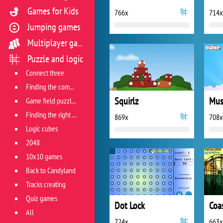
Games for Kids
766x
714x
Jumping games
Multiplayer games
Puzzle and logic
Connect three
Finding the combination
Squirlz
Mus
Game field puzzles
Finding the right track
869x
708x
Logic cubes
2048
10x10 games
Back to Candyland
Tracks creating
Quiz games
Dot Lock
Coa
All
724x
663x