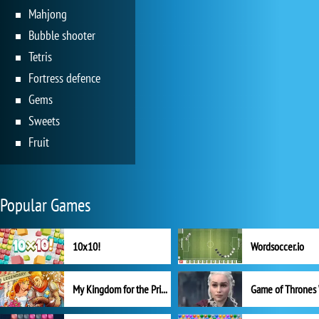
Mahjong
Bubble shooter
Tetris
Fortress defence
Gems
Sweets
Fruit
Popular Games
10x10!
Wordsoccer.io
My Kingdom for the Princess Full Version