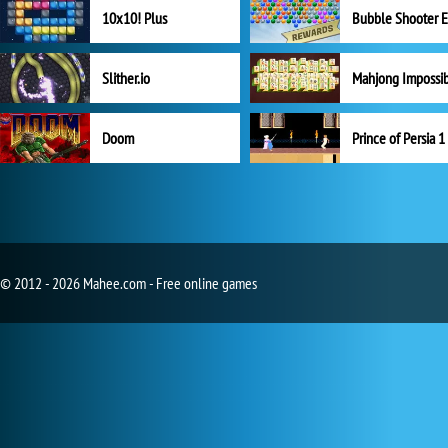
10x10! Plus
Slither.io
Mahjong Impossi
Doom
Prince of Persia 1
© 2012 - 2026 Mahee.com - Free online games