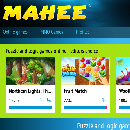
Online games
MMO Games
Profiles
Puzzle and logic games online - editors choice
Northern Lights: The Secret of the Forest
Fruit Match
1 223x
220x
100x
Puzzle and logic ga