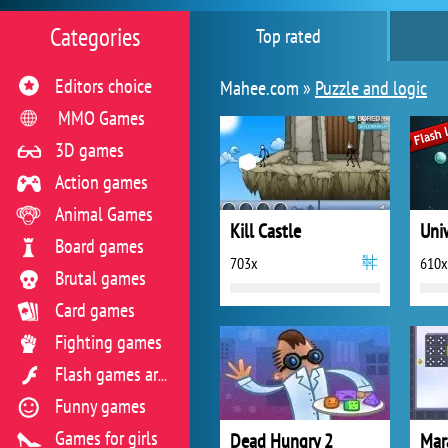
Categories
Top rated
Editors choice
Mahee.com »
Puzzle and logic
MMO Games
3D games
Action games
Animal Games
Kill Castle
Uni
Board games
703x
610x
Brutal games
Card games
Fighting games
Flash games archive
Funny games
Games for girls
Dead Hungry 2
Mar