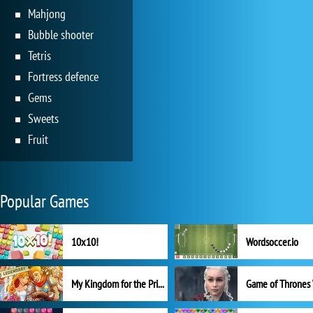
Mahjong
Bubble shooter
Tetris
Fortress defence
Gems
Sweets
Fruit
Popular Games
10x10!
Wordsoccer.io
My Kingdom for the Princess Full Version