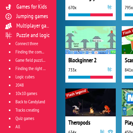
Games for Kids
670x
795x
Jumping games
Multiplayer games
Puzzle and logic
Connect three
Finding the combination
Blockginner 2
Sca
Game field puzzles
Finding the right track
733x
841x
Logic cubes
2048
10x10 games
Back to Candyland
Tracks creating
Quiz games
Theropods
All
634x
450x