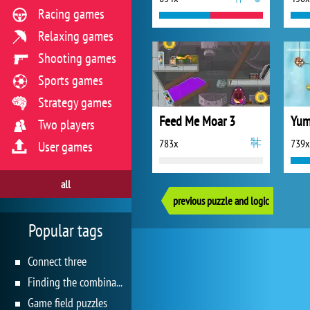
Racing games
Relaxing games
Shooting games
Sports games
Strategy games
Feed Me Moar 3
Yum
Two players
783x
739x
User games
all
previous puzzle and logic
Popular tags
Connect three
Finding the combination
Game field puzzles