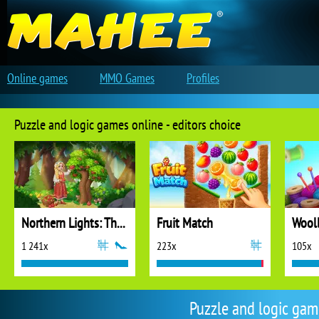
Online games
MMO Games
Profiles
Puzzle and logic games online - editors choice
Northern Lights: The Secret of the Forest
Fruit Match
1 241x
223x
105x
Puzzle and logic ga