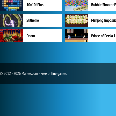
10x10! Plus
Slither.io
Mahjong Impossi
Doom
Prince of Persia 1
© 2012 - 2026 Mahee.com - Free online games