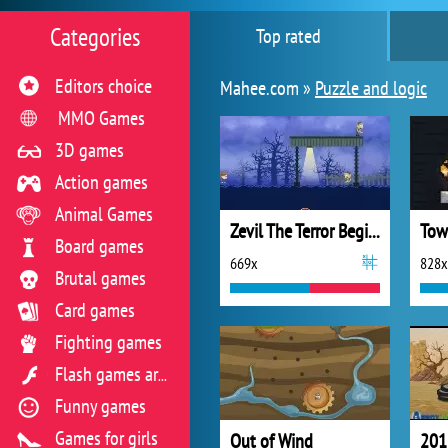
Categories
Top rated
Editors choice
Mahee.com »
Puzzle and logic
MMO Games
3D games
Action games
Animal Games
Zevil The Terror Begins
Tow
Board games
669x
828x
Brutal games
Card games
Fighting games
Flash games archive
Funny games
Games for girls
Out of Wind
201