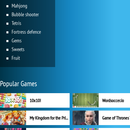
Mahjong
Bubble shooter
Tetris
Fortress defence
Gems
Sweets
Fruit
Popular Games
10x10!
Wordsoccer.io
My Kingdom for the Princess Full Version