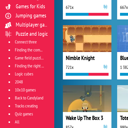
Games for Kids
671x
667x
Jumping games
Multiplayer games
Puzzle and logic
Connect three
Finding the combination
Nimble Knight
Blu
Game field puzzles
Finding the right track
721x
1 38
Logic cubes
2048
10x10 games
Back to Candyland
Tracks creating
Quiz games
Wake Up The Box 3
Tot
All
857x
980x