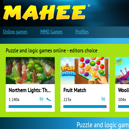
Online games
MMO Games
Profiles
Puzzle and logic games online - editors choice
Northern Lights: The Secret of the Forest
Fruit Match
1 240x
223x
104x
Puzzle and logic ga