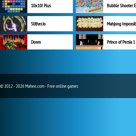
10x10! Plus
Slither.io
Mahjong Impossi
Doom
Prince of Persia 1
© 2012 - 2026 Mahee.com - Free online games