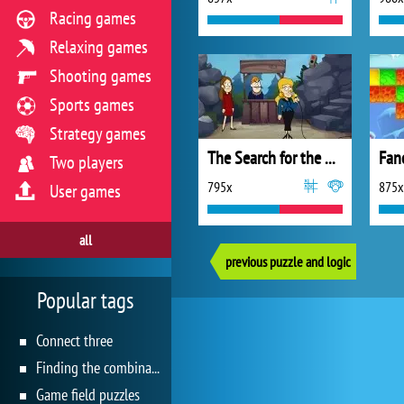
Racing games
Relaxing games
Shooting games
Sports games
Strategy games
The Search for the Dahu
Fan
Two players
795x
875x
User games
all
previous puzzle and logic
Popular tags
Connect three
Finding the combination
Game field puzzles