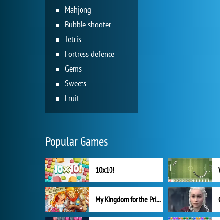
Mahjong
Bubble shooter
Tetris
Fortress defence
Gems
Sweets
Fruit
Popular Games
10x10!
My Kingdom for the Princess Full Version