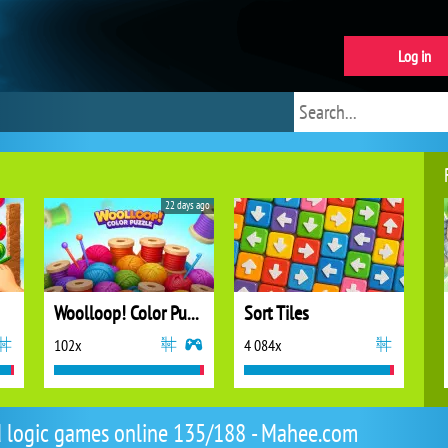
Log in
22 days ago
Woolloop! Color Puzzle
Sort Tiles
102x
4 084x
d logic games online 135/188 - Mahee.com