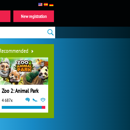
New registration
Recommended
Zoo 2: Animal Park
4 687x