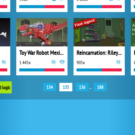
Toy War Robot Mexico Rex
Reincarnation: Riley's Out Again
1 445x
905x
134
135
136
..
188
d logic