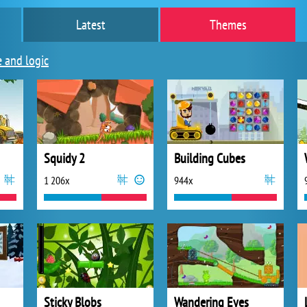
Latest
Themes
e and logic
Squidy 2
Building Cubes
1 206x
944x
Sticky Blobs
Wandering Eyes