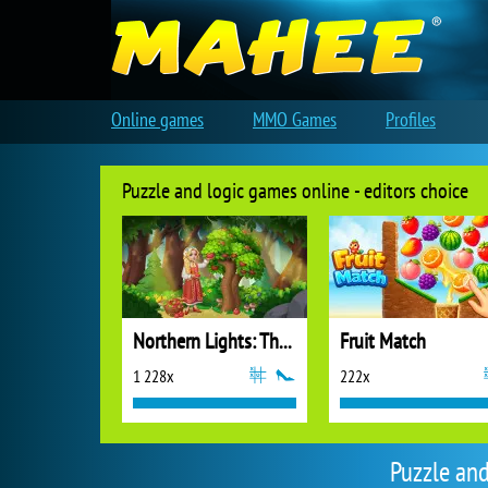
Online games
MMO Games
Profiles
Puzzle and logic games online - editors choice
Northern Lights: The Secret of the Forest
Fruit Match
1 228x
222x
Puzzle an