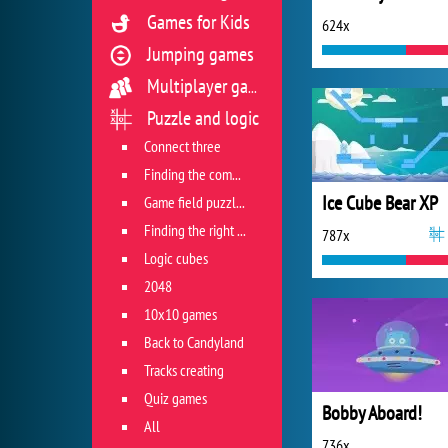
Games for Kids
624x
Jumping games
Multiplayer games
Puzzle and logic
Connect three
Finding the combination
Ice Cube Bear XP
Game field puzzles
Finding the right track
787x
Logic cubes
2048
10x10 games
Back to Candyland
Tracks creating
Quiz games
Bobby Aboard!
All
736x