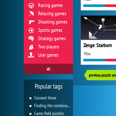
Racing games
Relaxing games
Shooting games
Sports games
Strategy games
Zenge: Starborn
Two players
781x
User games
all
previous puzzle an
Popular tags
Connect three
Finding the combination
Game field puzzles