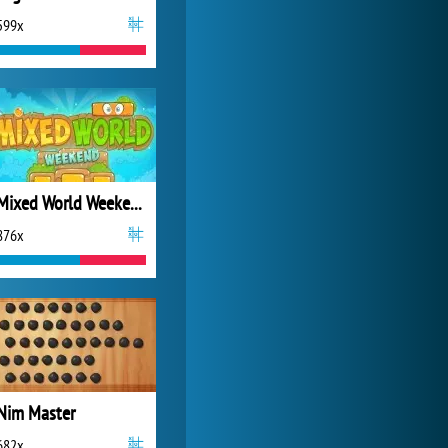
599x
My Free Zoo
14 484x
Mixed World Weekend
876x
Nim Master
682x