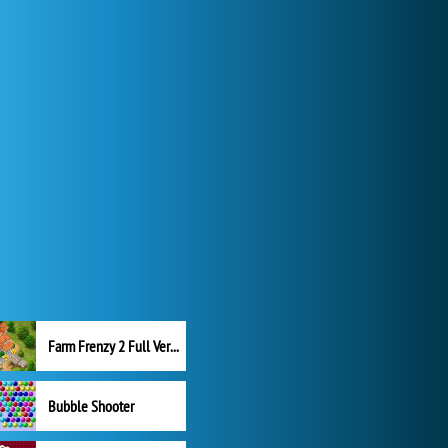
Farm Frenzy 2 Full Version
Bubble Shooter