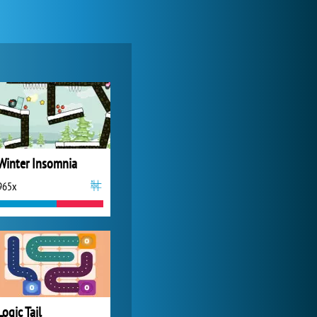
Forge of Empires
20 272x
Winter Insomnia
965x
World of Tanks
21 982x
Logic Tail