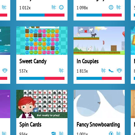
1 012x
1 098x
Sweet Candy
In Couples
537x
1 813x
Spin Cards
Fancy Snowboarding
936x
1 001x