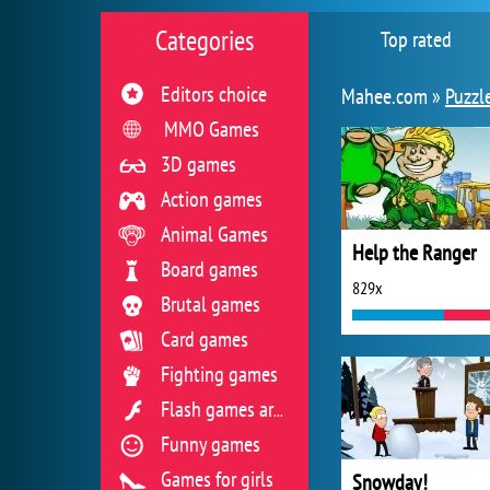
Categories
Top rated
Editors choice
Mahee.com »
Puzzl
MMO Games
3D games
Action games
Animal Games
Help the Ranger
Board games
829x
Brutal games
Card games
Fighting games
Flash games archive
Funny games
Games for girls
Snowday!