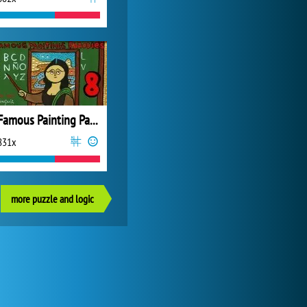
Famous Painting Parodies 8
831x
more puzzle and logic