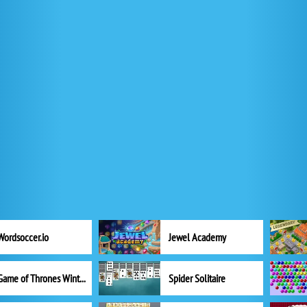
Wordsoccer.io
Jewel Academy
Game of Thrones Winter is Coming
Spider Solitaire