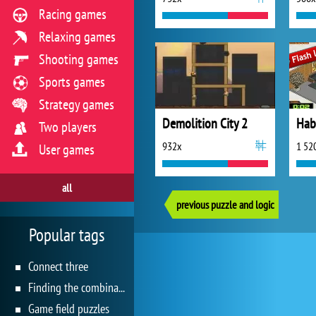
Racing games
Relaxing games
Shooting games
Sports games
Strategy games
Demolition City 2
Hab
Two players
932x
1 52
User games
all
previous puzzle and logic
Popular tags
Connect three
Finding the combination
Game field puzzles