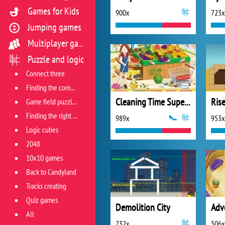
Games for Kids
900x
723x
Jumping games
Multiplayer games
Puzzle and logic
Connect three
Finding the combination
Cleaning Time Supermarket
Ris
Game field puzzles
Finding the right track
989x
953x
Logic cubes
2048
10x10 games
Back to Candyland
Tracks creating
Quiz games
Demolition City
All
732x
506x