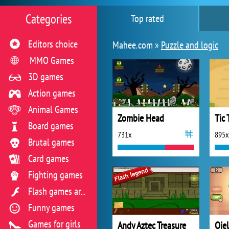
Categories
Top rated
Editors choice
Mahee.com »
Puzzle and logic
MMO Games
3D games
Action games
Animal Games
Zombie Head
Tic 
Board games
731x
895x
Brutal games
Card games
Fighting games
Flash games archive
Funny games
Games for girls
Andy Aztec Treasure
Ojel