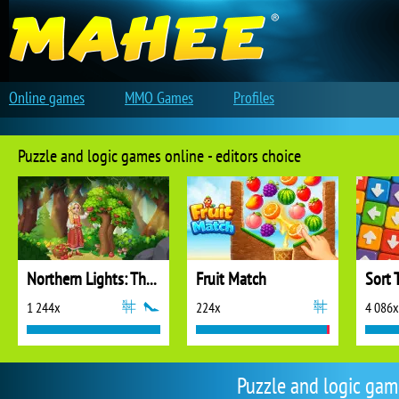
Online games
MMO Games
Profiles
Puzzle and logic games online - editors choice
Northern Lights: The Secret of the Forest
Fruit Match
Sort 
1 244x
224x
4 086x
Puzzle and logic ga