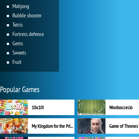
Mahjong
Bubble shooter
Tetris
Fortress defence
Gems
Sweets
Fruit
Popular Games
10x10!
Wordsoccer.io
My Kingdom for the Princess Full Version