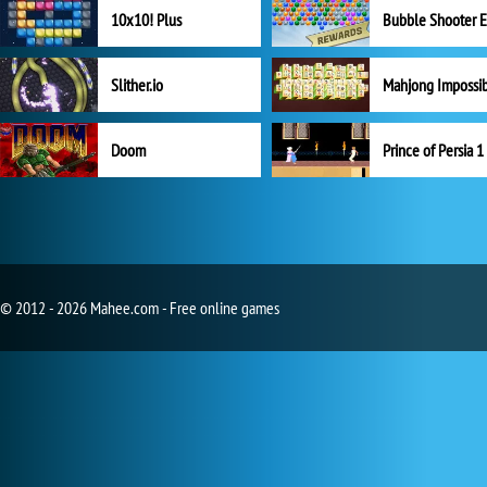
10x10! Plus
Slither.io
Mahjong Impossi
Doom
Prince of Persia 1
© 2012 - 2026 Mahee.com - Free online games