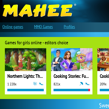
Online games
MMO Games
Profiles
Games for girls online - editors choice
Northern Lights: The Secret of the Forest
Cooking Stories: Fun Cafe Game
Cook
1 228x
821x
209x
Swee