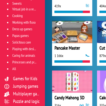
Sweets
419x
404x
Virtual job in a restaurant
Cooking
Working with flora
Dress up games
Papas games
Solicitous care
Pancake Master
Playing with design
Caring for animals
1 166x
879x
Princesses and princes
All
Games for Kids
Jumping games
Multiplayer games
Candy Mahong 3D
Cak
Puzzle and logic
316x
335x