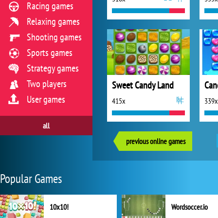
Racing games
Relaxing games
Shooting games
Sports games
Strategy games
Two players
Sweet Candy Land
Can
User games
415x
339x
all
previous online games
Popular Games
10x10!
Wordsoccer.io