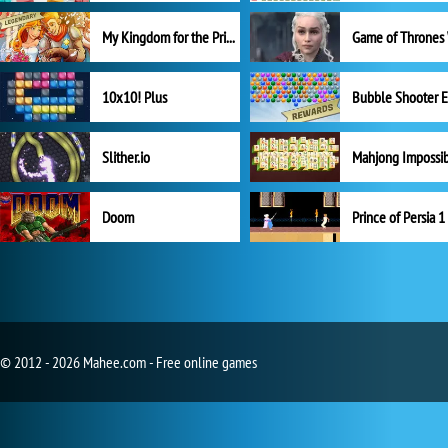
My Kingdom for the Princess Full Version
10x10! Plus
Slither.io
Mahjong Impossi
Doom
Prince of Persia 1
© 2012 - 2026 Mahee.com - Free online games