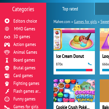
Categories
Top rated
Editors choice
Mahee.com »
Games for girls
»
Swee
MMO Games
3D games
Action games
Animal Games
Ice Cream Donut
Board games
870x
666x
Brutal games
Card games
Fighting games
Flash games archive
Funny games
Games for girls
Cookie Crush Pokémon
Bak