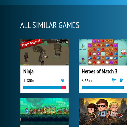
ALL SIMILAR GAMES
Ninja
Heroes of Match 3
1 380x
8 667x