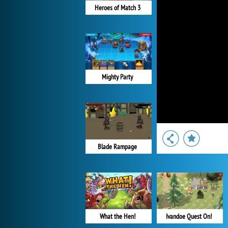
Heroes of Match 3
Mighty Party
Blade Rampage
What the Hen!
Ivandoe Quest On!