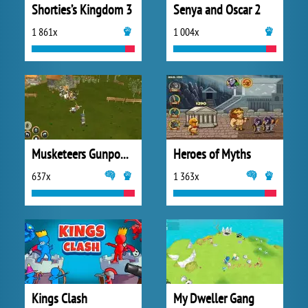
Shorties’s Kingdom 3
Senya and Oscar 2
1 861x
1 004x
Musketeers Gunpowder vs Steel
Heroes of Myths
637x
1 363x
Kings Clash
My Dweller Gang