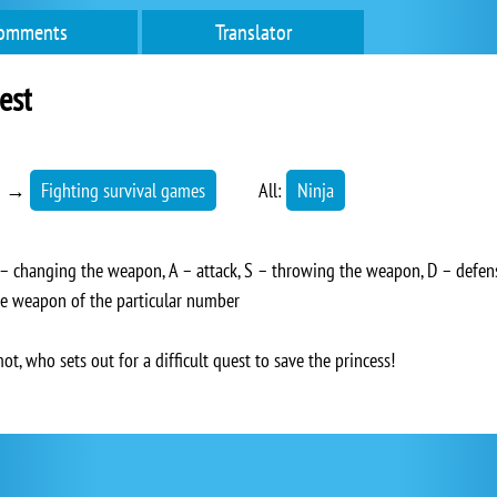
omments
Translator
est
→
Fighting survival games
All:
Ninja
changing the weapon, A – attack, S – throwing the weapon, D – defens
he weapon of the particular number
t, who sets out for a difficult quest to save the princess!