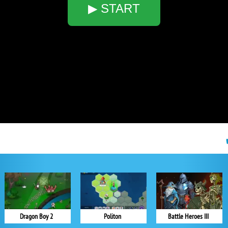
▶ START
Dragon Boy 2
Politon
Battle Heroes III