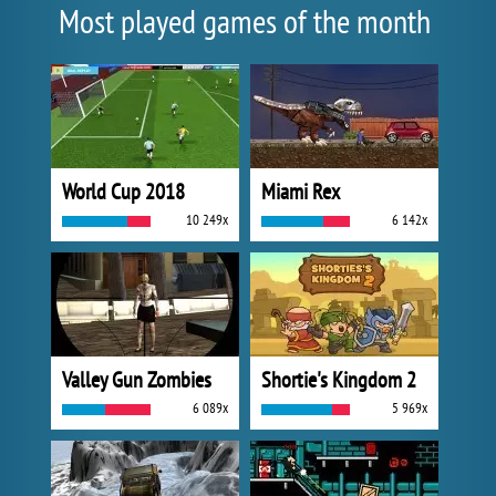
Most played games of the month
World Cup 2018
Miami Rex
10 249x
6 142x
Valley Gun Zombies
Shortie's Kingdom 2
6 089x
5 969x