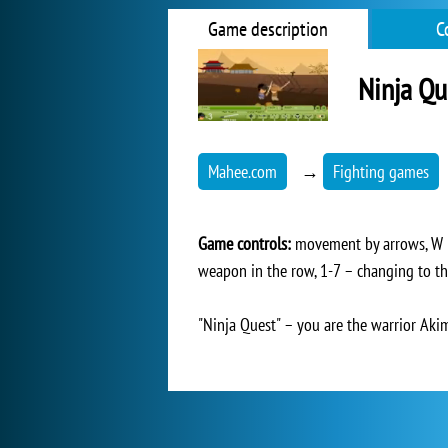
Game description
C
Ninja Qu
Mahee.com
→
Fighting games
Game controls:
movement by arrows, W – 
weapon in the row, 1-7 – changing to t
"Ninja Quest" – you are the warrior Akimo