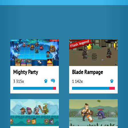
Mighty Party
Blade Rampage
3 315x
1 142x