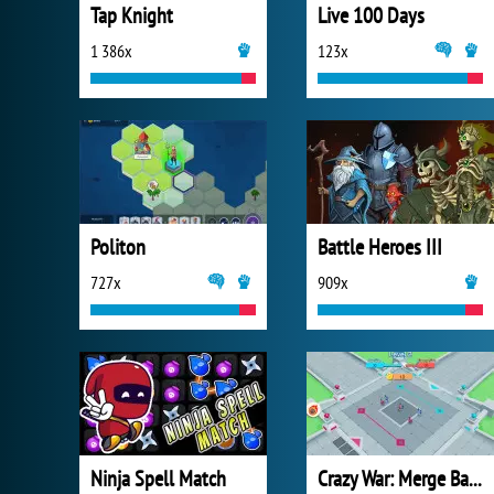
Tap Knight
Live 100 Days
1 386x
123x
Politon
Battle Heroes III
727x
909x
Ninja Spell Match
Crazy War: Merge Battle