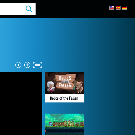
Relics of the Fallen