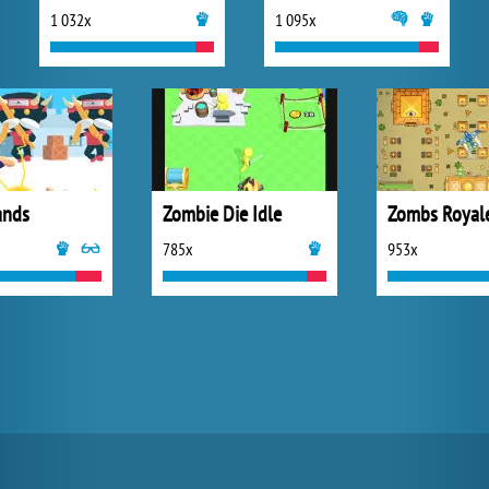
1 032x
1 095x
ands
Zombie Die Idle
Zombs Royal
785x
953x