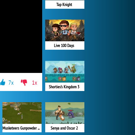
Tap Knight
Live 100 Days
7x
1x
Shorties’s Kingdom 3
Senya and Oscar 2
Musketeers Gunpowder vs Steel