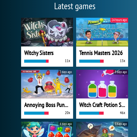
Latest games
24 hours ago
Witchy Sisters
Tennis Masters 2026
11x
13x
2 days ago
3 days ago
Annoying Boss Punch Game
Witch Craft Potion Sort
20x
46x
4 days ago
5 days ago