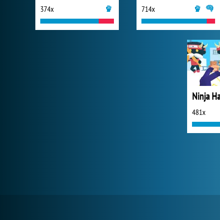
374x
714x
Ninja H
481x