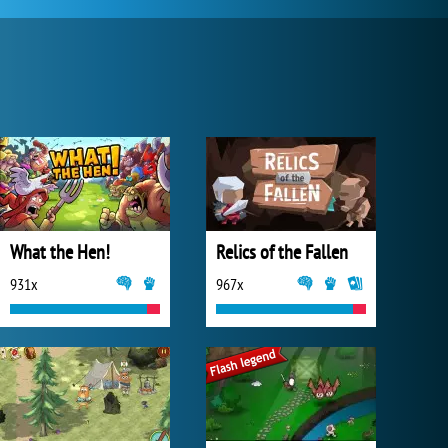
What the Hen!
Relics of the Fallen
931x
967x