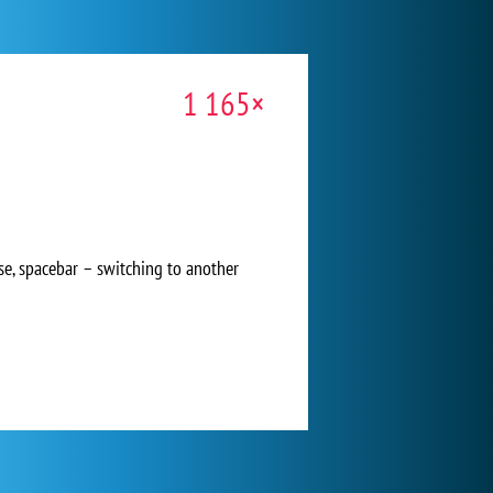
1 165×
e, spacebar – switching to another