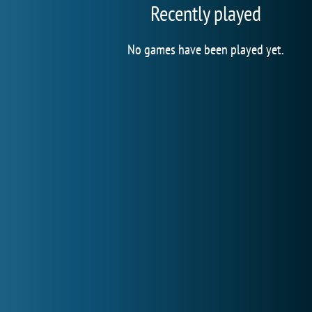
Recently played
No games have been played yet.