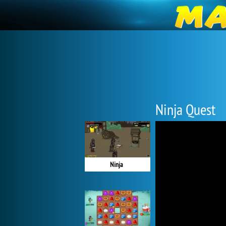
Ninja Quest
Ninja