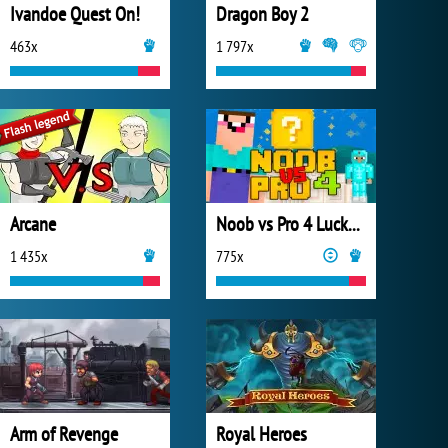
Ivandoe Quest On!
Dragon Boy 2
463x
1 797x
Arcane
Noob vs Pro 4 Lucky Block
1 435x
775x
Arm of Revenge
Royal Heroes