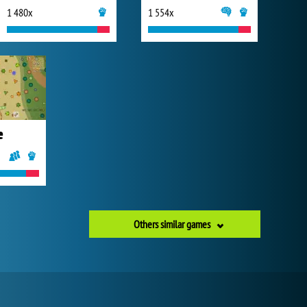
1 480x
1 554x
e
Others similar games