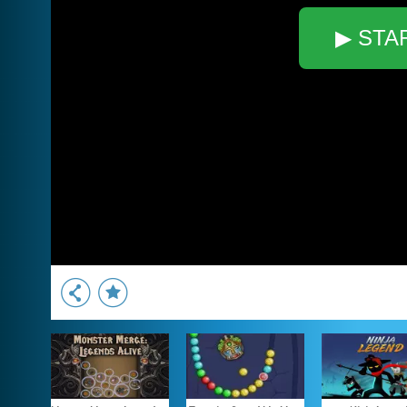
▶ STA