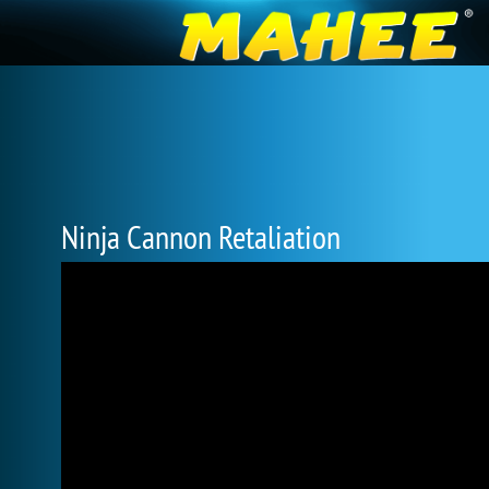
Ninja Cannon Retaliation