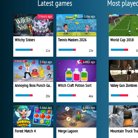
Latest games
Most playe
3 hours ago
1 day ago
Witchy Sisters
Tennis Masters 2026
World Cup 2018
11x
13x
1
3 days ago
4 days ago
Annoying Boss Punch Game
Witch Craft Potion Sort
Valley Gun Zombies
20x
46x
5 days ago
6 days ago
Forest Match 4
Merge Lagoon
Mountain Truck Tra