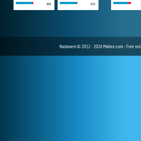
66x
61x
Nastavení
© 2012 - 2026 Mahee.com - Free on