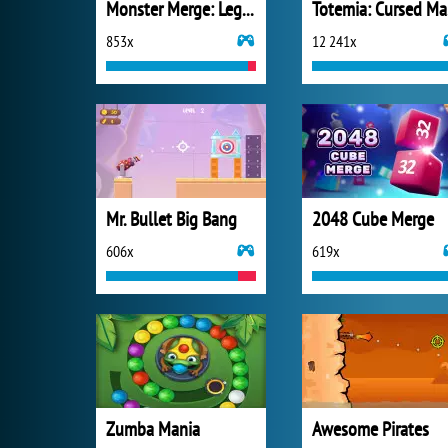
Monster Merge: Legends Alive
T
853x
12 241x
Mr. Bullet Big Bang
2048 Cube Merge
606x
619x
Zumba Mania
Awesome Pirates