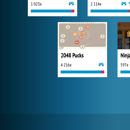
1 023x
2 114x
2048 Pucks
Ninj
4 216x
597x