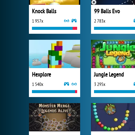
Knock Balls
99 Balls Evo
1 957x
2 783x
Hexplore
Jungle Legend
1 540x
3 295x