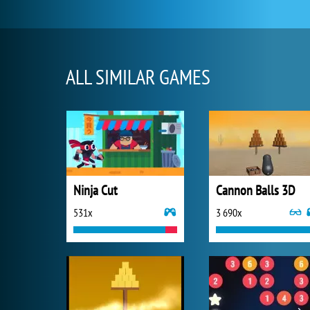
ALL SIMILAR GAMES
Ninja Cut
Cannon Balls 3D
531x
3 690x