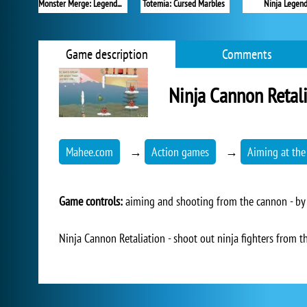
Monster Merge: Legends Alive
Totemia: Cursed Marbles
Ninja Legen
Game description
Comments
Ninja Cannon Retal
Mahee.com
→
Action games
→
Aiming at the
Game controls:
aiming and shooting from the cannon - by 
Ninja Cannon Retaliation - shoot out ninja fighters from th