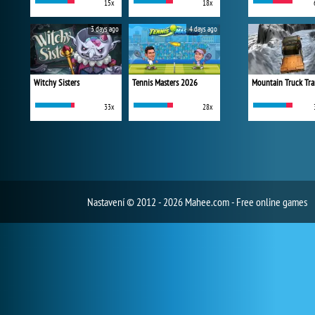
15x
18x
3 days ago
4 days ago
Witchy Sisters
Tennis Masters 2026
Mountain Truck Tra
33x
28x
Nastavení
© 2012 - 2026 Mahee.com - Free online games