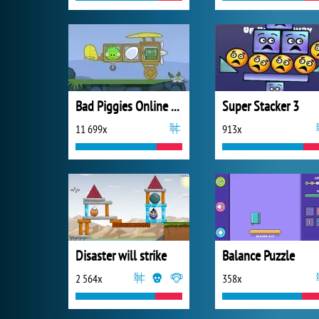
Bad Piggies Online 2018
Super Stacker 3
11 699x
913x
Disaster will strike
Balance Puzzle
2 564x
358x