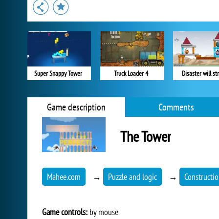
Super Snappy Tower
Truck Loader 4
Disaster will str
Game description
Comments
The Tower
Mahee.com
→
Puzzle and logic
→
Constructi
Game controls:
by mouse