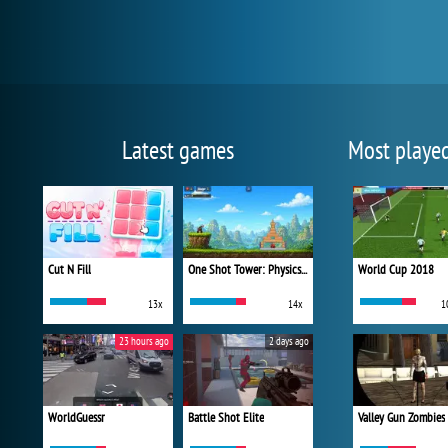
Latest games
Most playe
Cut N Fill
One Shot Tower: Physics Destroyer
World Cup 2018
13x
14x
1
23 hours ago
2 days ago
WorldGuessr
Battle Shot Elite
Valley Gun Zombies