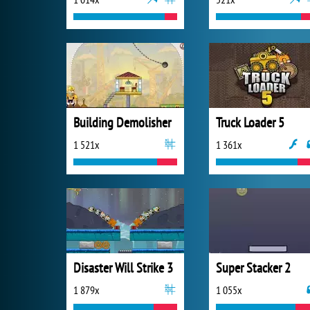
Building Demolisher
Truck Loader 5
1 521x
1 361x
Disaster Will Strike 3
Super Stacker 2
1 879x
1 055x