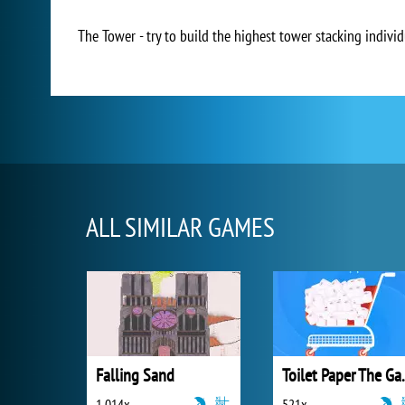
The Tower - try to build the highest tower stacking individu
ALL SIMILAR GAMES
Falling Sand
Toilet 
1 014x
521x