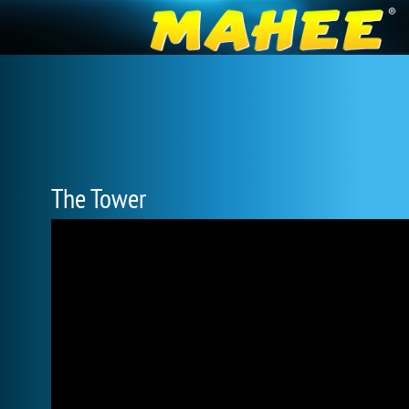
The Tower