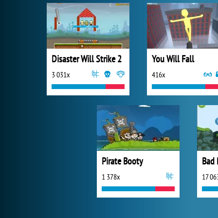
Disaster Will Strike 2
You Will Fall
3 031x
416x
Pirate Booty
Bad 
1 378x
17 06