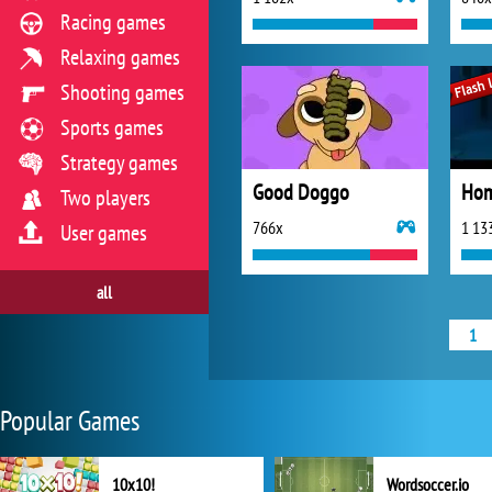
Racing games
Relaxing games
Shooting games
Sports games
Strategy games
Good Doggo
Two players
766x
1 13
User games
all
1
Popular Games
10x10!
Wordsoccer.io