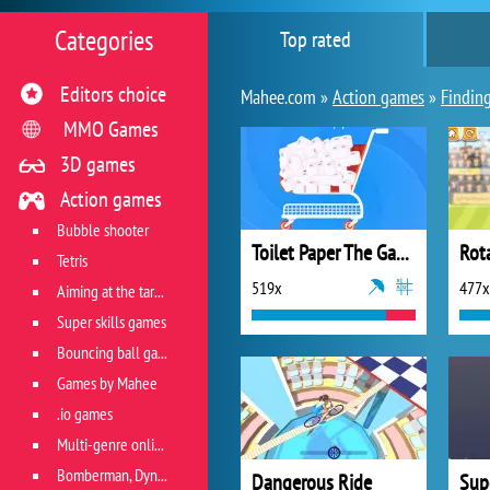
Categories
Top rated
Editors choice
Mahee.com »
Action games
»
Findin
MMO Games
3D games
Action games
Bubble shooter
Toilet Paper The Game
Rot
Tetris
519x
477x
Aiming at the target
Super skills games
Bouncing ball games
Games by Mahee
.io games
Multi-genre online games
Bomberman, Dyna Blaster and Pacman
Dangerous Ride
Sup