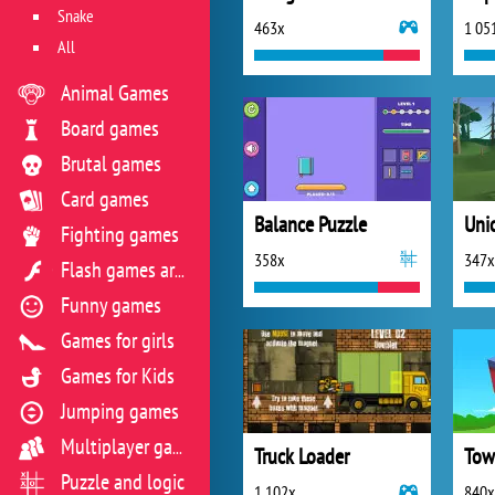
Snake
463x
1 05
All
Animal Games
Board games
Brutal games
Card games
Balance Puzzle
Uni
Fighting games
358x
347x
Flash games archive
Funny games
Games for girls
Games for Kids
Jumping games
Multiplayer games
Truck Loader
Tow
Puzzle and logic
1 102x
840x