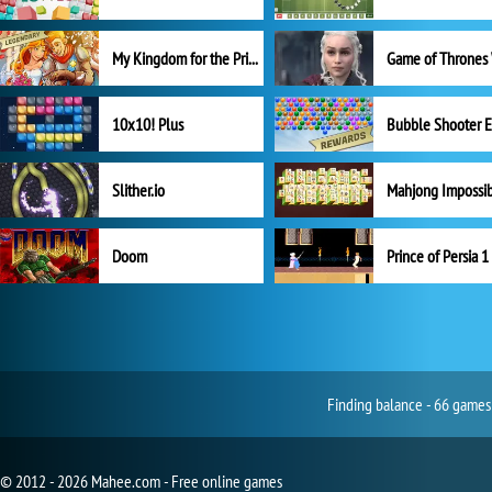
My Kingdom for the Princess Full Version
10x10! Plus
Slither.io
Mahjong Impossi
Doom
Prince of Persia 1
Finding balance - 66 games 
© 2012 - 2026 Mahee.com - Free online games