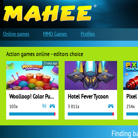
Online games
MMO Games
Profiles
Action games online - editors choice
23 days ago
Woolloop! Color Puzzle
Hotel Fever Tycoon
Pixel
103x
3 011x
254x
Finding b