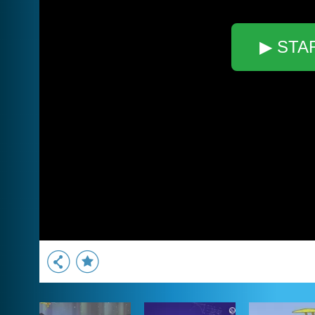
▶ STA