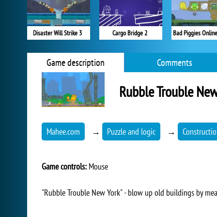
Disaster Will Strike 3
Cargo Bridge 2
Bad Piggies Onlin
Game description
Comments
Rubble Trouble New
Mahee.com
→
Puzzle and logic
→
Constructi
Game controls:
Mouse
"Rubble Trouble New York" - blow up old buildings by mea