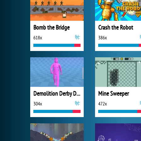
Bomb the Bridge
Crash the Robot
618x
386x
Demolition Derby Derby
Mine Sweeper
304x
472x