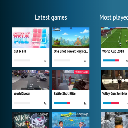
Latest games
Most playe
Cut N Fill
One Shot Tower: Physics Destroyer
World Cup 2018
8x
7x
1
9 hours ago
WorldGuessr
Battle Shot Elite
Valley Gun Zombies
7x
9x
1 day ago
3 days ago