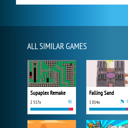
ALL SIMILAR GAMES
Supaplex Remake
Falling Sand
2 517x
1 014x