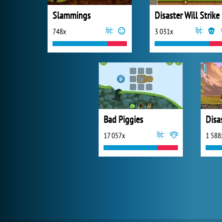
Slammings
Disaster Will Strike
748x
3 031x
Bad Piggies
17 057x
1 588