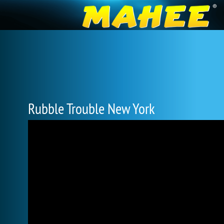
Rubble Trouble New York