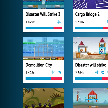
Disaster Will Strike 3
Cargo Bridge 2
1 879x
1 310x
Demolition City
Disaster will strike
1 498x
2 564x