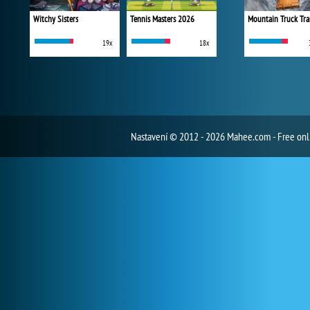
Witchy Sisters
Tennis Masters 2026
Mountain Truck Tra
19x
18x
Nastavení
© 2012 - 2026 Mahee.com - Free on