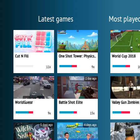
Latest games
Most playe
Cut N Fill
One Shot Tower: Physics Destroyer
World Cup 2018
11x
9x
1
1 day ago
WorldGuessr
Battle Shot Elite
Valley Gun Zombies
9x
15x
3 days ago
4 days ago