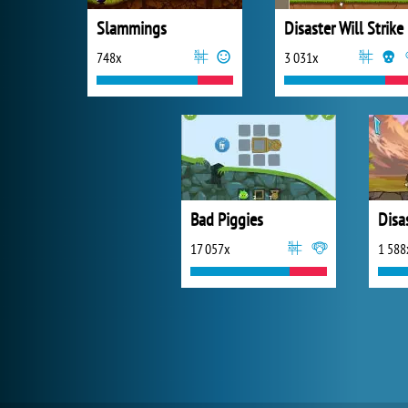
Slammings
Disaster Will Strike
748x
3 031x
Bad Piggies
17 057x
1 588