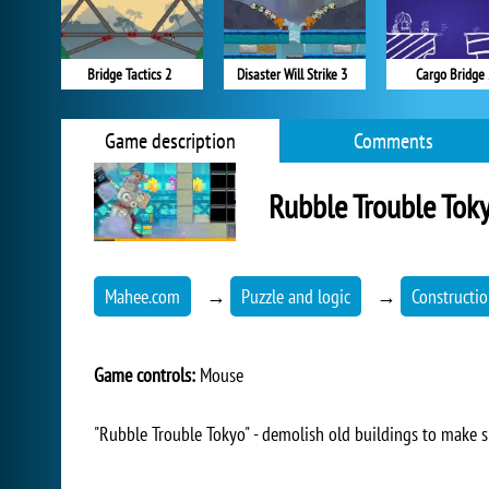
Bridge Tactics 2
Disaster Will Strike 3
Cargo Bridge 
Game description
Comments
Rubble Trouble Tok
Mahee.com
→
Puzzle and logic
→
Constructi
Game controls:
Mouse
"Rubble Trouble Tokyo" - demolish old buildings to make 