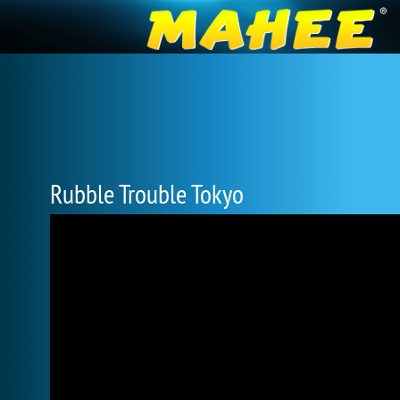
Rubble Trouble Tokyo