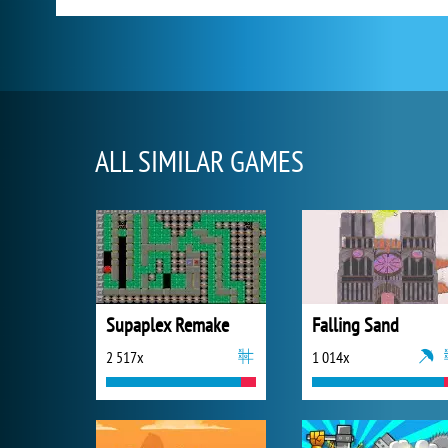
ALL SIMILAR GAMES
Supaplex Remake
Falling Sand
2 517x
1 014x