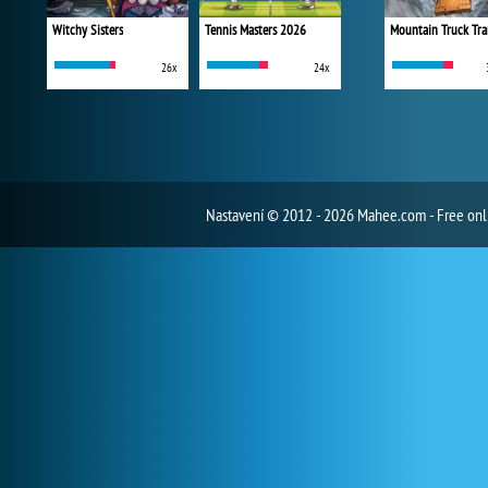
Witchy Sisters
Tennis Masters 2026
Mountain Truck Tra
26x
24x
Nastavení
© 2012 - 2026 Mahee.com - Free on