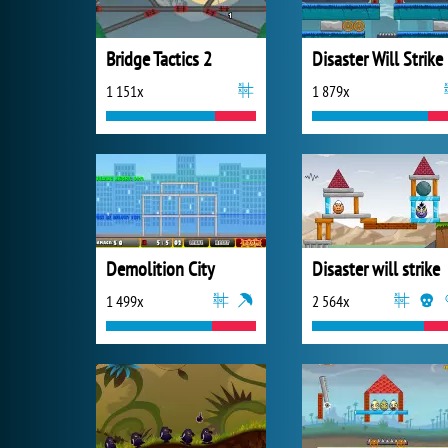
Bridge Tactics 2
Disaster Will Strike
1 151x
1 879x
Demolition City
Disaster will strike
1 499x
2 564x