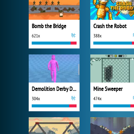
Bomb the Bridge
Crash the Robot
621x
388x
Demolition Derby Derby
Mine Sweeper
304x
474x