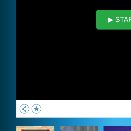
▶ STA