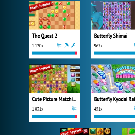
The Quest 2
Butterfly Shimai
1 120x
962x
Cute Picture Matching
1 831x
451x