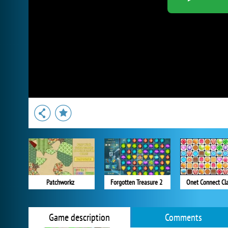
Patchworkz
Forgotten Treasure 2
Onet Connect Cla
Game description
Comments