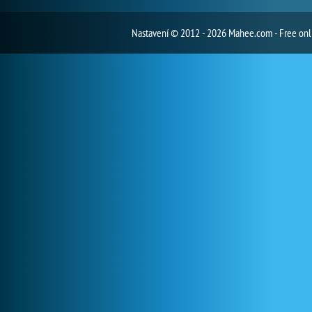
Nastavení
© 2012 - 2026 Mahee.com - Free on