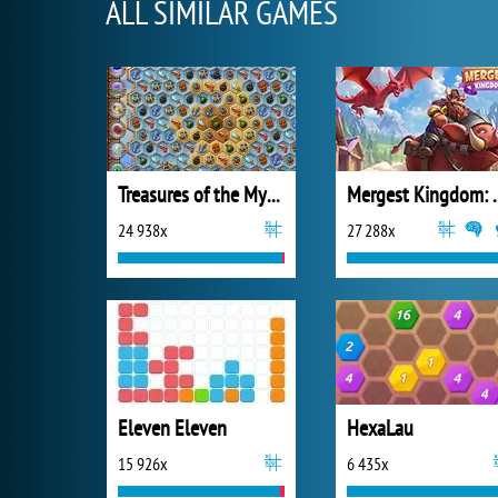
ALL SIMILAR GAMES
Treasures of the Mystic Sea
Mergest King
24 938x
27 288x
Eleven Eleven
HexaLau
15 926x
6 435x