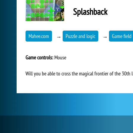
Splashback
Mahee.com
→
Puzzle and logic
→
Game field 
Game controls:
Mouse
Will you be able to cross the magical frontier of the 30th l