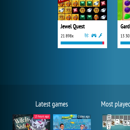
Jewel Quest
Gard
21 898x
13 30
Latest games
Most playe
15 hours ago
2 days ago