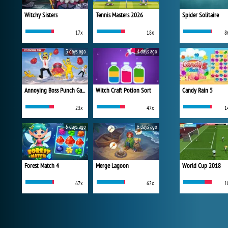
Witchy Sisters
Tennis Masters 2026
Spider Solitaire
17x
18x
8
3 days ago
4 days ago
Annoying Boss Punch Game
Witch Craft Potion Sort
Candy Rain 5
23x
47x
1
5 days ago
6 days ago
Forest Match 4
Merge Lagoon
World Cup 2018
67x
62x
1