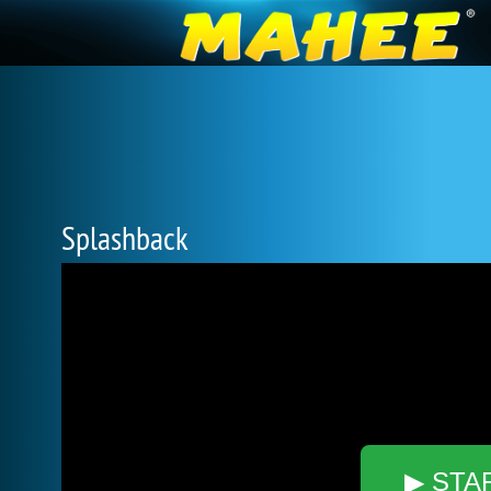
Splashback
▶ STA