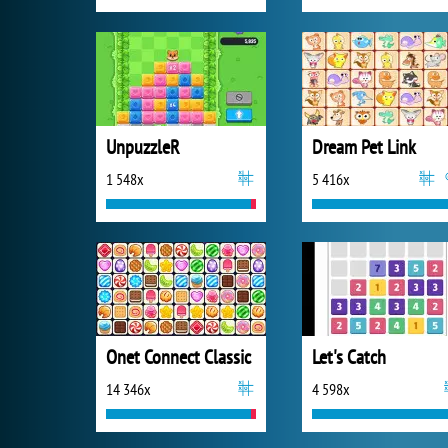
UnpuzzleR
Dream Pet Link
1 548x
5 416x
Onet Connect Classic
Let's Catch
14 346x
4 598x