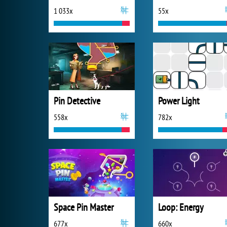
1 033x
55x
Pin Detective
Power Light
558x
782x
Space Pin Master
Loop: Energy
677x
660x