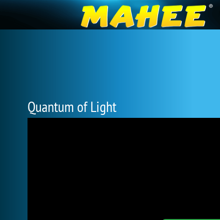
Quantum of Light