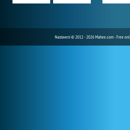
Nastavení
© 2012 - 2026 Mahee.com - Free on