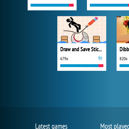
Draw and Save Stickman
679x
820x
Latest games
Most playe