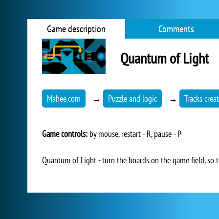
Game description
Comments
Quantum of Light
Mahee.com
→
Puzzle and logic
→
Tracks crea
Game controls:
by mouse, restart - R, pause - P
Quantum of Light - turn the boards on the game field, so t