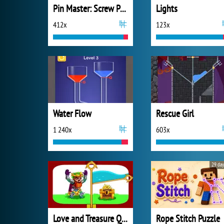
Pin Master: Screw Puzzle Quest
Lights
412x
123x
Water Flow
Rescue Girl
1 240x
603x
29 day
Love and Treasure Quest
Rope Stitch Puzzle