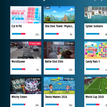
Cut N Fill
One Shot Tower: Physics Destroyer
Spider Solitaire
12x
9x
8
5 hours ago
1 day ago
WorldGuessr
Battle Shot Elite
Candy Rain 5
9x
15x
1
3 days ago
4 days ago
Witchy Sisters
Tennis Masters 2026
World Cup 2018
26x
26x
1