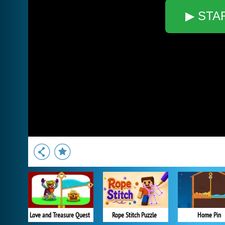
▶ STA
Love and Treasure Quest
Rope Stitch Puzzle
Home Pin