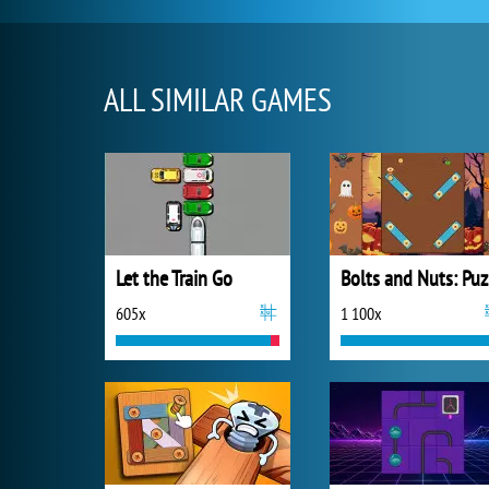
ALL SIMILAR GAMES
Let the Train Go
B
605x
1 100x