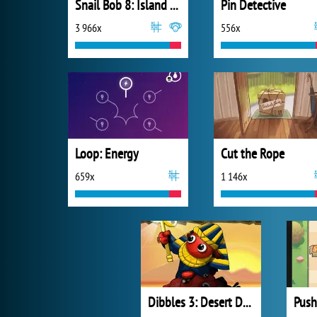
Snail Bob 8: Island Story
Pin Detective
3 966x
556x
Loop: Energy
Cut the Rope
659x
1 146x
Dibbles 3: Desert Despair
Push