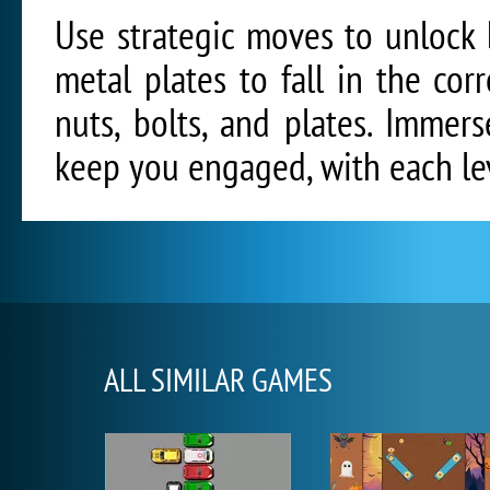
Use strategic moves to unlock
metal plates to fall in the co
nuts, bolts, and plates. Immers
keep you engaged, with each le
ALL SIMILAR GAMES