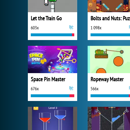
Let the Train Go
B
603x
1 098x
Space Pin Master
Ropeway Master
676x
566x