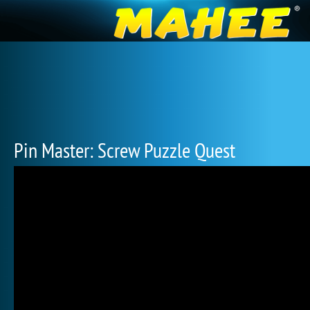
Pin Master: Screw Puzzle Quest