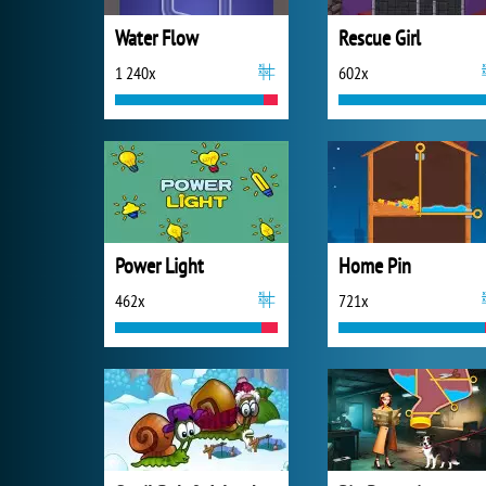
Water Flow
Rescue Girl
1 240x
602x
Power Light
Home Pin
462x
721x