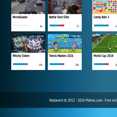
WorldGuessr
Battle Shot Elite
Candy Rain 5
6x
7x
1
1 day ago
3 days ago
Witchy Sisters
Tennis Masters 2026
World Cup 2018
19x
18x
1
Nastavení
© 2012 - 2026 Mahee.com - Free on