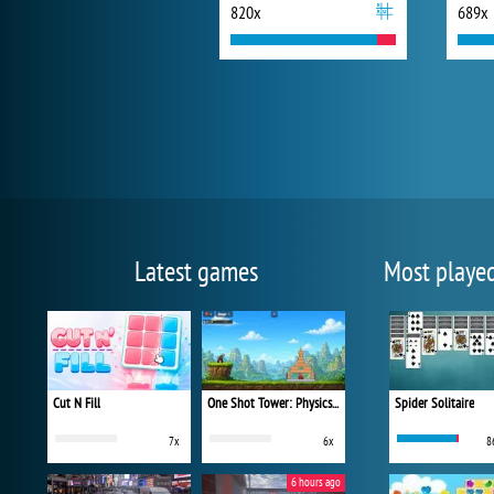
820x
689x
Latest games
Most playe
Cut N Fill
One Shot Tower: Physics Destroyer
Spider Solitaire
7x
6x
8
6 hours ago