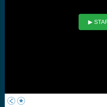
▶ STA