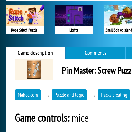
Rope Stitch Puzzle
Lights
Snail Bob 8: Island
Game description
Comments
Pin Master: Screw Puzz
Mahee.com
→
Puzzle and logic
→
Tracks creating
Game controls:
mice