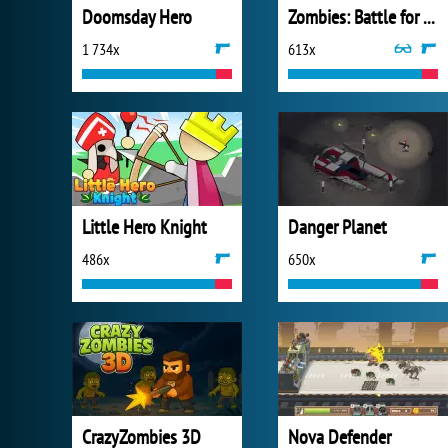
Doomsday Hero
Zombies: Battle for Survival
1 734x
613x
Little Hero Knight
Danger Planet
486x
650x
CrazyZombies 3D
Nova Defender