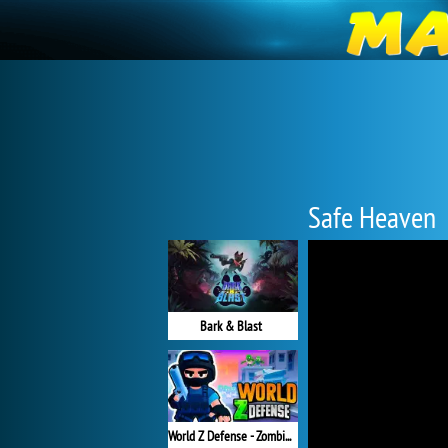
Safe Heaven
Bark & Blast
World Z Defense - Zombie Defense