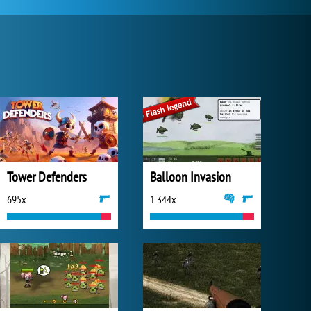
Tower Defenders
Balloon Invasion
695x
1 344x