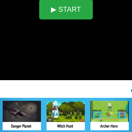
▶ START
Danger Planet
Witch Hunt
Archer Hero