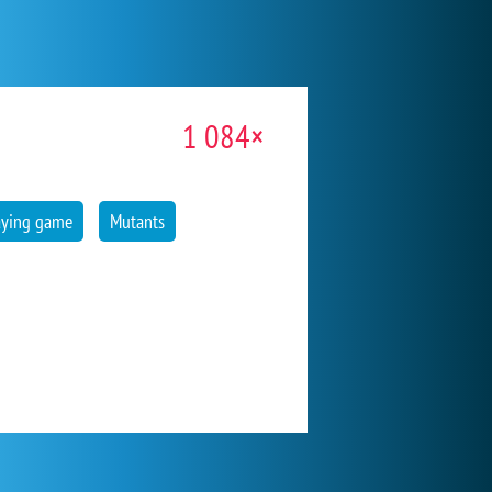
1 084×
aying game
Mutants