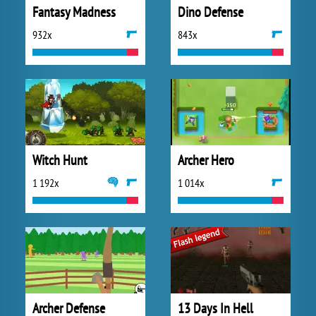
Fantasy Madness
Dino Defense
932x
843x
Witch Hunt
Archer Hero
1 192x
1 014x
Archer Defense
13 Days In Hell