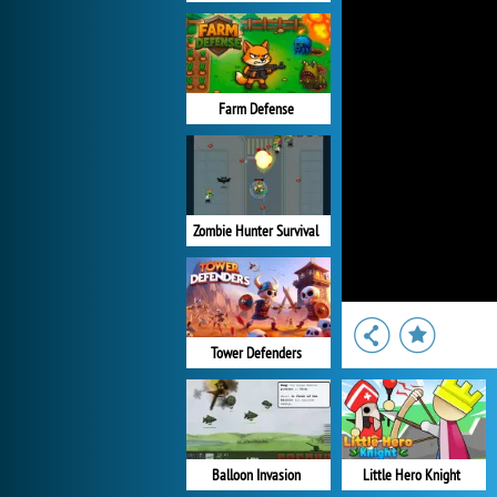
Farm Defense
Zombie Hunter Survival
Tower Defenders
Balloon Invasion
Little Hero Knight