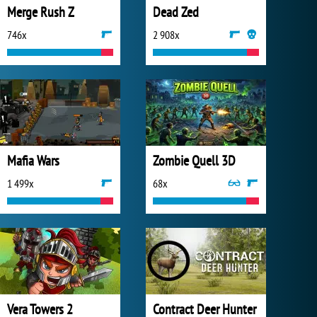
Merge Rush Z
Dead Zed
746x
2 908x
Mafia Wars
Zombie Quell 3D
1 499x
68x
Vera Towers 2
Contract Deer Hunter