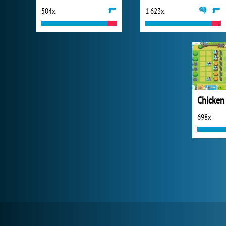
504x
1 623x
698x