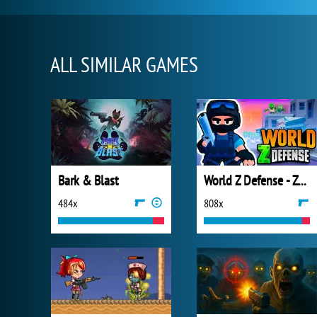
ALL SIMILAR GAMES
Bark & Blast
World Z Defense - Zombie Defense
484x
808x