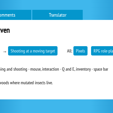
omments
Translator
aven
→
Shooting at a moving target
All:
Pixels
RPG role-pl
ng and shooting - mouse, interaction - Q and E, inventory - space bar
woods where mutated insects live.