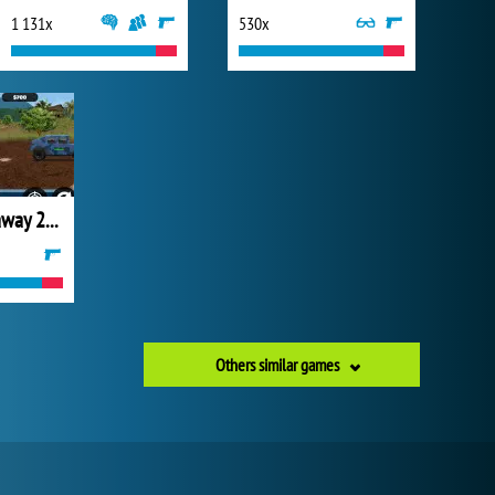
1 131x
530x
Warzone Getaway 2020
Others similar games