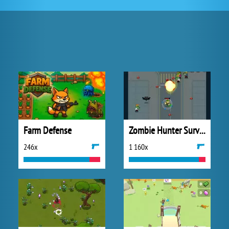
Farm Defense
Zombie Hunter Survival
246x
1 160x