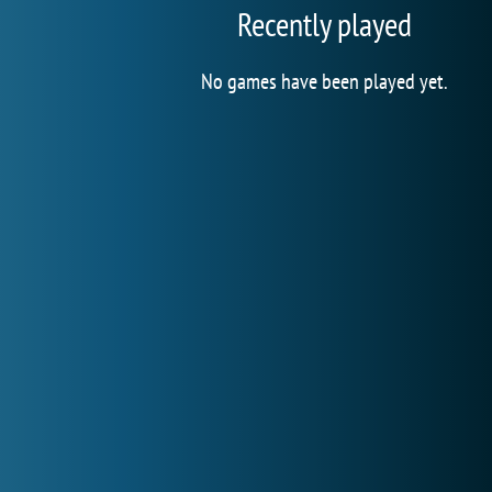
Recently played
No games have been played yet.