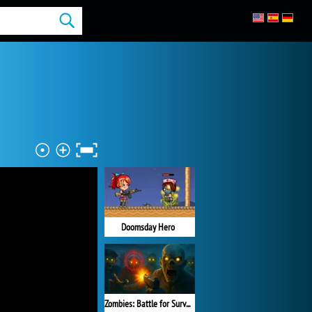
Doomsday Hero
Zombies: Battle for Survival