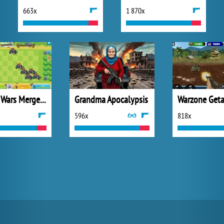
663x
1 870x
Chicken Wars Merge Connect
Grandma Apocalypsis
596x
818x