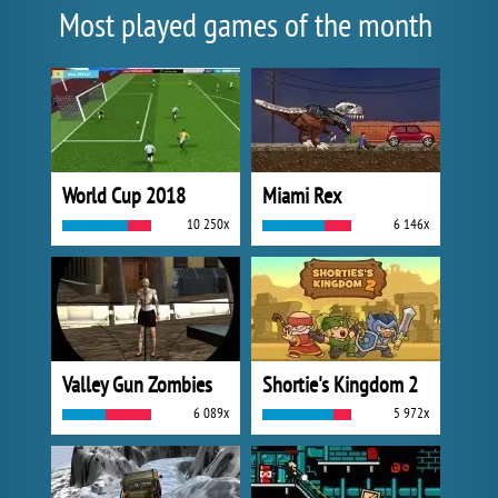
Most played games of the month
World Cup 2018
Miami Rex
10 250x
6 146x
Valley Gun Zombies
Shortie's Kingdom 2
6 089x
5 972x