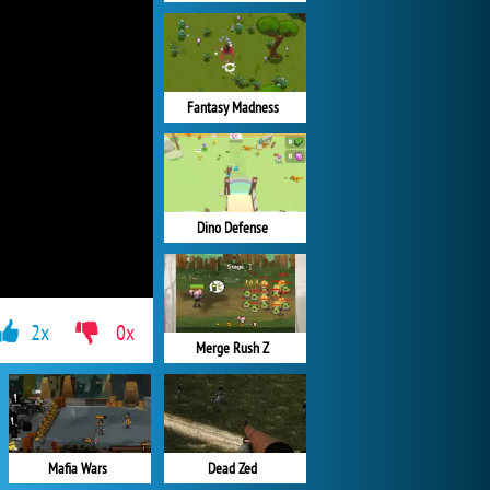
Fantasy Madness
Dino Defense
2x
0x
Merge Rush Z
Mafia Wars
Dead Zed