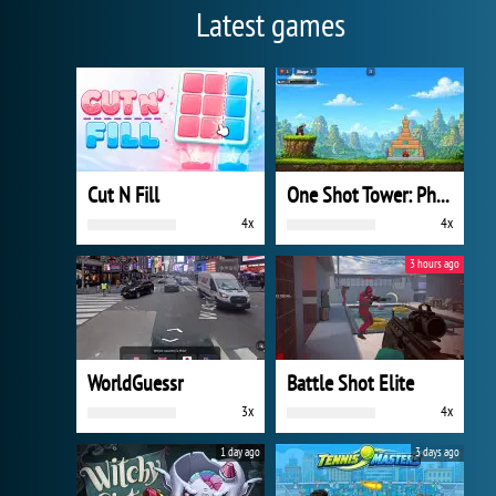
Latest games
Cut N Fill
One Shot Tower: Physics Destroyer
4x
4x
3 hours ago
WorldGuessr
Battle Shot Elite
3x
4x
1 day ago
3 days ago