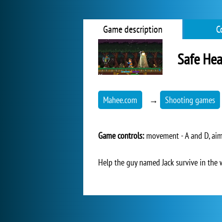
Game description
C
Safe He
Mahee.com
→
Shooting games
Game controls:
movement - A and D, aimi
Help the guy named Jack survive in the 