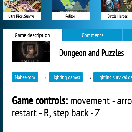
Ultra Pixel Survive
Politon
Battle Heroes III
Game description
Comments
Dungeon and Puzzles
Mahee.com
→
Fighting games
→
Fighting survival 
Game controls:
movement - arrow
restart - R, step back - Z