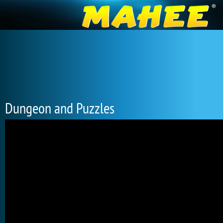
Dungeon and Puzzles