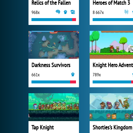
Relics of the Fallen
Heroes of Match 3
968x
8 667x
Darkness Survivors
661x
789x
Tap Knight
Shorties’s Kingdom