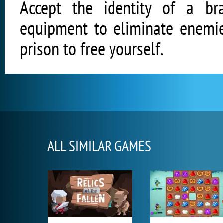
Accept the identity of a b
equipment to eliminate enemie
prison to free yourself.
ALL SIMILAR GAMES