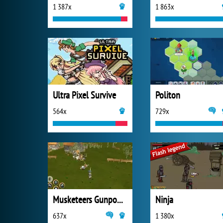
1 387x
1 863x
Ultra Pixel Survive
Politon
564x
729x
Musketeers Gunpowder vs Steel
Ninja
637x
1 380x