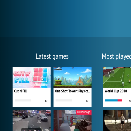
Latest games
Most playe
Cut N Fill
One Shot Tower: Physics Destroyer
World Cup 2018
1x
1x
1
an hour ago