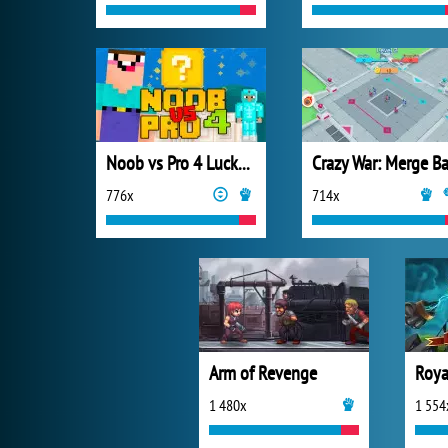
Noob vs Pro 4 Lucky Block
776x
714x
Arm of Revenge
Roya
1 480x
1 554