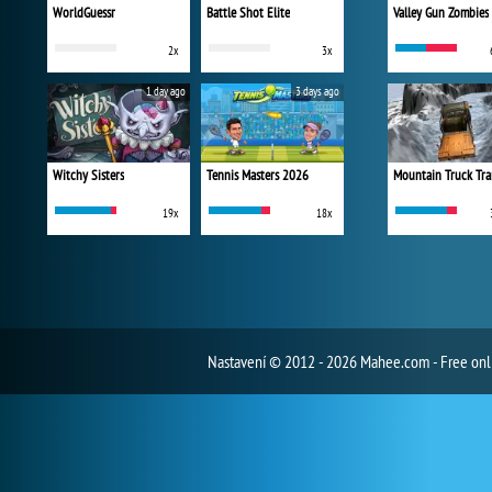
WorldGuessr
Battle Shot Elite
Valley Gun Zombies
2x
3x
1 day ago
3 days ago
Witchy Sisters
Tennis Masters 2026
Mountain Truck Tra
19x
18x
Nastavení
© 2012 - 2026 Mahee.com - Free on