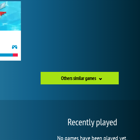
Others similar games
Recently played
No games have been played yet.