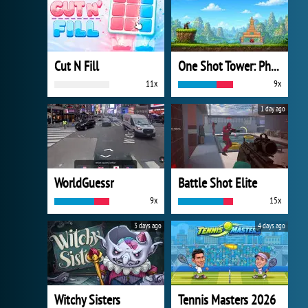
Cut N Fill
One Shot Tower: Physics Destroyer
11x
9x
1 day ago
WorldGuessr
Battle Shot Elite
9x
15x
3 days ago
4 days ago
Witchy Sisters
Tennis Masters 2026