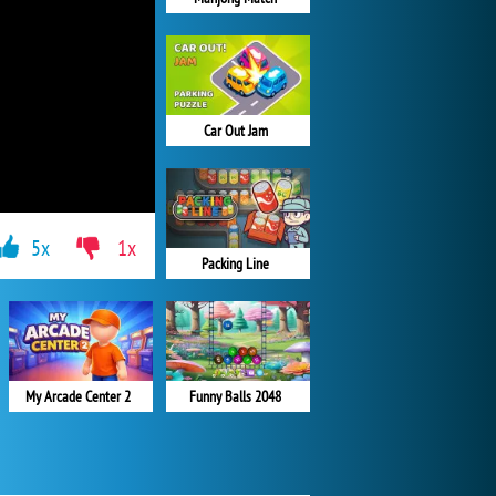
Car Out Jam
5x
1x
Packing Line
My Arcade Center 2
Funny Balls 2048