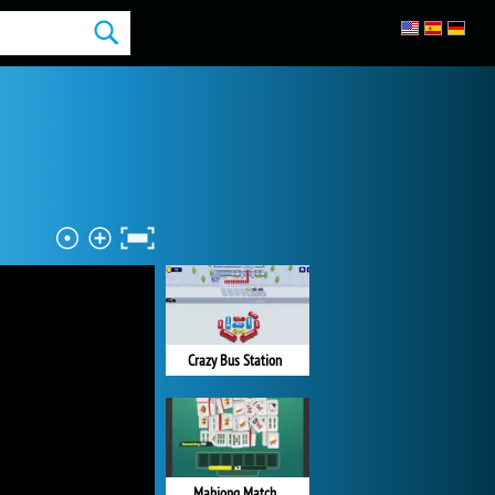
Crazy Bus Station
Mahjong Match