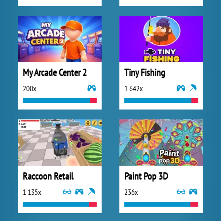
My Arcade Center 2
Tiny Fishing
200x
1 642x
Raccoon Retail
Paint Pop 3D
1 135x
236x