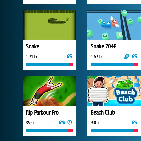
Snake
Snake 2048
1 311x
1 631x
flip Parkour Pro
Beach Club
896x
900x