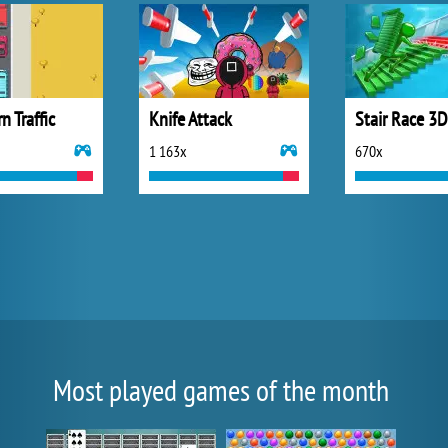
n Traffic
Knife Attack
Stair Race 3D
1 163x
670x
Most played games of the month