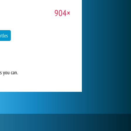
904×
rtles
s you can.