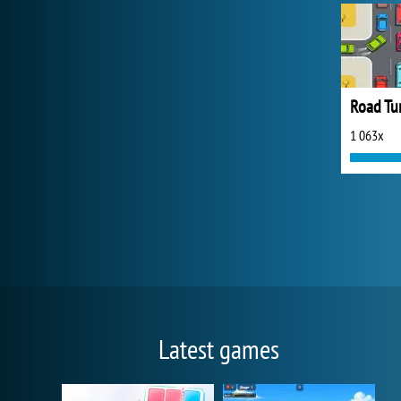
Road Tur
1 063x
Latest games