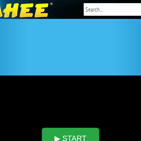
▶ START