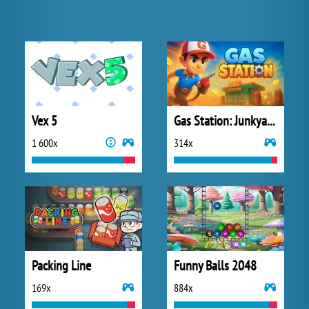
Vex 5
Gas Station: Junkyard Tycoon
1 600x
314x
Packing Line
Funny Balls 2048
169x
884x