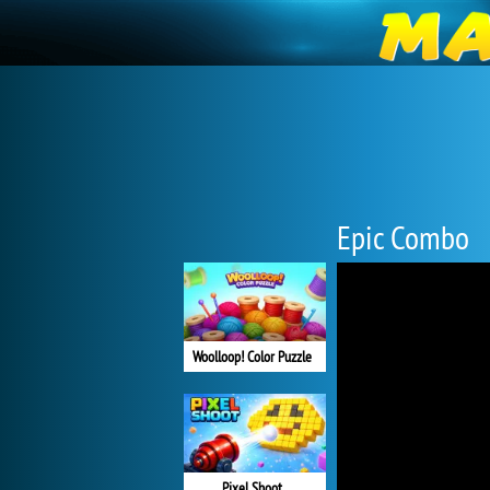
Epic Combo
Woolloop! Color Puzzle
Pixel Shoot