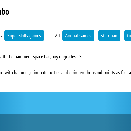
mbo
→
Super skills games
All:
Animal Games
stickman
tu
ith the hammer - space bar, buy upgrades - S
an with hammer, eliminate turtles and gain ten thousand points as fast a