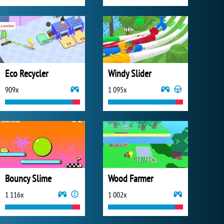
Eco Recycler
Windy Slider
909x
1 095x
Bouncy Slime
Wood Farmer
1 116x
1 002x