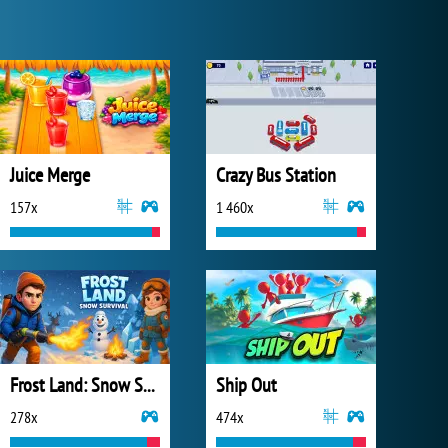
Juice Merge
Crazy Bus Station
157x
1 460x
Frost Land: Snow Survival
Ship Out
278x
474x