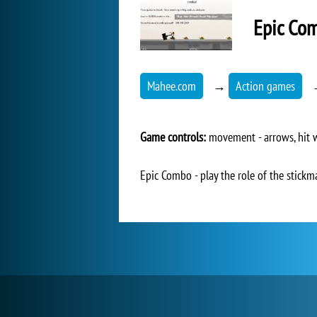
Epic Co
Mahee.com
→
Action games
Game controls:
movement - arrows, hit w
Epic Combo - play the role of the stickm