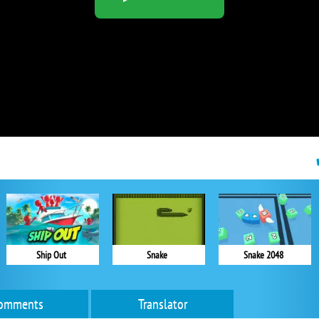
Ship Out
Snake
Snake 2048
omments
Translator