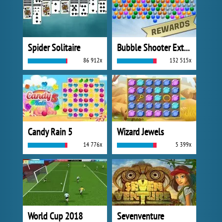
Spider Solitaire
Bubble Shooter Extreme
86 912x
132 515x
Candy Rain 5
Wizard Jewels
14 776x
5 399x
World Cup 2018
Sevenventure