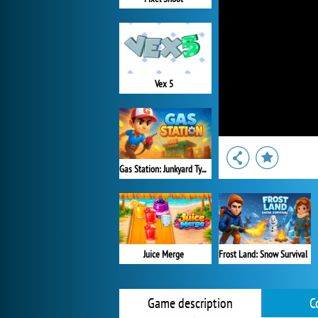
Vex 5
Gas Station: Junkyard Tycoon
Juice Merge
Frost Land: Snow Survival
Game description
C