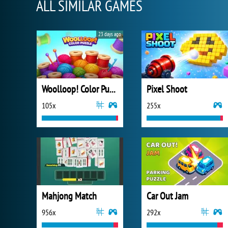
ALL SIMILAR GAMES
23 days ago
Woolloop! Color Puzzle
Pixel Shoot
105x
255x
Mahjong Match
Car Out Jam
956x
292x