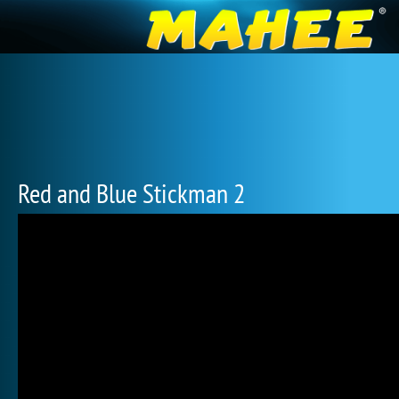
Red and Blue Stickman 2