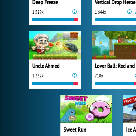
Deep Freeze
Vertical Drop Heroe
1 529x
1 644x
Uncle Ahmed
1 332x
718x
Sweet Run