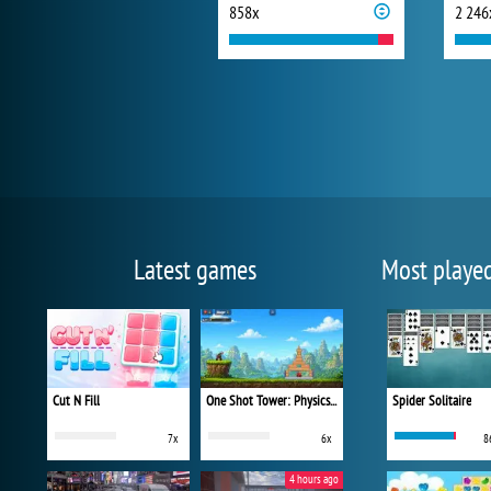
858x
2 246
Latest games
Most playe
Cut N Fill
One Shot Tower: Physics Destroyer
Spider Solitaire
7x
6x
8
4 hours ago