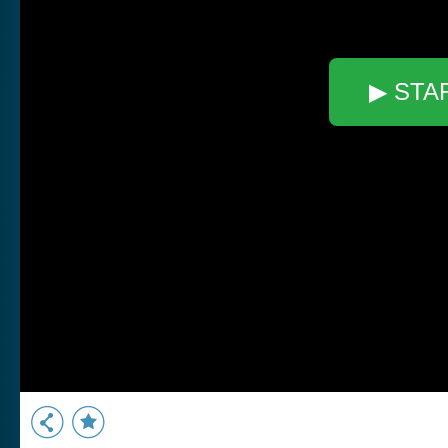
▶ STA