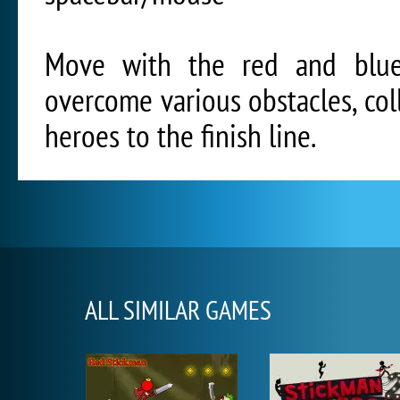
Move with the red and blue 
overcome various obstacles, col
heroes to the finish line.
ALL SIMILAR GAMES