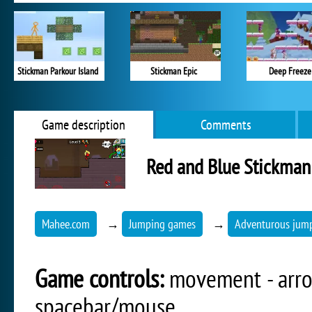
Stickman Parkour Island
Stickman Epic
Deep Freeze
Game description
Comments
Red and Blue Stickman
Mahee.com
→
Jumping games
→
Adventurous jum
Game controls:
movement - arrow
spacebar/mouse