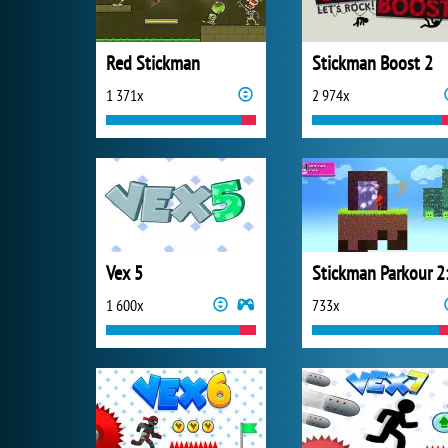
Red Stickman
Stickman Boost 2
1 371x
2 974x
Vex 5
1 600x
733x