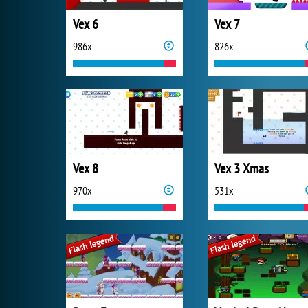
Vex 6
Vex 7
986x
826x
Vex 8
Vex 3 Xmas
970x
531x