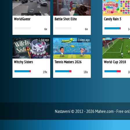
WorldGuessr
Battle Shot Elite
Candy Rain 5
6x
6x
1
1 day ago
3 days ago
Witchy Sisters
Tennis Masters 2026
World Cup 2018
19x
18x
1
Nastavení
© 2012 - 2026 Mahee.com - Free on