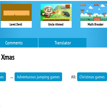
Level Devil
Uncle Ahmed
Math Breaker
Comments
Translator
3 Xmas
mes
→
Adventurous jumping games
All:
Christmas games
s