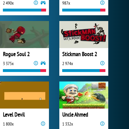
2 490x
987x
Rogue Soul 2
Stickman Boost 2
3 375x
2 974x
Level Devil
Uncle Ahmed
1 800x
1 332x