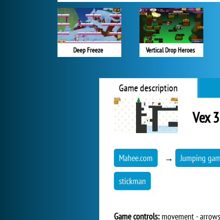
Deep Freeze
Vertical Drop Heroes
Game description
Vex 
Mahee.com
→
Jumping ga
stickman
Game controls:
movement - arrow