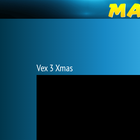
Vex 3 Xmas