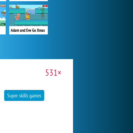
Adam and Eve Go Xmas
531×
Super skills games