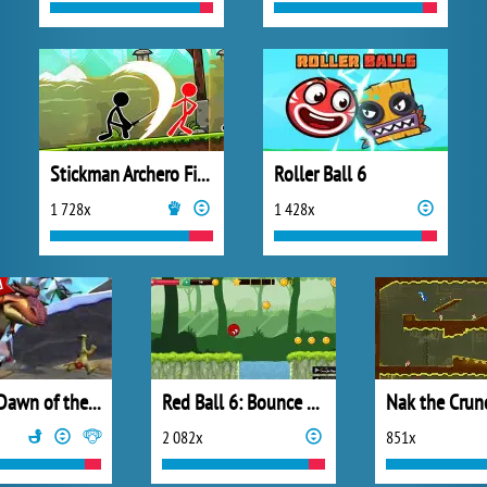
Stickman Archero Fight
Roller Ball 6
1 728x
1 428x
Ice Age Dawn of the Dinosaurs
Red Ball 6: Bounce Ball
Nak the Crun
2 082x
851x