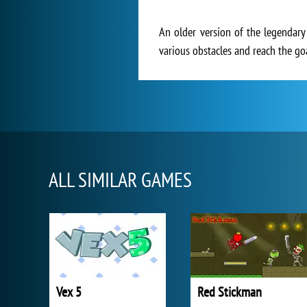
An older version of the legendary
various obstacles and reach the goa
ALL SIMILAR GAMES
Vex 5
Red Stickman