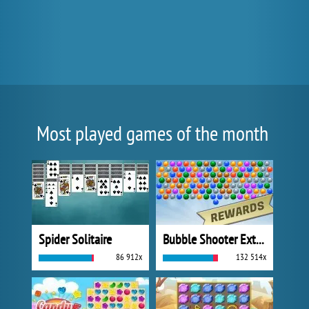
Most played games of the month
Spider Solitaire
Bubble Shooter Extreme
86 912x
132 514x