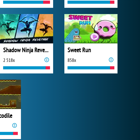
Shadow Ninja Revenge
Sweet Run
2 518x
858x
codile