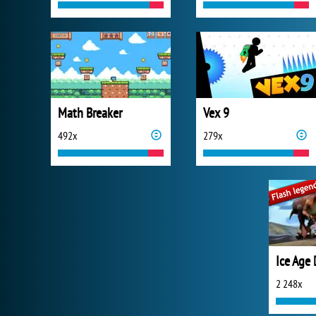
Math Breaker
Vex 9
492x
279x
2 248x