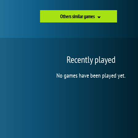
Others similar games
Recently played
No games have been played yet.