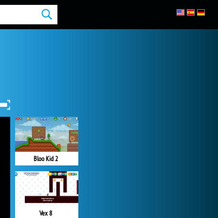
Bloo Kid 2
Vex 8