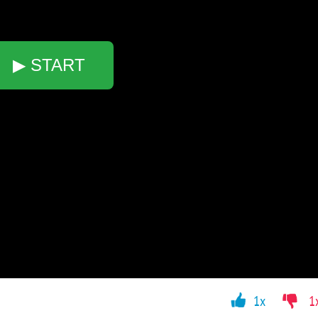
▶ START
1x
1