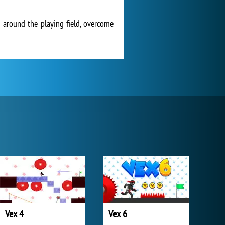
 around the playing field, overcome
Vex 4
Vex 6