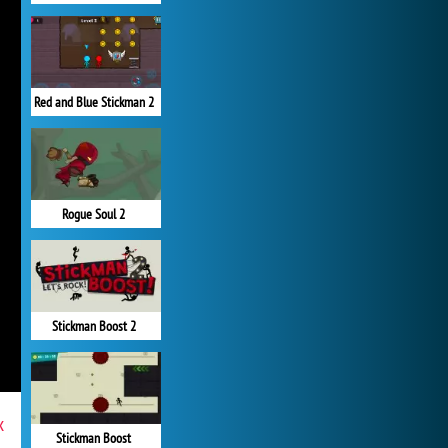
Red and Blue Stickman 2
Rogue Soul 2
Stickman Boost 2
x
Stickman Boost