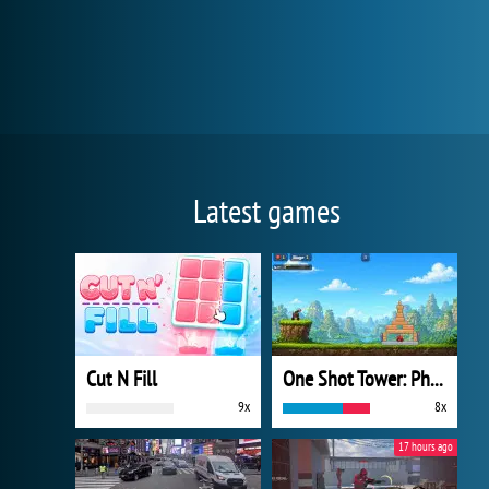
Latest games
Cut N Fill
One Shot Tower: Physics Destroyer
9x
8x
17 hours ago