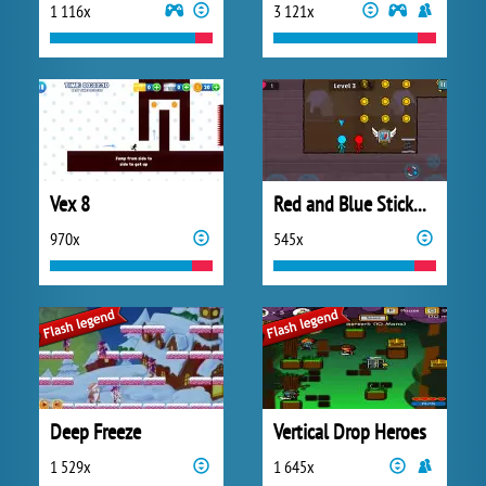
1 116x
3 121x
Vex 8
Red and Blue Stickman 2
970x
545x
Deep Freeze
Vertical Drop Heroes
1 529x
1 645x