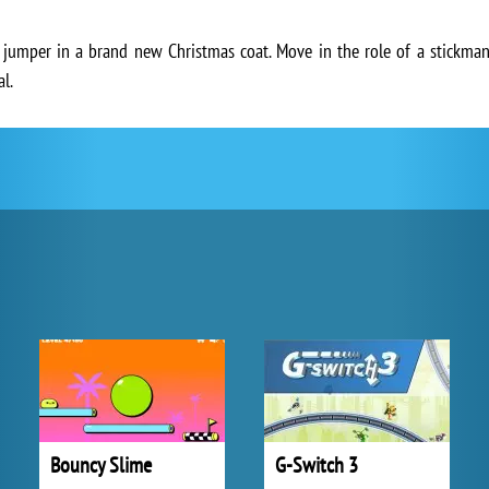
 jumper in a brand new Christmas coat. Move in the role of a stickman
l.
Bouncy Slime
G-Switch 3