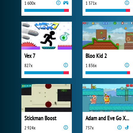
1 600x
1 371x
Vex 7
Bloo Kid 2
827x
1 836x
Stickman Boost
Adam and Eve Go Xmas
2 924x
737x