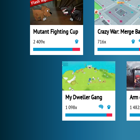
Mutant Fighting Cup
2 409x
716x
My Dweller Gang
Arm 
1 098x
1 482