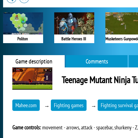
Politon
Battle Heroes III
Game description
Comments
Teenage Mutant Ninja Tu
Mahee.com
→
Fighting games
→
Fighting survival 
Game controls:
movement - arrows, attack - spacebar, shurkeny - Z,