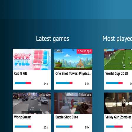
Latest games
Most playe
3 hours ago
Cut N Fill
One Shot Tower: Physics Destroyer
World Cup 2018
14x
14x
1
1 day ago
3 days ago
WorldGuessr
Battle Shot Elite
Valley Gun Zombies
15x
18x