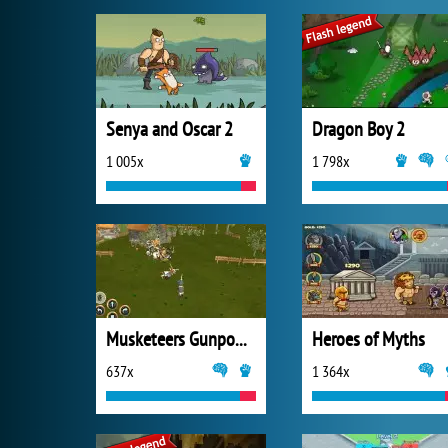
Senya and Oscar 2
Dragon Boy 2
1 005x
1 798x
Musketeers Gunpowder vs Steel
Heroes of Myths
637x
1 364x