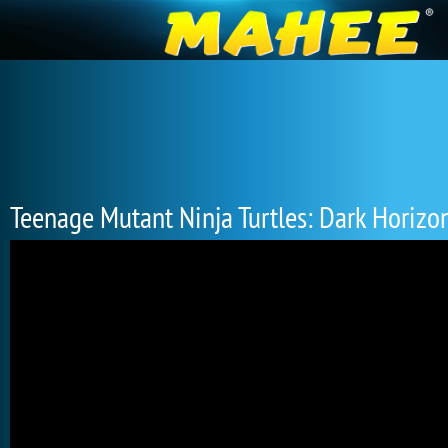
Teenage Mutant Ninja Turtles: Dark Horizo