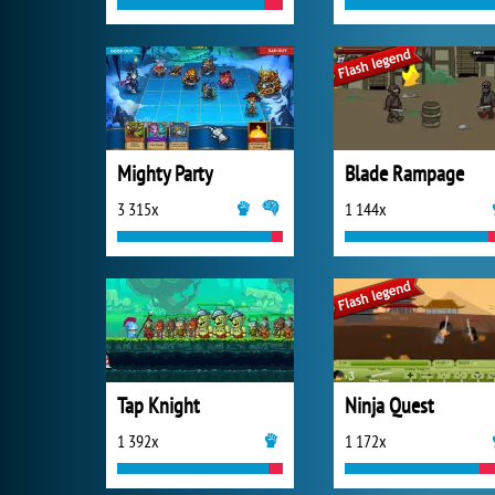
Mighty Party
Blade Rampage
3 315x
1 144x
Tap Knight
Ninja Quest
1 392x
1 172x