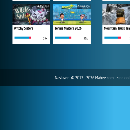
4 days ago
5 days ago
Witchy Sisters
Tennis Masters 2026
Mountain Truck Tra
33x
30x
Nastavení
© 2012 - 2026 Mahee.com - Free on