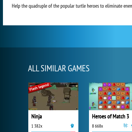
Help the quadruple of the popular turtle heroes to eliminate ene
ALL SIMILAR GAMES
Ninja
Heroes of Match 3
1 382x
8 668x