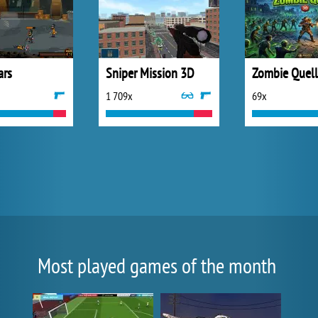
ars
Sniper Mission 3D
Zombie Quel
1 709x
69x
Most played games of the month