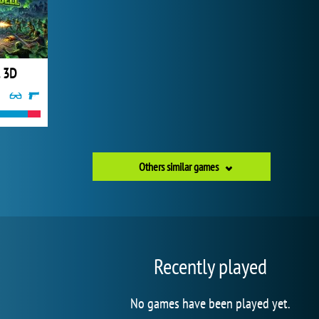
l 3D
Others similar games
Recently played
No games have been played yet.