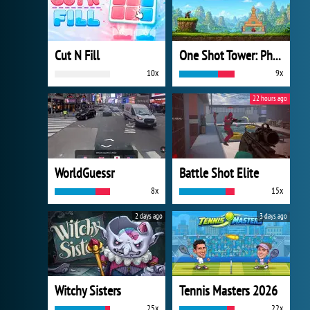
Cut N Fill
One Shot Tower: Physics Destroyer
10x
9x
22 hours ago
WorldGuessr
Battle Shot Elite
8x
15x
2 days ago
3 days ago
Witchy Sisters
Tennis Masters 2026
25x
22x