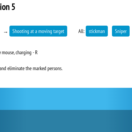
sion 5
→
Shooting at a moving target
All:
stickman
Sniper
 mouse, charging - R
r and eliminate the marked persons.