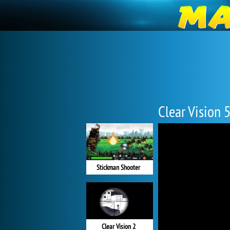
Clear Vision 
Stickman Shooter
Clear Vision 2