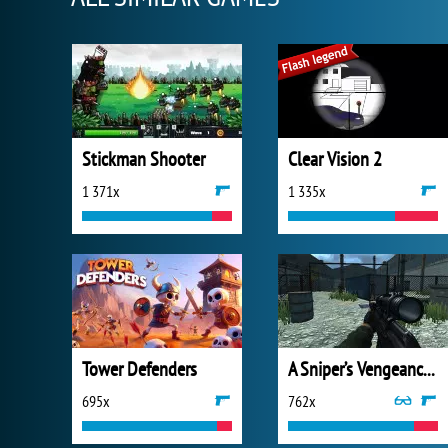
Stickman Shooter
Clear Vision 2
1 371x
1 335x
Tower Defenders
A Sniper’s Vengeance : The Story of Linh
695x
762x