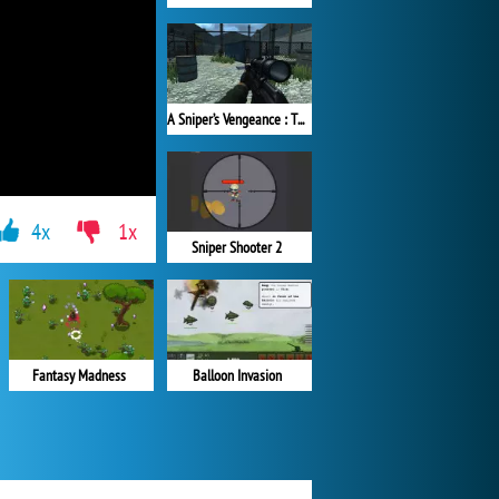
A Sniper’s Vengeance : The Story of Linh
4x
1x
Sniper Shooter 2
Balloon Invasion
Fantasy Madness