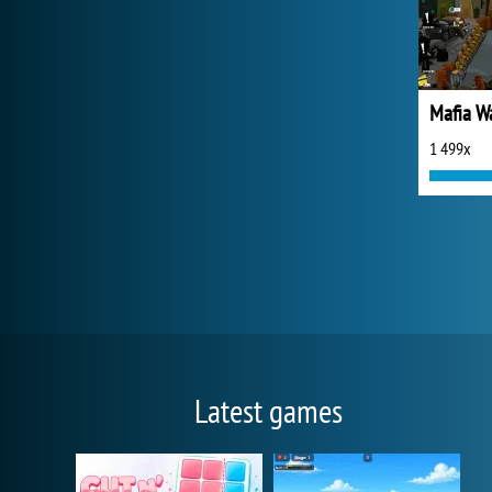
Mafia W
1 499x
Latest games