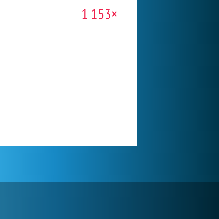
1 153×