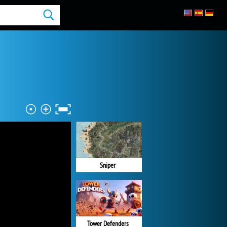
Sniper
Tower Defenders