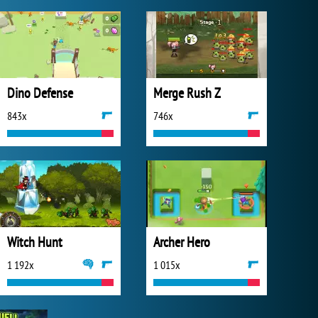
Dino Defense
Merge Rush Z
843x
746x
Witch Hunt
Archer Hero
1 192x
1 015x