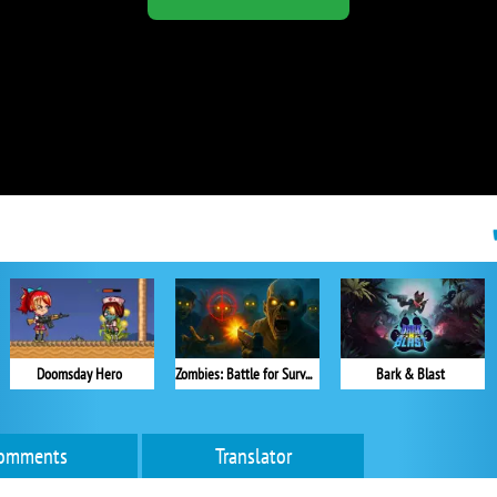
Doomsday Hero
Zombies: Battle for Survival
Bark & Blast
omments
Translator