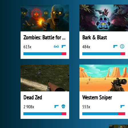
Zombies: Battle for Survival
Bark & Blast
613x
484x
Dead Zed
Western Sniper
2 908x
553x