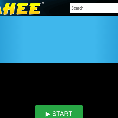
5
▶ START