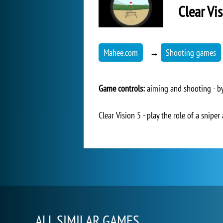
Clear Vi
Mahee.com
→
Shooting games
Game controls:
aiming and shooting - by
Clear Vision 5 - play the role of a snipe
ALL SIMILAR GAMES