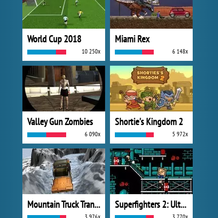
World Cup 2018
Miami Rex
10 250x
6 148x
Valley Gun Zombies
Shortie's Kingdom 2
6 090x
5 972x
Mountain Truck Transport
Superfighters 2: Ultimate
3 976x
3 770x