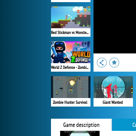
Red Stickman vs Monster School 2
World Z Defense - Zombie Defense
Zombie Hunter Survival
Giant Wanted
Game description
C