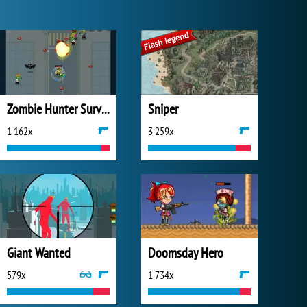
Zombie Hunter Survival
Sniper
1 162x
3 259x
Giant Wanted
Doomsday Hero
579x
1 734x