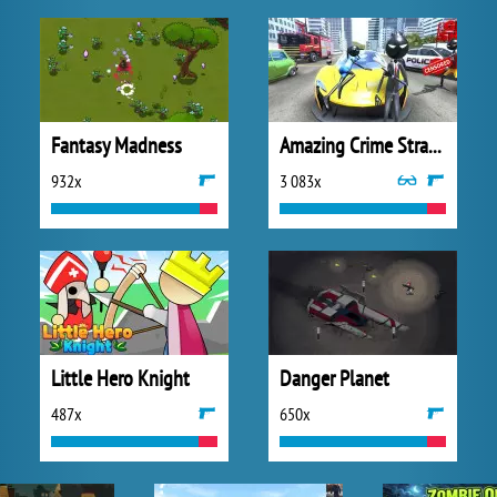
Fantasy Madness
Amazing Crime Strange Stickman
932x
3 083x
Little Hero Knight
Danger Planet
487x
650x