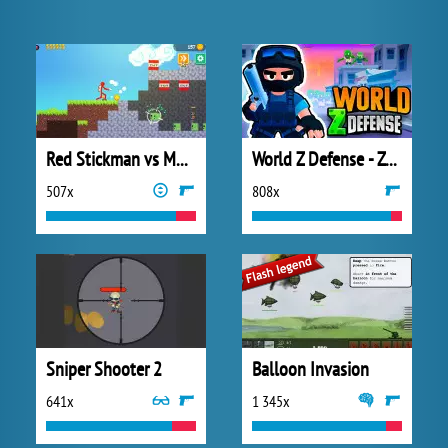
Red Stickman vs Monster School 2
World Z Defense - Zombie Defense
507x
808x
Sniper Shooter 2
Balloon Invasion
641x
1 345x