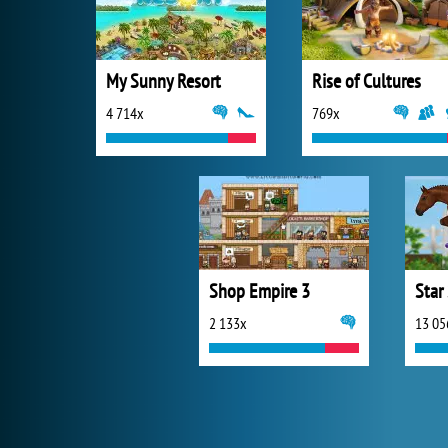
My Sunny Resort
Rise of Cultures
4 714x
769x
Shop Empire 3
Star
2 133x
13 05