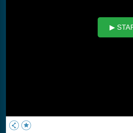
▶ STA