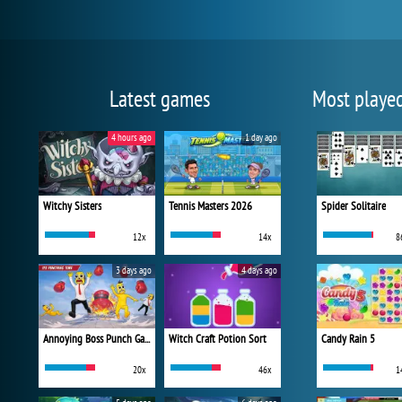
Latest games
Most playe
4 hours ago
1 day ago
Witchy Sisters
Tennis Masters 2026
Spider Solitaire
12x
14x
8
3 days ago
4 days ago
Annoying Boss Punch Game
Witch Craft Potion Sort
Candy Rain 5
20x
46x
1