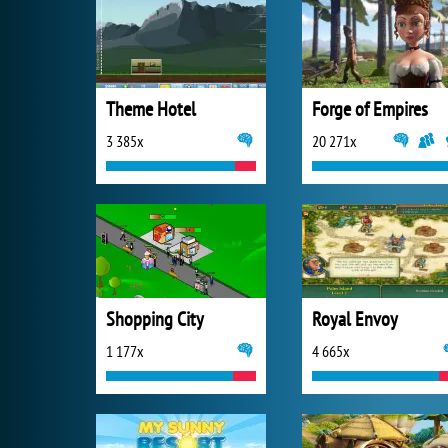
Theme Hotel
Forge of Empires
3 385x
20 271x
Shopping City
Royal Envoy
1 177x
4 665x