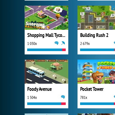
Shopping Mall Tycoon
Building Rush 2
1 030x
2 679x
Foody Avenue
Pocket Tower
1 504x
781x