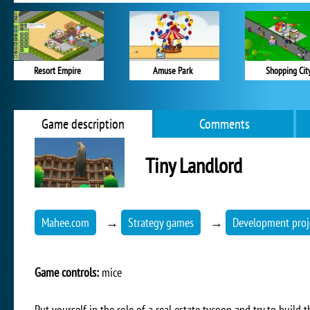
Resort Empire
Amuse Park
Shopping Cit
Game description
Comments
Tiny Landlord
Mahee.com
→
Strategy games
→
Development proj
Game controls:
mice
Put yourself in the role of a real estate tycoon and try to build 