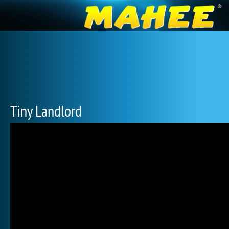
Tiny Landlord