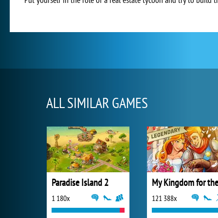
ALL SIMILAR GAMES
Paradise Island 2
1 180x
121 388x