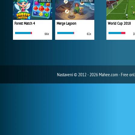
5 days ago
6 days ago
Forest Match 4
Merge Lagoon
World Cup 2018
66x
61x
1
Nastavení
© 2012 - 2026 Mahee.com - Free on