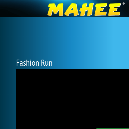
Fashion Run