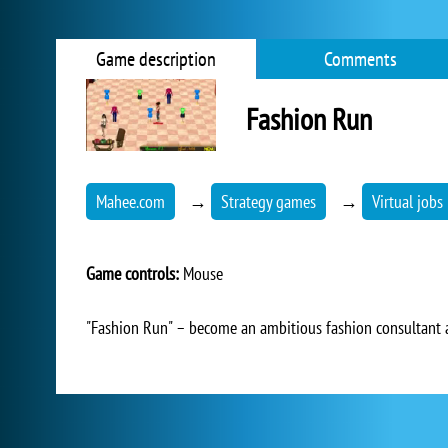
Game description
Comments
Fashion Run
Mahee.com
→
Strategy games
→
Virtual jobs
Game controls:
Mouse
"Fashion Run" – become an ambitious fashion consultant a