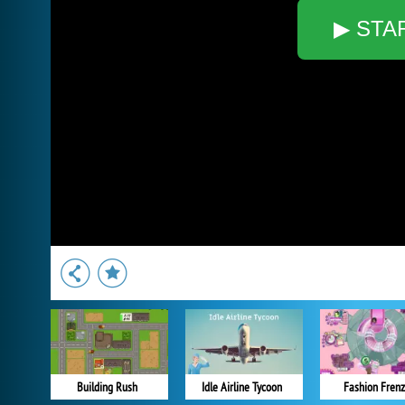
▶ STA
Building Rush
Idle Airline Tycoon
Fashion Frenz