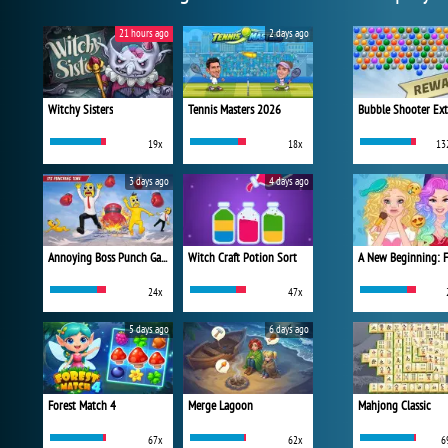
21 hours ago
2 days ago
Witchy Sisters
Tennis Masters 2026
Bubble Shooter Ex
19x
18x
13
3 days ago
4 days ago
Annoying Boss Punch Game
Witch Craft Potion Sort
24x
47x
5 days ago
6 days ago
Forest Match 4
Merge Lagoon
Mahjong Classic
67x
62x
6