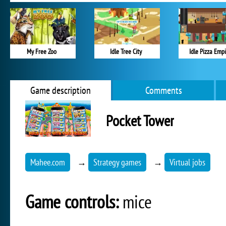
My Free Zoo
Idle Tree City
Idle Pizza Emp
Game description
Comments
Pocket Tower
Mahee.com
→
Strategy games
→
Virtual jobs
Game controls:
mice