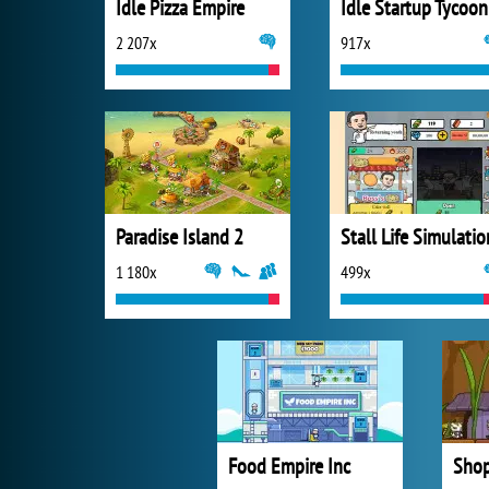
Idle Pizza Empire
Idle Startup Tycoon
2 207x
917x
Paradise Island 2
Stall Life Simulatio
1 180x
499x
Food Empire Inc
Shop