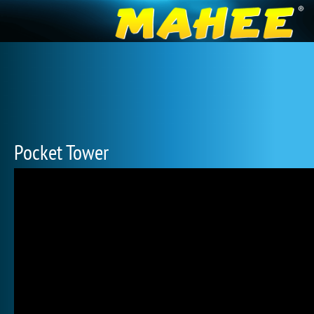
Pocket Tower