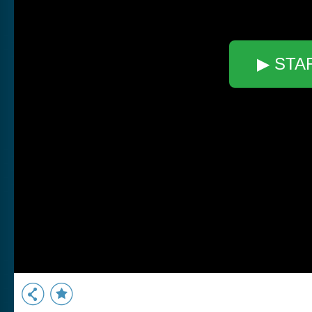
▶ STA