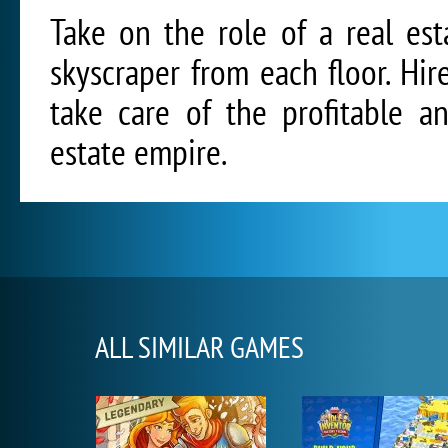
Take on the role of a real est
skyscraper from each floor. Hi
take care of the profitable a
estate empire.
ALL SIMILAR GAMES