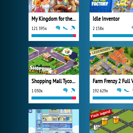
My Kingdom for the Princess Full Version
Idle Inventor
121 395x
2 158x
Shopping Mall Tycoon
1 030x
192 629x