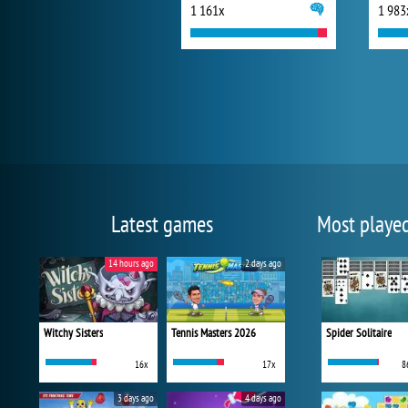
1 161x
1 983
Latest games
Most playe
14 hours ago
2 days ago
Witchy Sisters
Tennis Masters 2026
Spider Solitaire
16x
17x
8
3 days ago
4 days ago