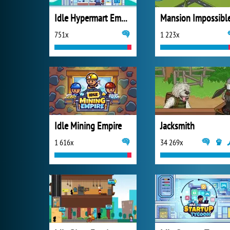
Idle Hypermart Empire
Mansion Impossibl
751x
1 223x
Idle Mining Empire
Jacksmith
1 616x
34 269x