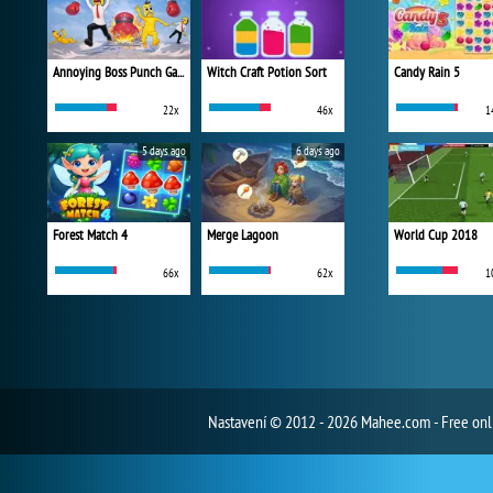
Annoying Boss Punch Game
Witch Craft Potion Sort
Candy Rain 5
22x
46x
1
5 days ago
6 days ago
Forest Match 4
Merge Lagoon
World Cup 2018
66x
62x
1
Nastavení
© 2012 - 2026 Mahee.com - Free on