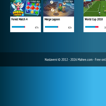
5 days ago
6 days ago
Forest Match 4
Merge Lagoon
World Cup 2018
67x
62x
1
Nastavení
© 2012 - 2026 Mahee.com - Free on