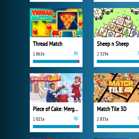
Thread Match
Sheep n Sheep
1 863x
2 319x
Piece of Cake: Merge and Bake
Match Tile 3D
1 021x
2 835x