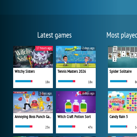
Latest games
Most playe
17 hours ago
2 days ago
Witchy Sisters
Tennis Masters 2026
Spider Solitaire
18x
18x
8
3 days ago
4 days ago
Annoying Boss Punch Game
Witch Craft Potion Sort
Candy Rain 5
23x
47x
1