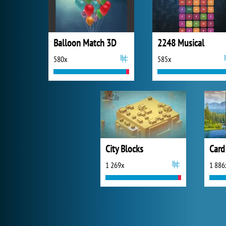
Balloon Match 3D
2248 Musical
580x
585x
City Blocks
Card
1 269x
1 886