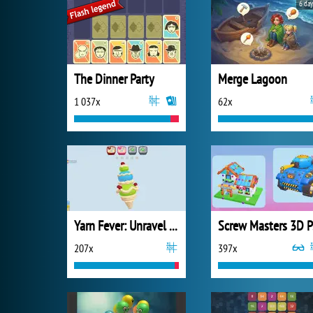
6 day
The Dinner Party
Merge Lagoon
1 037x
62x
Yarn Fever: Unravel Puzzle
S
207x
397x