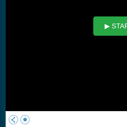
▶ STA