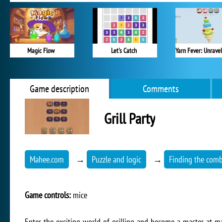
Magic Flow
Let's Catch
Game description
Comments
Grill Party
Mahee.com
→
Puzzle and logic
→
Finding the comb
Game controls:
mice
Enter the exciting world of grilling and become a master at ma