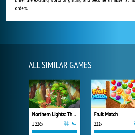
orders.
ALL SIMILAR GAMES
Northern Lights: The Secret of the Forest
Fruit Match
1 226x
222x