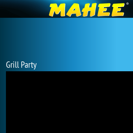
Grill Party